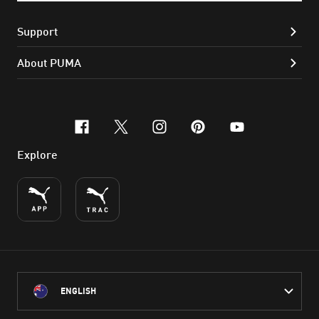
Support
About PUMA
facebook
x-twitter
instagram
pinterest
youtube
Explore
ENGLISH