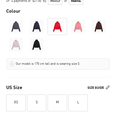
Or
4 payments of
$21.00
by
or
Colour
Our model is 175 cm tall and is wearing size S
US Size
SIZE GUIDE
XS
S
M
L