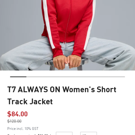
T7 ALWAYS ON Women's Short
Track Jacket
$84.00
Price reduced from
$120.00
to
Price incl. 10% GST