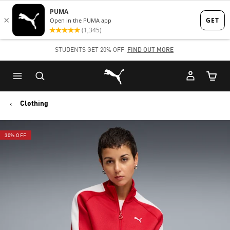
Skip
Skip
to
to
Main
Footer
STUDENTS GET 20% OFF
FIND OUT MORE
content
Content
Puma Home
Cart Qu
Clothing
30% OFF