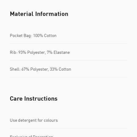
Material Information
Pocket Bag: 100% Cotton
Rib: 93% Polyester, 7% Elastane
Shell: 67% Polyester, 33% Cotton
Care Instructions
Use detergent for colours
Exclusive of Decoration