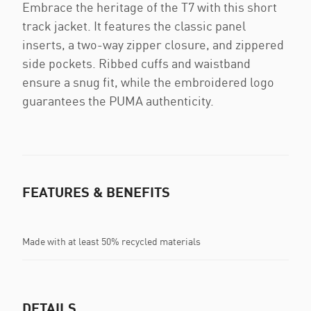
Embrace the heritage of the T7 with this short
track jacket. It features the classic panel
inserts, a two-way zipper closure, and zippered
side pockets. Ribbed cuffs and waistband
ensure a snug fit, while the embroidered logo
guarantees the PUMA authenticity.
FEATURES & BENEFITS
Made with at least 50% recycled materials
DETAILS