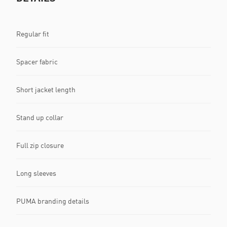
Regular fit
Spacer fabric
Short jacket length
Stand up collar
Full zip closure
Long sleeves
PUMA branding details