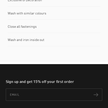
Wash with similar colours
Close all fastenings
Wash and iron inside out
Sign up and get 15% off your first order
Email
Subs