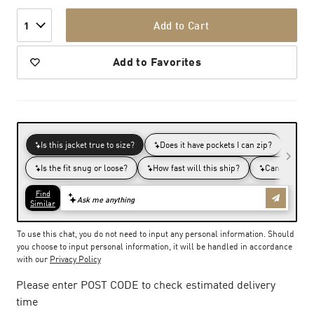
Add to Cart
1
Add to Favorites
To use this chat, you do not need to input any personal information. Should
you choose to input personal information, it will be handled in accordance
with our
Privacy Policy
Please enter POST CODE to check estimated delivery
time