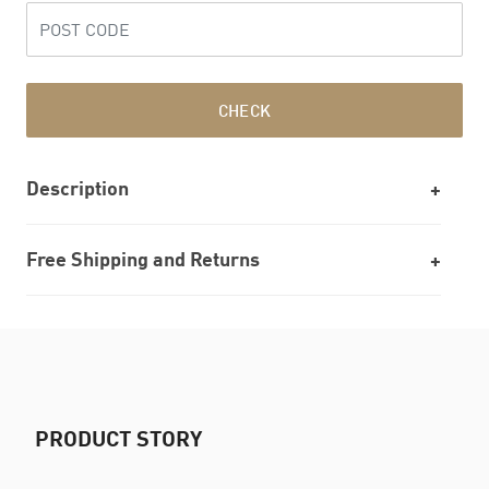
CHECK
Description
Free Shipping and Returns
PRODUCT STORY