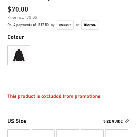
$70.00
Price incl. 10% GST
Or
4 payments of
$17.50
by
or
Colour
This product is excluded from promotions
US Size
SIZE GUIDE