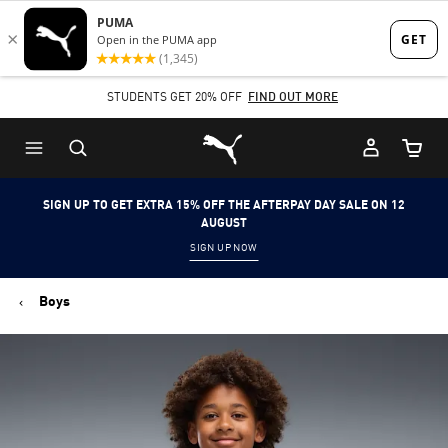
Skip
Skip
to
to
Main
Footer
STUDENTS GET 20% OFF
FIND OUT MORE
content
Content
Puma Home
Cart Qu
SIGN UP TO GET EXTRA 15% OFF THE AFTERPAY DAY SALE ON 12
AUGUST
SIGN UP NOW
Boys