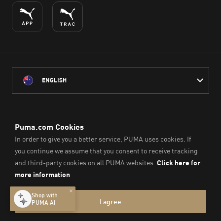
ENGLISH
PUMA Australia acknowledges the Traditional Owners of Country
throughout Australia
and their connection to the lands, waterways and communities
on which we work, live and play.
We pay our respect to Aboriginal and Torres Strait Islander
Peoples and their Elders past and present.
© PUMA SE, 2026. All Rights Reserved
Imprint & Legal Data