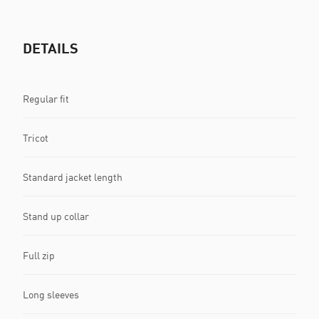
DETAILS
Regular fit
Tricot
Standard jacket length
Stand up collar
Full zip
Long sleeves