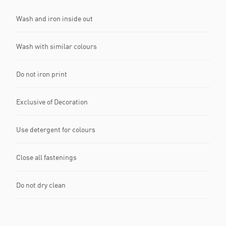
Wash and iron inside out
Wash with similar colours
Do not iron print
Exclusive of Decoration
Use detergent for colours
Close all fastenings
Do not dry clean