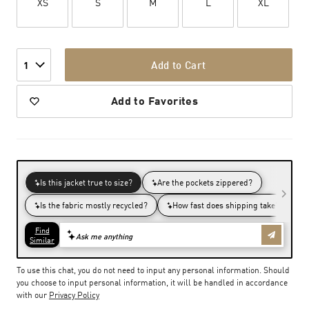
XS
S
M
L
XL
Add to Cart
1
Add to Favorites
To use this chat, you do not need to input any personal information. Should
you choose to input personal information, it will be handled in accordance
with our
Privacy Policy