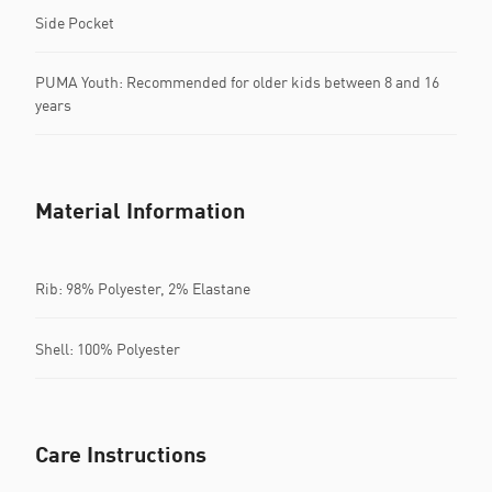
Side Pocket
PUMA Youth: Recommended for older kids between 8 and 16
years
Material Information
Rib: 98% Polyester, 2% Elastane
Shell: 100% Polyester
Care Instructions