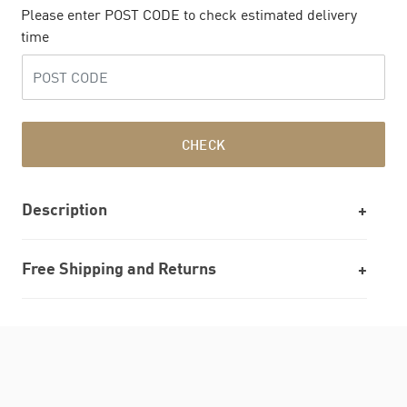
Please enter POST CODE to check estimated delivery
time
CHECK
Description
Free Shipping and Returns