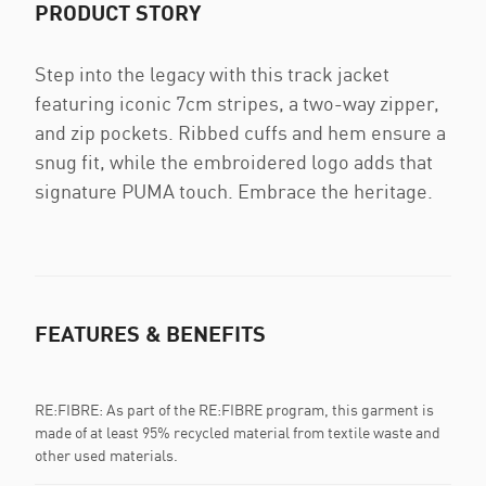
PRODUCT STORY
Step into the legacy with this track jacket
featuring iconic 7cm stripes, a two-way zipper,
and zip pockets. Ribbed cuffs and hem ensure a
snug fit, while the embroidered logo adds that
signature PUMA touch. Embrace the heritage.
FEATURES & BENEFITS
RE:FIBRE: As part of the RE:FIBRE program, this garment is
made of at least 95% recycled material from textile waste and
other used materials.