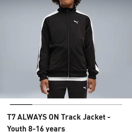
T7 ALWAYS ON Track Jacket -
Youth 8-16 years