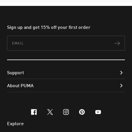
Sign up and get 15% off your first order
Email
Subs
Support
About PUMA
facebook
x-twitter
instagram
pinterest
youtube
Explore