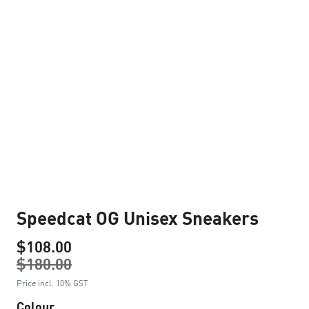
Speedcat OG Unisex Sneakers
$108.00
$180.00
Price incl. 10% GST
Colour