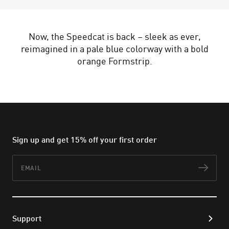
Now, the Speedcat is back – sleek as ever,
reimagined in a pale blue colorway with a bold
orange Formstrip.
Sign up and get 15% off your first order
Email
Subs
Support