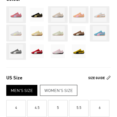
Out of Stock
Out of Stock
Out of Stock
Out of Stoc
Out of Stock
Out of Stock
Out of Stoc
Out of Stock
US Size
SIZE GUIDE
MEN'S SIZE
WOMEN'S SIZE
4
4.5
5
5.5
6