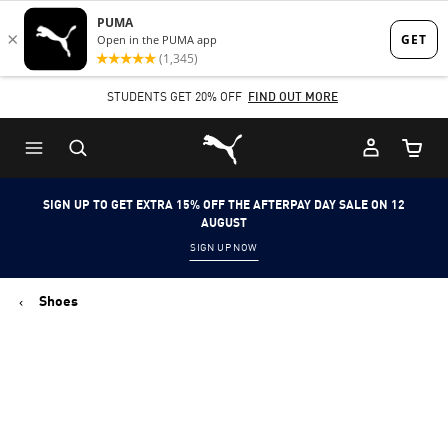
Skip
Skip
to
to
Main
Footer
STUDENTS GET 20% OFF
FIND OUT MORE
content
Content
Puma Home
Cart Qu
SIGN UP TO GET EXTRA 15% OFF THE AFTERPAY DAY SALE ON 12
AUGUST
SIGN UP NOW
Shoes