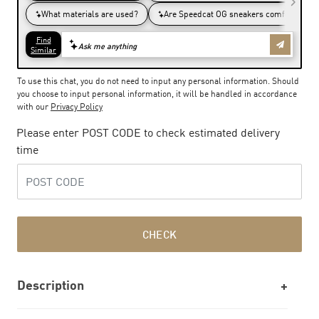
To use this chat, you do not need to input any personal information. Should
you choose to input personal information, it will be handled in accordance
with our
Privacy Policy
Please enter POST CODE to check estimated delivery
time
CHECK
Description