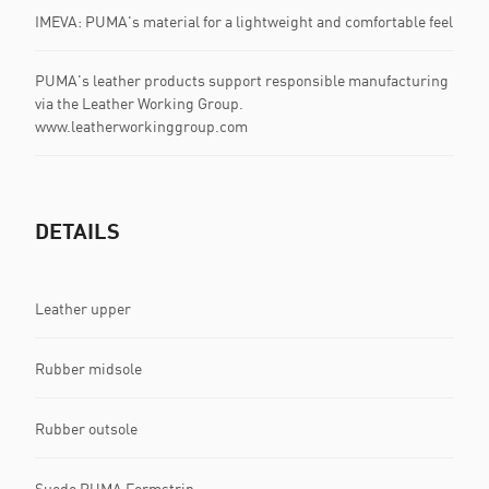
IMEVA: PUMA's material for a lightweight and comfortable feel
PUMA's leather products support responsible manufacturing
via the Leather Working Group.
www.leatherworkinggroup.com
DETAILS
Leather upper
Rubber midsole
Rubber outsole
Suede PUMA Formstrip