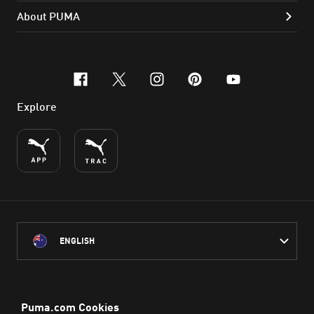
About PUMA
facebook
x-twitter
instagram
pinterest
youtube
Explore
ENGLISH
PUMA Australia acknowledges the Traditional Owners of Country
throughout Australia