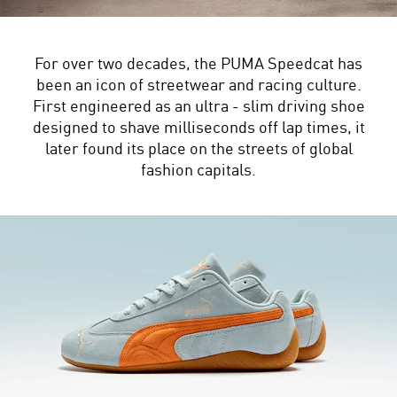
For over two decades, the PUMA Speedcat has
been an icon of streetwear and racing culture.
First engineered as an ultra - slim driving shoe
designed to shave milliseconds off lap times, it
later found its place on the streets of global
fashion capitals.