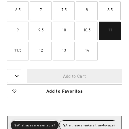
6.5
7
7.5
8
8.5
9
9.5
10
10.5
11
11.5
12
13
14
Add to Cart
Add to Favorites