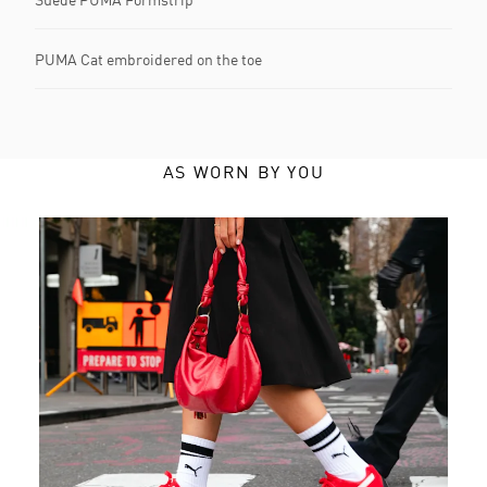
PUMA Cat embroidered on the toe
AS WORN BY YOU