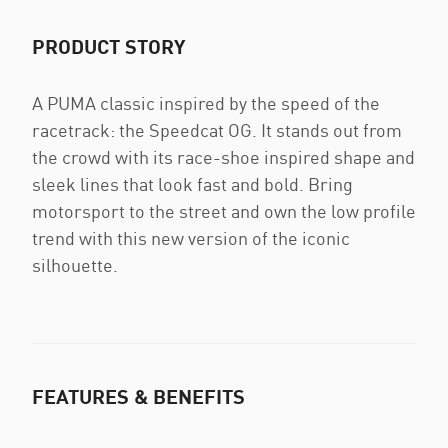
PRODUCT STORY
A PUMA classic inspired by the speed of the
racetrack: the Speedcat OG. It stands out from
the crowd with its race-shoe inspired shape and
sleek lines that look fast and bold. Bring
motorsport to the street and own the low profile
trend with this new version of the iconic
silhouette.
FEATURES & BENEFITS