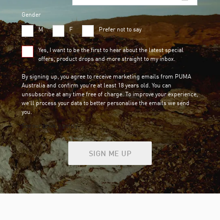
Gender
M
F
Prefer not to say
Yes, I want to be the first to hear about the latest special
offers, product drops and more straight to my inbox.
By signing up, you agree to receive marketing emails from PUMA
Australia and confirm you’re at least 18 years old. You can
unsubscribe at any time free of charge. To improve your experience,
we’ll process your data to better personalise the emails we send
you.
See our privacy policy
SIGN ME UP