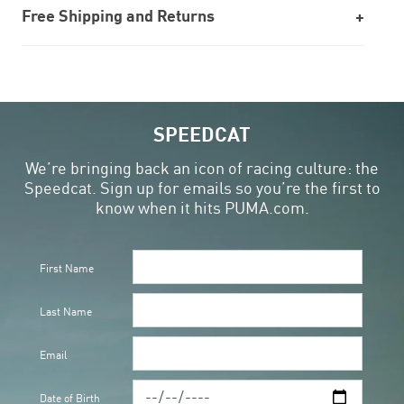
Free Shipping and Returns
SPEEDCAT
We’re bringing back an icon of racing culture: the
Speedcat. Sign up for emails so you’re the first to
know when it hits PUMA.com.
First Name
Last Name
Email
Date of Birth