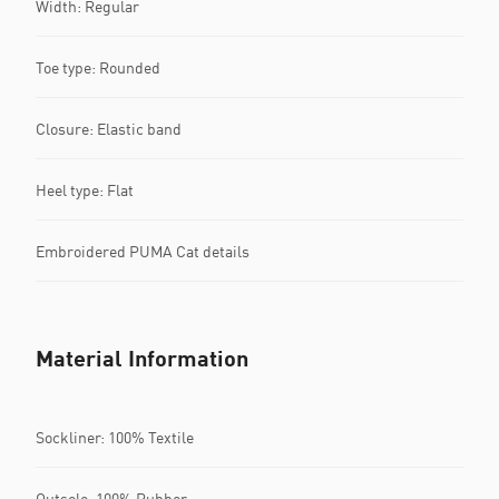
Width: Regular
Toe type: Rounded
Closure: Elastic band
Heel type: Flat
Embroidered PUMA Cat details
Material Information
Sockliner: 100% Textile
Outsole: 100% Rubber