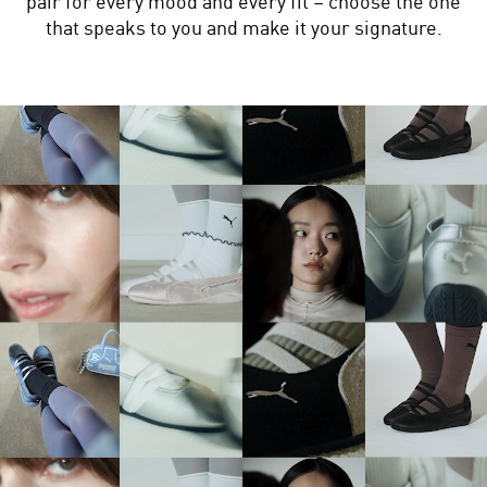
pair for every mood and every fit – choose the one
that speaks to you and make it your signature.