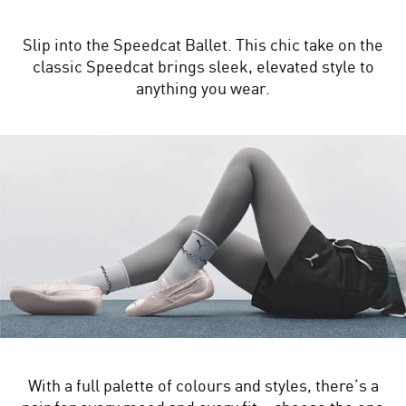
Slip into the Speedcat Ballet. This chic take on the
classic Speedcat brings sleek, elevated style to
anything you wear.
With a full palette of colours and styles, there’s a