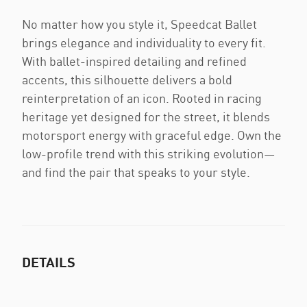
No matter how you style it, Speedcat Ballet
brings elegance and individuality to every fit.
With ballet-inspired detailing and refined
accents, this silhouette delivers a bold
reinterpretation of an icon. Rooted in racing
heritage yet designed for the street, it blends
motorsport energy with graceful edge. Own the
low-profile trend with this striking evolution—
and find the pair that speaks to your style.
DETAILS