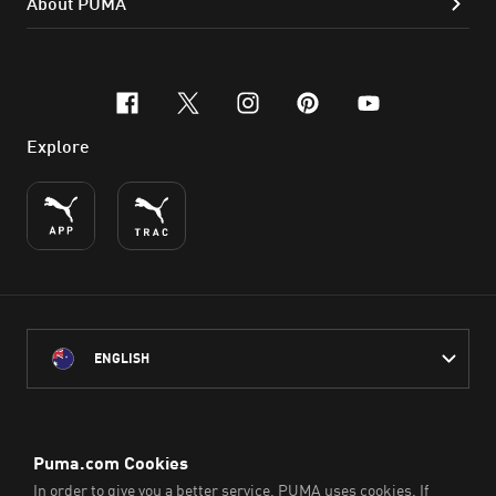
About PUMA
facebook
x-twitter
instagram
pinterest
youtube
Explore
ENGLISH
PUMA Australia acknowledges the Traditional Owners of Country
throughout Australia
and their connection to the lands, waterways and communities