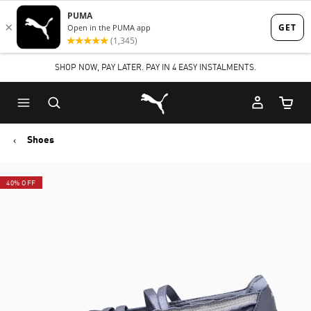
Skip
Skip
to
to
Main
Footer
SHOP NOW, PAY LATER. PAY IN 4 EASY INSTALMENTS.
content
Content
Puma Home
Cart Qu
Shoes
40% OFF