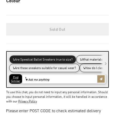
Colour
Sold Out
To use this chat, you do not need to input any personal information. Should
you choose to input personal information, it will be handled in accordance
with our
Privacy Policy
Please enter POST CODE to check estimated delivery