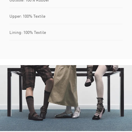
Upper: 100% Textile
Lining: 100% Textile