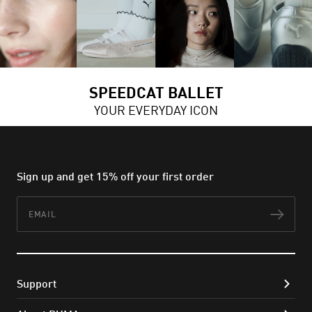
SPEEDCAT BALLET
YOUR EVERYDAY ICON
Sign up and get 15% off your first order
Email
Subs
Support