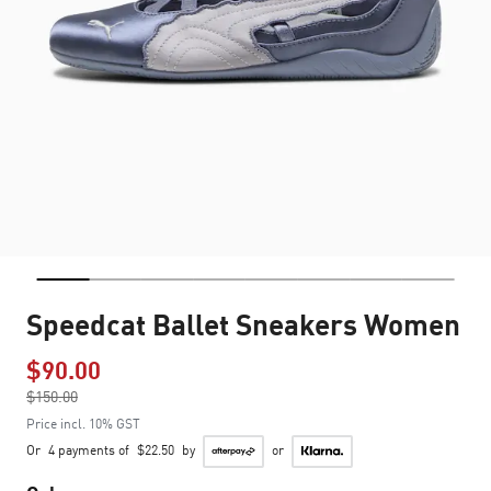
Speedcat Ballet Sneakers Women
$90.00
Price reduced from
$150.00
to
Price incl. 10% GST
Or
4 payments of
$22.50
by
or