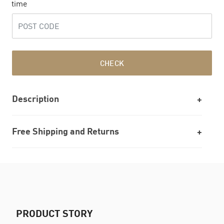
time
CHECK
Description
Free Shipping and Returns
PRODUCT STORY