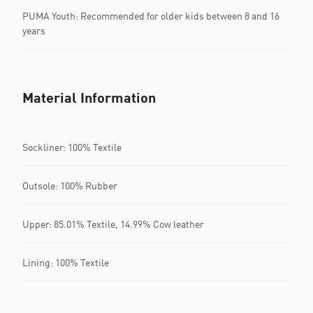
PUMA Youth: Recommended for older kids between 8 and 16
years
Material Information
Sockliner: 100% Textile
Outsole: 100% Rubber
Upper: 85.01% Textile, 14.99% Cow leather
Lining: 100% Textile