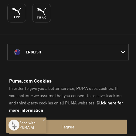
ENGLISH
PUMA Australia acknowledges the Traditional Owners of Country
throughout Australia
and their connection to the lands, waterways and communities
on which we work, live and play.
We pay our respect to Aboriginal and Torres Strait Islander
Peoples and their Elders past and present.
© PUMA SE, 2026. All Rights Reserved
Imprint & Legal Data