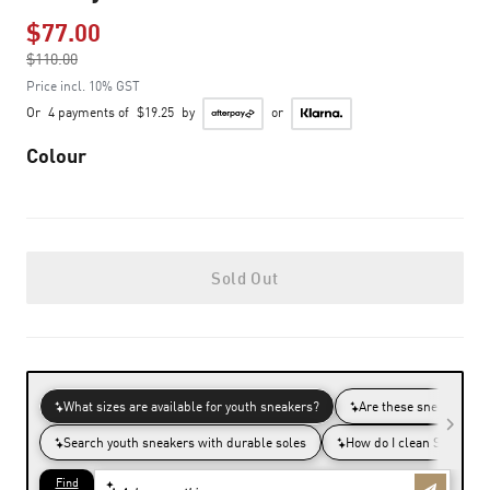
$77.00
Price reduced from
$110.00
to
Price incl. 10% GST
Or
4 payments of
$19.25
by
or
Colour
Sold Out