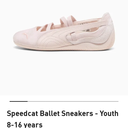
Speedcat Ballet Sneakers - Youth
8-16 years