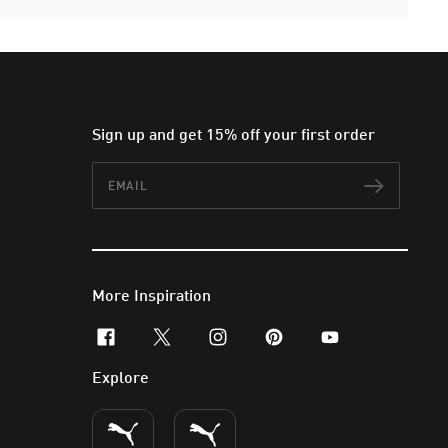
Sign up and get 15% off your first order
Email
Subscr
More Inspiration
facebook
x-twitter
instagram
pinterest
youtube
Explore