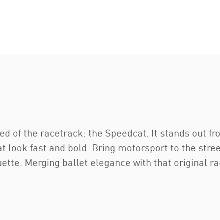
ed of the racetrack: the Speedcat. It stands out fr
at look fast and bold. Bring motorsport to the stree
ouette. Merging ballet elegance with that original r