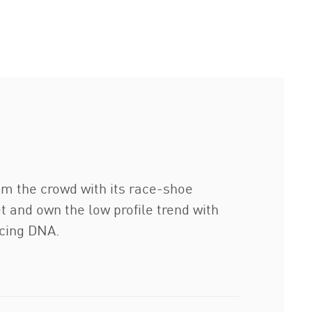
om the crowd with its race-shoe
t and own the low profile trend with
acing DNA.