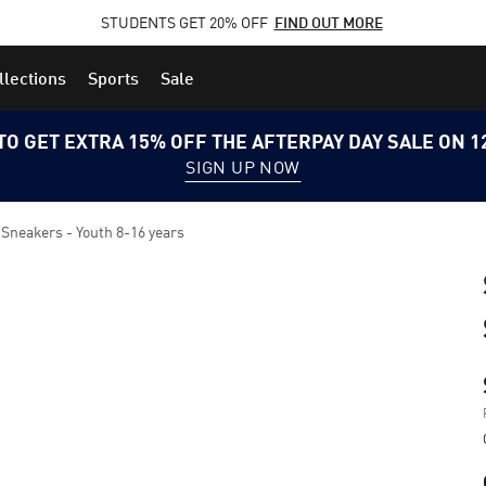
STUDENTS GET 20% OFF
FIND OUT MORE
llections
Sports
Sale
TO GET EXTRA 15% OFF THE AFTERPAY DAY SALE ON 
SIGN UP NOW
 Sneakers - Youth 8-16 years