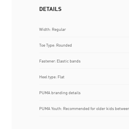
DETAILS
Width: Regular
Toe Type: Rounded
Fastener: Elastic bands
Heel type: Flat
PUMA branding details
PUMA Youth: Recommended for older kids between 