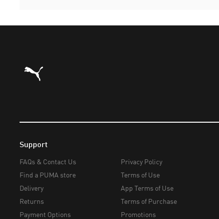
Puma Home
Support
FAQs & Contact Us
Privacy Policy
Find a PUMA store
Terms of Use
Delivery
App Terms of Use
Returns
Terms of Purchase
Payment Options
Promotions