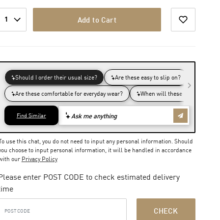
1
Add to Cart
To use this chat, you do not need to input any personal information. Should
you choose to input personal information, it will be handled in accordance
with our
Privacy Policy
Please enter POST CODE to check estimated delivery
time
CHECK