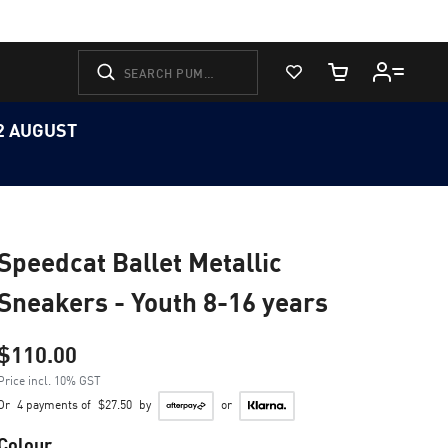
View Favorites
Cart Quantity
12 AUGUST
Speedcat Ballet Metallic
Sneakers - Youth 8-16 years
$110.00
Price incl. 10% GST
Or
4 payments of
$27.50
by
or
Colour