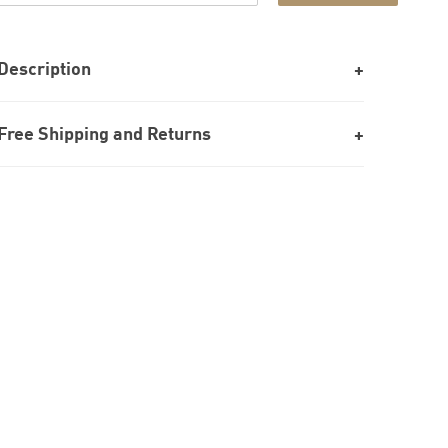
Description
Free Shipping and Returns