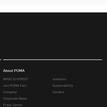
About PUMA
WHAT IS HYROX?
Investors
Join PUMA Fam
Sustainability
Company
Careers
Corporate News
Press Center