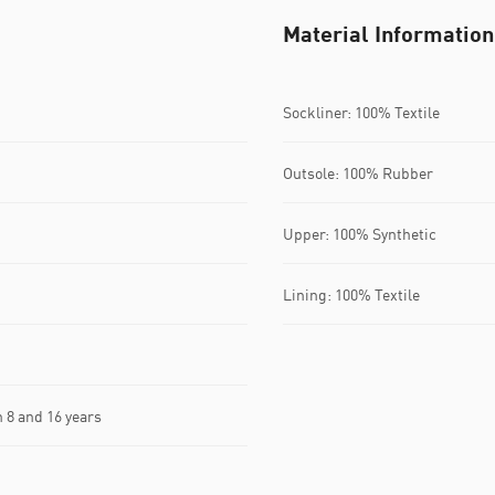
Material Information
Sockliner: 100% Textile
Outsole: 100% Rubber
Upper: 100% Synthetic
Lining: 100% Textile
8 and 16 years