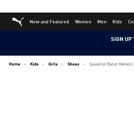
Skip
Skip
Puma Home
New and Featured
Women
Men
Kids
Co
to
to
Main
Footer
content
Content
SIGN UP 
Home
Kids
Girls
Shoes
Speedcat Ballet Metallic