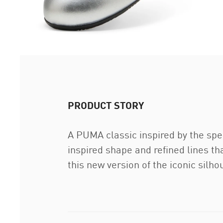
PRODUCT STORY
A PUMA classic inspired by the spe
inspired shape and refined lines th
this new version of the iconic silh