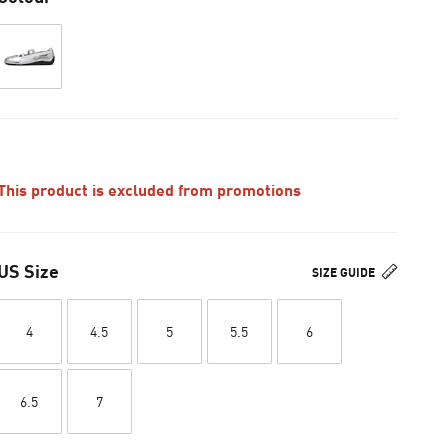
This product is excluded from promotions
US Size
SIZE GUIDE
4
4.5
5
5.5
6
6.5
7