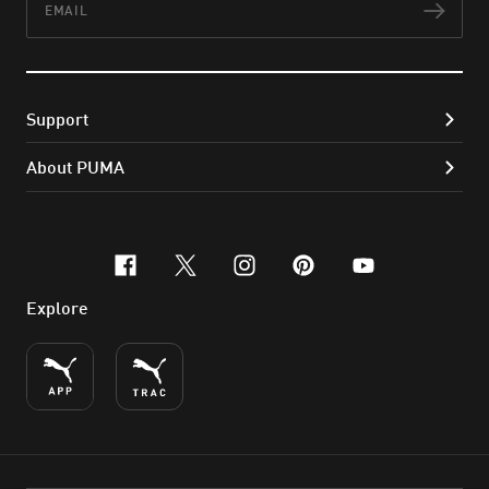
Subs
Support
About PUMA
facebook
x-twitter
instagram
pinterest
youtube
Explore