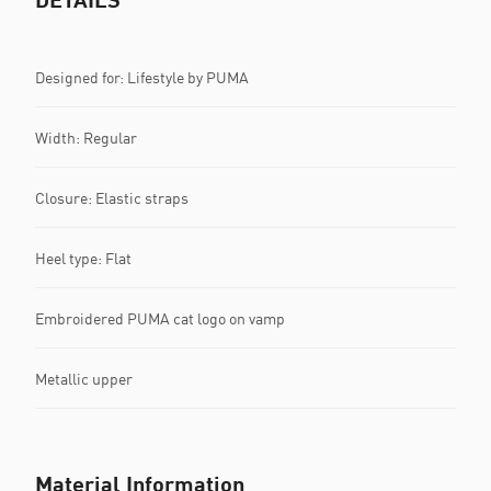
Designed for: Lifestyle by PUMA
Width: Regular
Closure: Elastic straps
Heel type: Flat
Embroidered PUMA cat logo on vamp
Metallic upper
Material Information