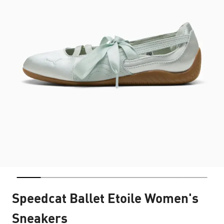
Speedcat Ballet Etoile Women's
Sneakers