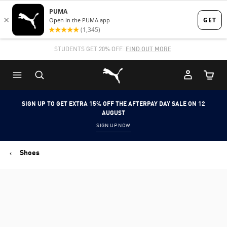
Skip
Skip
to
to
Main
Footer
STUDENTS GET 20% OFF
FIND OUT MORE
content
Content
Puma Home
Cart Qu
SIGN UP TO GET EXTRA 15% OFF THE AFTERPAY DAY SALE ON 12
AUGUST
SIGN UP NOW
Shoes