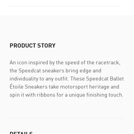
PRODUCT STORY
An icon inspired by the speed of the racetrack,
the Speedcat sneakers bring edge and
individuality to any outfit. These Speedcat Ballet
Étoile Sneakers take motorsport heritage and
spin it with ribbons for a unique finishing touch.
DETAILS