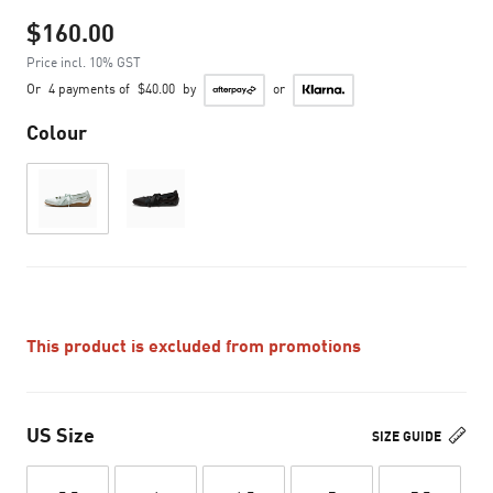
$160.00
Price incl. 10% GST
Or
4 payments of
$40.00
by
or
Colour
This product is excluded from promotions
US Size
SIZE GUIDE