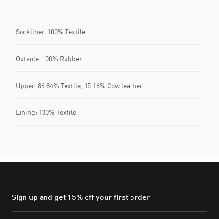
Sockliner: 100% Textile
Outsole: 100% Rubber
Upper: 84.84% Textile, 15.16% Cow leather
Lining: 100% Textile
Sign up and get 15% off your first order
Email