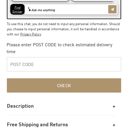
To use this chat, you do not need to input any personal information. Should
you choose to input personal information, it will be handled in accordance
with our
Privacy Policy
Please enter POST CODE to check estimated delivery
time
CHECK
Description
Free Shipping and Returns