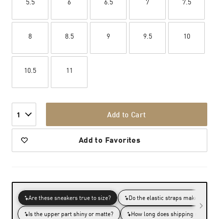
5.5
6
6.5
7
7.5
8
8.5
9
9.5
10
10.5
11
Add to Cart
1
Add to Favorites