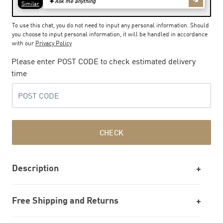
To use this chat, you do not need to input any personal information. Should
you choose to input personal information, it will be handled in accordance
with our
Privacy Policy
Please enter POST CODE to check estimated delivery
time
CHECK
Description
Free Shipping and Returns