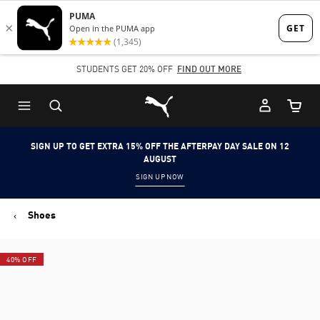
Skip
Skip
to
to
Main
Footer
STUDENTS GET 20% OFF
FIND OUT MORE
content
Content
Puma Home
Cart Qu
SIGN UP TO GET EXTRA 15% OFF THE AFTERPAY DAY SALE ON 12
AUGUST
SIGN UP NOW
Shoes
40% OFF