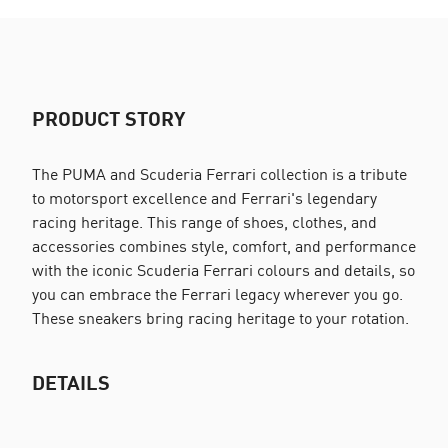
PRODUCT STORY
The PUMA and Scuderia Ferrari collection is a tribute
to motorsport excellence and Ferrari's legendary
racing heritage. This range of shoes, clothes, and
accessories combines style, comfort, and performance
with the iconic Scuderia Ferrari colours and details, so
you can embrace the Ferrari legacy wherever you go.
These sneakers bring racing heritage to your rotation.
DETAILS