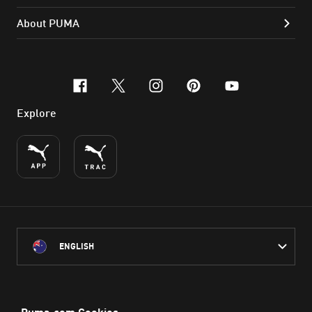
About PUMA
facebook
x-twitter
instagram
pinterest
youtube
Explore
ENGLISH
PUMA Australia acknowledges the Traditional Owners of Country
throughout Australia