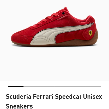
Scuderia Ferrari Speedcat Unisex
Sneakers