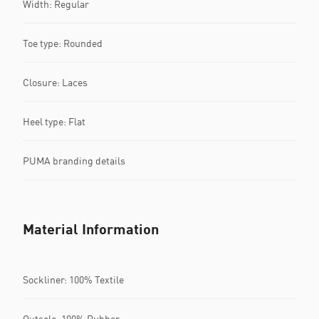
Width: Regular
Toe type: Rounded
Closure: Laces
Heel type: Flat
PUMA branding details
Material Information
Sockliner: 100% Textile
Outsole: 100% Rubber