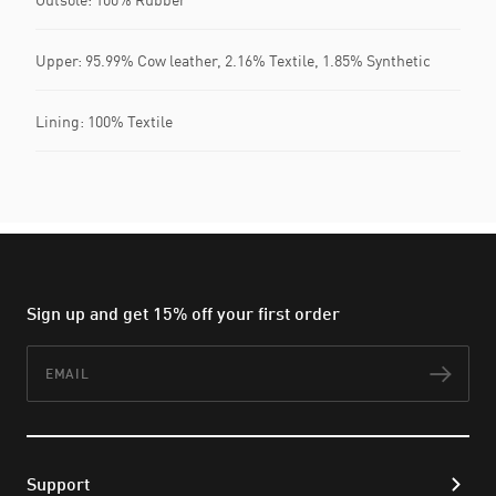
Upper: 95.99% Cow leather, 2.16% Textile, 1.85% Synthetic
Lining: 100% Textile
Sign up and get 15% off your first order
Email
Subs
Support