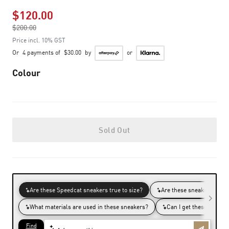
$120.00
Price reduced from
$200.00
to
Price incl. 10% GST
Or
4 payments of
$30.00
by
or
Colour
Sold Out