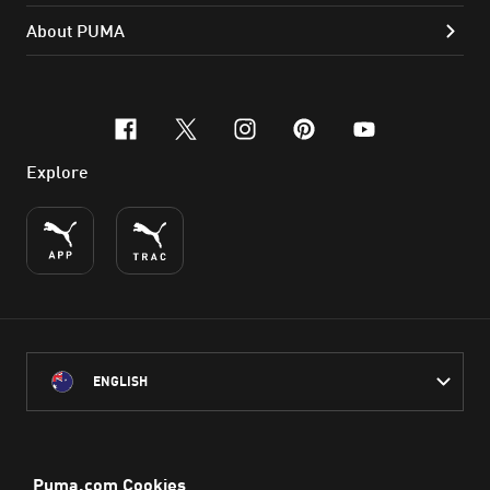
About PUMA
facebook
x-twitter
instagram
pinterest
youtube
Explore
ENGLISH
PUMA Australia acknowledges the Traditional Owners of Country
throughout Australia