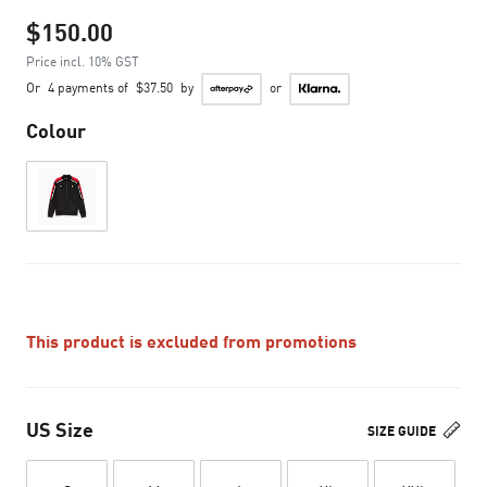
$150.00
Price incl. 10% GST
Or
4 payments of
$37.50
by
or
Colour
This product is excluded from promotions
US Size
SIZE GUIDE