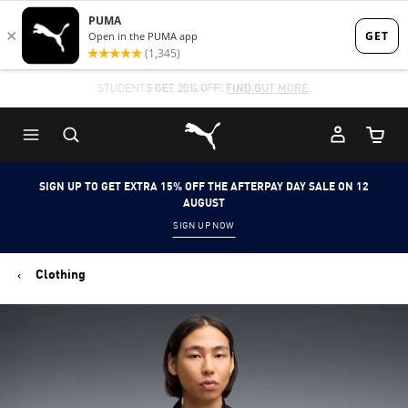
Skip
Skip
to
to
Main
Footer
STUDENTS GET 20% OFF
FIND OUT MORE
content
Content
Puma Home
Cart Qu
SIGN UP TO GET EXTRA 15% OFF THE AFTERPAY DAY SALE ON 12
AUGUST
SIGN UP NOW
Clothing