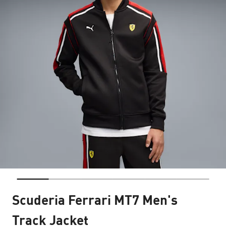
Scuderia Ferrari MT7 Men's
Track Jacket