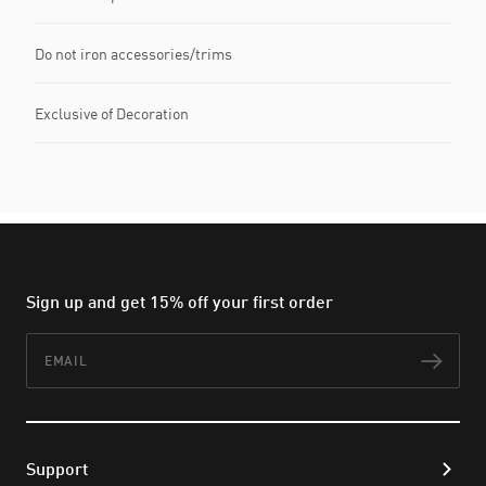
Do not iron accessories/trims
Exclusive of Decoration
Sign up and get 15% off your first order
Email
Subs
Support