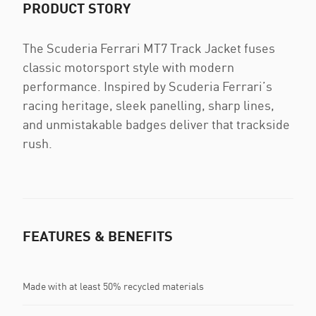
PRODUCT STORY
The Scuderia Ferrari MT7 Track Jacket fuses
classic motorsport style with modern
performance. Inspired by Scuderia Ferrari’s
racing heritage, sleek panelling, sharp lines,
and unmistakable badges deliver that trackside
rush.
FEATURES & BENEFITS
Made with at least 50% recycled materials