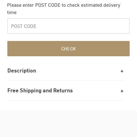
Please enter POST CODE to check estimated delivery
time
CHECK
Description
Free Shipping and Returns