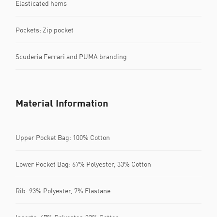
Elasticated hems
Pockets: Zip pocket
Scuderia Ferrari and PUMA branding
Material Information
Upper Pocket Bag: 100% Cotton
Lower Pocket Bag: 67% Polyester, 33% Cotton
Rib: 93% Polyester, 7% Elastane