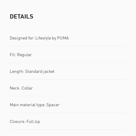
DETAILS
Designed for: Lifestyle by PUMA
Fit: Regular
Length: Standard jacket
Neck: Collar
Main material type: Spacer
Closure: Full zip