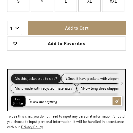
S
M
L
XL
XXL
Add to Cart
1
Add to Favorites
To use this chat, you do not need to input any personal information. Should
you choose to input personal information, it will be handled in accordance
with our
Privacy Policy