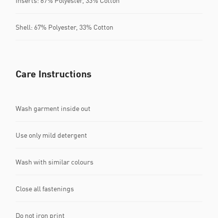
Inserts: 67% Polyester, 33% Cotton
Shell: 67% Polyester, 33% Cotton
Care Instructions
Wash garment inside out
Use only mild detergent
Wash with similar colours
Close all fastenings
Do not iron print