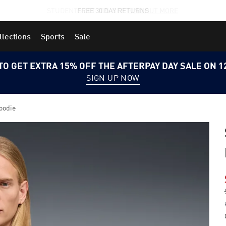
STUDENTS GET 20% OFF
FIND OUT MORE
llections
Sports
Sale
TO GET EXTRA 15% OFF THE AFTERPAY DAY SALE ON 
SIGN UP NOW
oodie