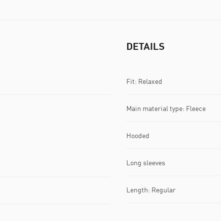
DETAILS
Fit: Relaxed
Main material type: Fleece
Hooded
Long sleeves
Length: Regular