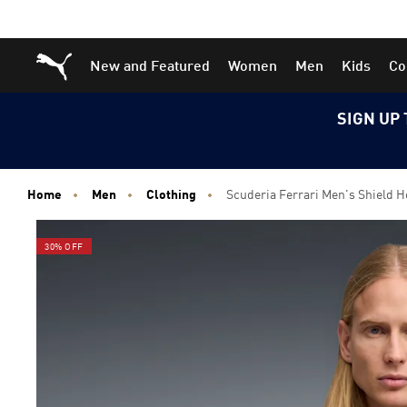
Skip
Skip
Puma Home
New and Featured
Women
Men
Kids
Co
to
to
Main
Footer
content
Content
SIGN UP 
Home
Men
Clothing
Scuderia Ferrari Men's Shield H
30% OFF