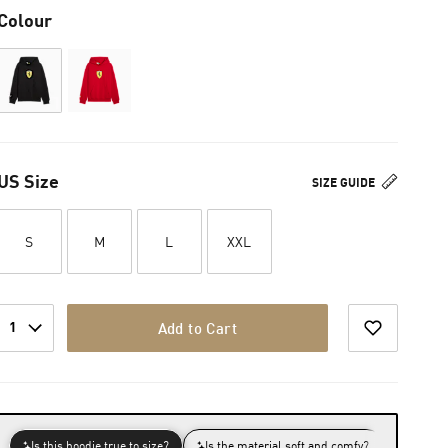
Colour
US Size
SIZE GUIDE
S
M
L
XXL
1
Add to Cart