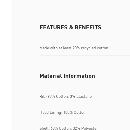
FEATURES & BENEFITS
Made with at least 20% recycled cotton.
Material Information
Rib: 97% Cotton, 3% Elastane
Hood Lining: 100% Cotton
Shell: 68% Cotton, 32% Polyester