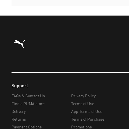
Puma Home
Support
FAQs & Contact Us
Privacy Policy
Find a PUMA store
Terms of Use
Delivery
App Terms of Use
Returns
Terms of Purchase
Payment Options
Promotions