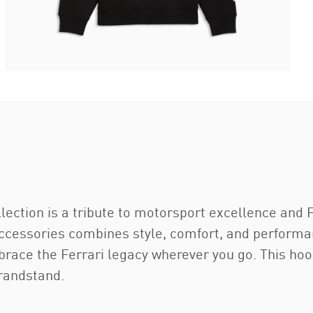
ection is a tribute to motorsport excellence and F
accessories combines style, comfort, and performan
brace the Ferrari legacy wherever you go. This hoo
grandstand.