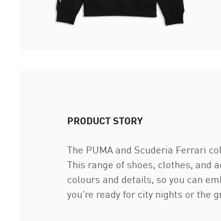
PRODUCT STORY
The PUMA and Scuderia Ferrari coll
This range of shoes, clothes, and 
colours and details, so you can em
you're ready for city nights or the 