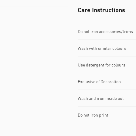
Care Instructions
Do not iron accessories/trims
Wash with similar colours
Use detergent for colours
Exclusive of Decoration
Wash and iron inside out
Do not iron print