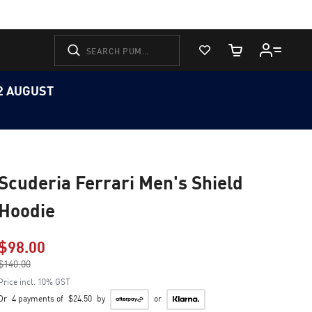
View Favorites
Cart Quantity
12 AUGUST
Scuderia Ferrari Men's Shield
Hoodie
$98.00
Price reduced from
$140.00
to
Price incl. 10% GST
Or
4 payments of
$24.50
by
or