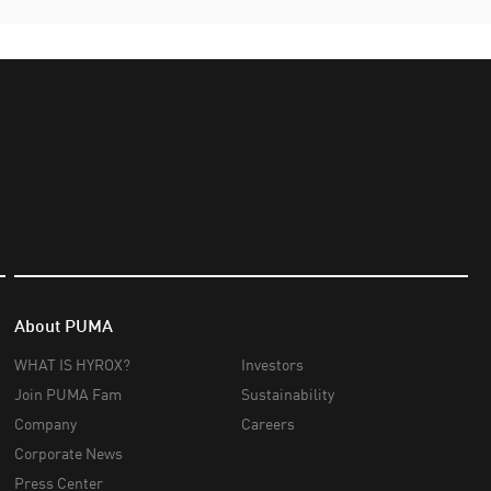
About PUMA
WHAT IS HYROX?
Investors
Join PUMA Fam
Sustainability
Company
Careers
Corporate News
Press Center