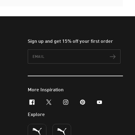
Sign up and get 15% off your first order
Email
Subscr
More Inspiration
facebook
x-twitter
instagram
pinterest
youtube
Explore