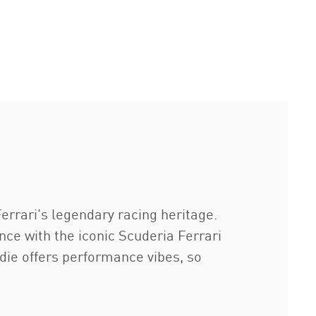
errari's legendary racing heritage.
ce with the iconic Scuderia Ferrari
die offers performance vibes, so