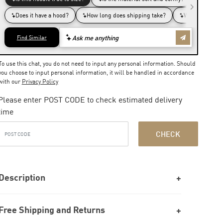
To use this chat, you do not need to input any personal information. Should
you choose to input personal information, it will be handled in accordance
with our
Privacy Policy
Please enter POST CODE to check estimated delivery
time
CHECK
Description
Free Shipping and Returns