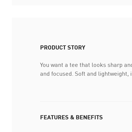
PRODUCT STORY
You want a tee that looks sharp an
and focused. Soft and lightweight, it
FEATURES & BENEFITS