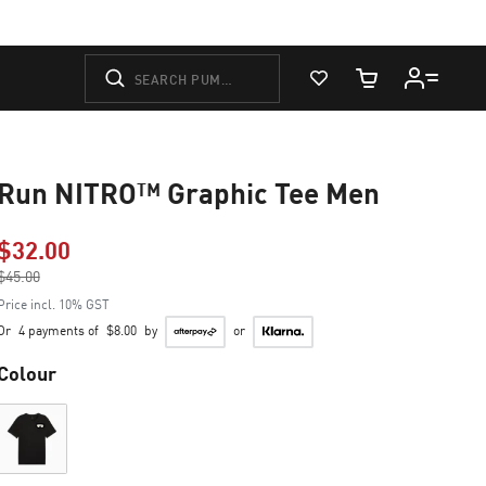
View Favorites
Cart Quantity
Run NITRO™ Graphic Tee Men
$32.00
Price reduced from
$45.00
to
Price incl. 10% GST
Or
4 payments of
$8.00
by
or
Colour