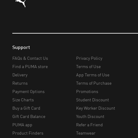
Support
FAQs & Contact Us
Privacy Policy
Find a PUMA store
Terms of Use
Delivery
App Terms of Use
Returns
Terms of Purchase
Payment Options
Promotions
Size Charts
Student Discount
Buy a Gift Card
Key Worker Discount
Gift Card Balance
Youth Discount
PUMA app
Refer a Friend
Product Finders
Teamwear