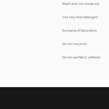
Wash and iron inside out
Use only mild detergent
Exclusive of Decoration
Do not iron print
Do not use fabric softener