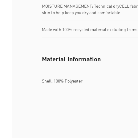
MOISTURE MANAGEMENT: Technical dryCELL fabric
skin to help keep you dry and comfortable
Made with 100% recycled material excluding trims
Material Information
Shell: 100% Polyester