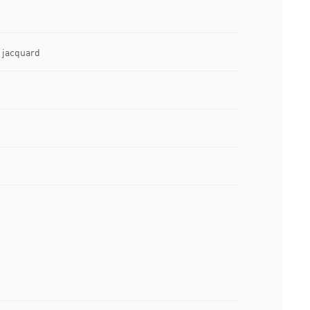
e jacquard