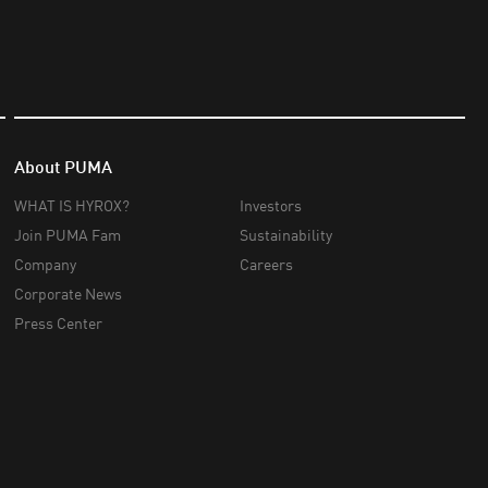
About PUMA
WHAT IS HYROX?
Investors
Join PUMA Fam
Sustainability
Company
Careers
Corporate News
Press Center