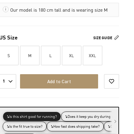
Our model is 180 cm tall and is wearing size M
US Size
SIZE GUIDE
S
M
L
XL
XXL
1
Add to Cart