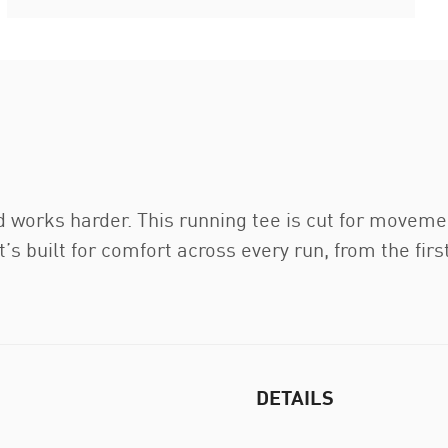
d works harder. This running tee is cut for moveme
’s built for comfort across every run, from the first
DETAILS