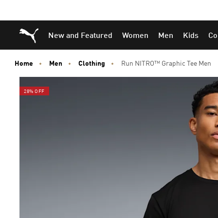
Skip
Skip
Puma Home
New and Featured
Women
Men
Kids
Co
to
to
Main
Footer
content
Content
Home
Men
Clothing
Run NITRO™ Graphic Tee Men
28% OFF