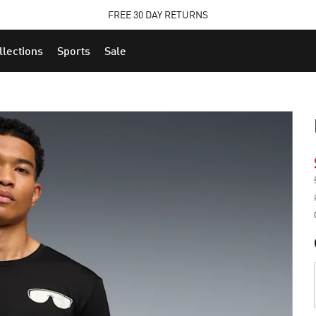
STUDENTS GET 20% OFF
FREE 30 DAY RETURNS
FIND OUT MORE
llections
Sports
Sale