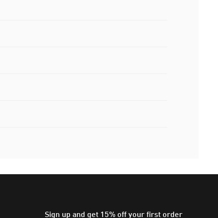
Sign up and get 15% off your first order