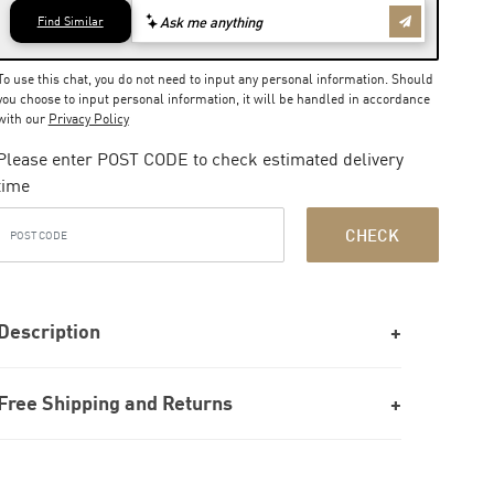
To use this chat, you do not need to input any personal information. Should
you choose to input personal information, it will be handled in accordance
with our
Privacy Policy
Please enter POST CODE to check estimated delivery
time
CHECK
Description
Free Shipping and Returns