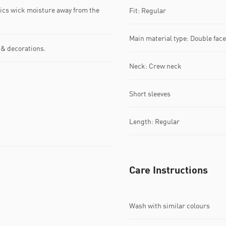
s wick moisture away from the
Fit: Regular
Main material type: Double fac
 & decorations.
Neck: Crew neck
Short sleeves
Length: Regular
Care Instructions
Wash with similar colours