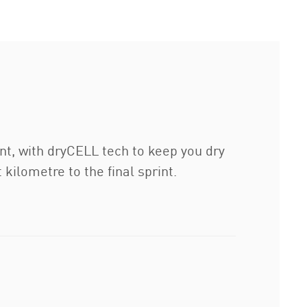
nt, with dryCELL tech to keep you dry
 kilometre to the final sprint.