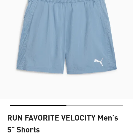
RUN FAVORITE VELOCITY Men's
5" Shorts