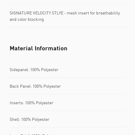
SIGNATURE VELOCITY STLYE - mesh insert for breathability
and color blocking
Material Information
Sidepanel: 100% Polyester
Back Panel: 100% Polyester
Inserts: 100% Polyester
Shell: 100% Polyester