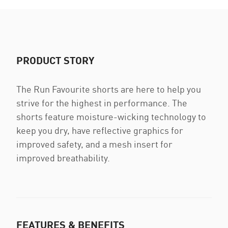
PRODUCT STORY
The Run Favourite shorts are here to help you
strive for the highest in performance. The
shorts feature moisture-wicking technology to
keep you dry, have reflective graphics for
improved safety, and a mesh insert for
improved breathability.
FEATURES & BENEFITS