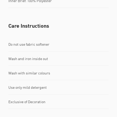
Inner Brief: 100% Polyester
Care Instructions
Do not use fabric softener
Wash and iron inside out
Wash with similar colours
Use only mild detergent
Exclusive of Decoration