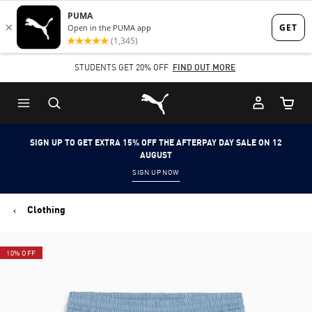
Skip
Skip
to
to
Main
Footer
STUDENTS GET 20% OFF
FIND OUT MORE
content
Content
Puma Home
Cart Qu
SIGN UP TO GET EXTRA 15% OFF THE AFTERPAY DAY SALE ON 12
AUGUST
SIGN UP NOW
Clothing
10% OFF