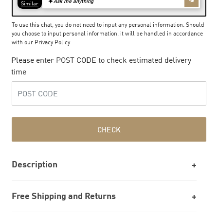
To use this chat, you do not need to input any personal information. Should
you choose to input personal information, it will be handled in accordance
with our
Privacy Policy
Please enter POST CODE to check estimated delivery
time
CHECK
Description
Free Shipping and Returns