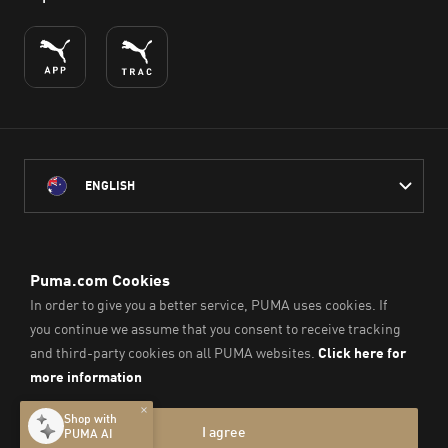
ENGLISH
PUMA Australia acknowledges the Traditional Owners of Country
throughout Australia
and their connection to the lands, waterways and communities
on which we work, live and play.
We pay our respect to Aboriginal and Torres Strait Islander
Peoples and their Elders past and present.
© PUMA SE, 2026. All Rights Reserved
Imprint & Legal Data