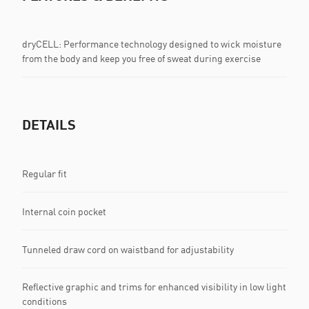
dryCELL: Performance technology designed to wick moisture
from the body and keep you free of sweat during exercise
DETAILS
Regular fit
Internal coin pocket
Tunneled draw cord on waistband for adjustability
Reflective graphic and trims for enhanced visibility in low light
conditions