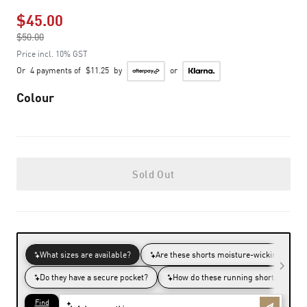
$45.00
Price reduced from
$50.00
to
Price incl. 10% GST
Or
4 payments of
$11.25
by
or
Colour
Sold Out