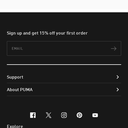
Sign up and get 15% off your first order
Email
Subs
Support
About PUMA
facebook
x-twitter
instagram
pinterest
youtube
Explore