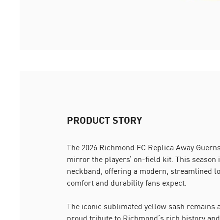
PRODUCT STORY
The 2026 Richmond FC Replica Away Guernse
mirror the players’ on-field kit. This season 
neckband, offering a modern, streamlined lo
comfort and durability fans expect.
The iconic sublimated yellow sash remains at
proud tribute to Richmond’s rich history and