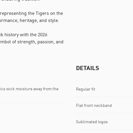
representing the Tigers on the
ormance, heritage, and style.
b history with the 2026
bol of strength, passion, and
DETAILS
s wick moisture away from the
Regular fit
Flat front neckband
Sublimated logos