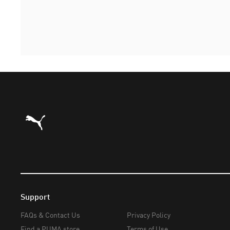
Puma Home
Support
FAQs & Contact Us
Privacy Policy
Find a PUMA store
Terms of Use