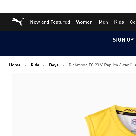
Skip
Skip
Puma Home
New and Featured
Women
Men
Kids
Co
to
to
Main
Footer
content
Content
SIGN UP 
Home
Kids
Boys
Richmond FC 2026 Replica Away Guer