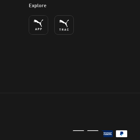
Explore