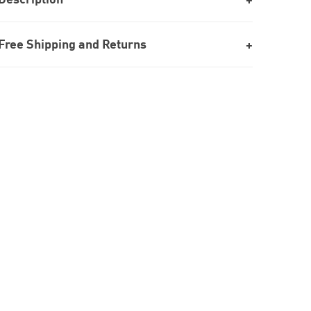
Free Shipping and Returns