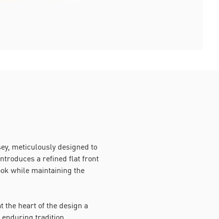
y, meticulously designed to
introduces a refined flat front
ok while maintaining the
 the heart of the design a
 enduring tradition.