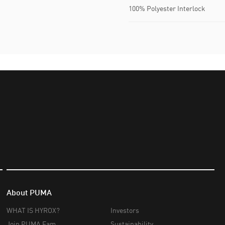
100% Polyester Interlock
About PUMA
WHAT IS HYROX?
Investors
Join PUMA Fam
Sustainability