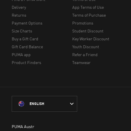
Delivery
App Terms of Use
Returns
Terms of Purchase
Payment Options
Promotions
Size Charts
Student Discount
Buy a Gift Card
Key Worker Discount
Gift Card Balance
Youth Discount
PUMA app
Refer a Friend
Product Finders
Teamwear
ENGLISH
PUMA Australia acknowledges the Traditional Owners of Country 