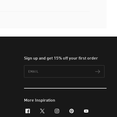
Sign up and get 15% off your first order
Email
Subscr
More Inspiration
facebook
x-twitter
instagram
pinterest
youtube