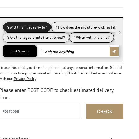
To use this chat, you do not need to input any personal information. Should
you choose to input personal information, it will be handled in accordance
with our
Privacy Policy
Please enter POST CODE to check estimated delivery
time
CHECK
Description