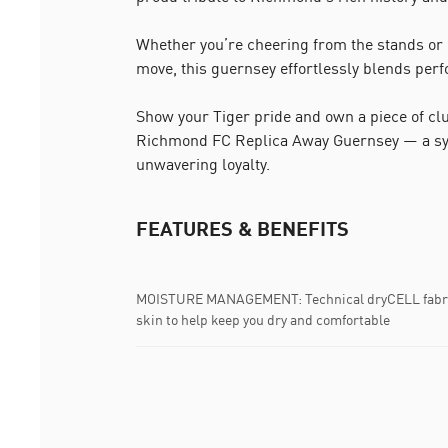
Whether you’re cheering from the stands or 
move, this guernsey effortlessly blends perf
Show your Tiger pride and own a piece of clu
Richmond FC Replica Away Guernsey — a sym
unwavering loyalty.
FEATURES & BENEFITS
MOISTURE MANAGEMENT: Technical dryCELL fabric
skin to help keep you dry and comfortable