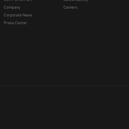
Company
Careers
Corporate News
Press Center
throughout Australia