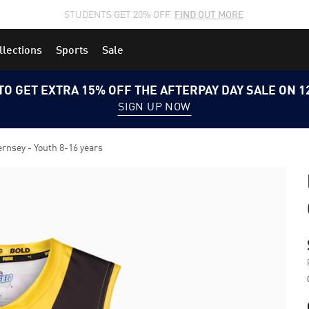
STUDENTS GET 20% OFF
FIND OUT MORE
llections
Sports
Sale
TO GET EXTRA 15% OFF THE AFTERPAY DAY SALE ON 
SIGN UP NOW
nsey - Youth 8-16 years