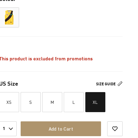
This product is excluded from promotions
US Size
SIZE GUIDE
XS
S
M
L
XL
1
Add to Cart