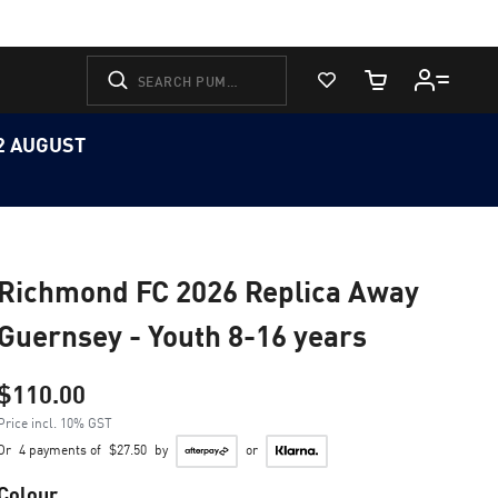
View Favorites
Cart Quantity
12 AUGUST
Richmond FC 2026 Replica Away
Guernsey - Youth 8-16 years
$110.00
Price incl. 10% GST
Or
4 payments of
$27.50
by
or
Colour