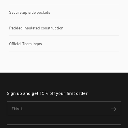
Secure zip side pockets
Padded insulated construction
Official Team logos
Sign up and get 15% off your first order
Email
Subs