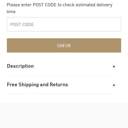
Please enter POST CODE to check estimated delivery
time
CHECK
Description
Free Shipping and Returns