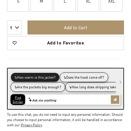
S
M
L
XL
XXL
Add to Cart
1
Add to Favorites
To use this chat, you do not need to input any personal information. Should
you choose to input personal information, it will be handled in accordance
with our
Privacy Policy