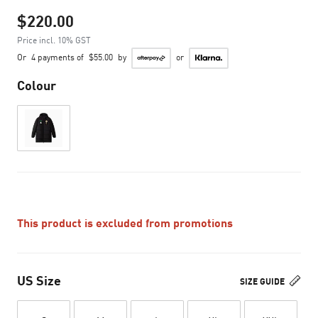
$220.00
Price incl. 10% GST
Or
4 payments of
$55.00
by
or
Colour
This product is excluded from promotions
US Size
SIZE GUIDE