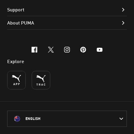
Support
About PUMA
facebook
x-twitter
instagram
pinterest
youtube
Explore
ENGLISH