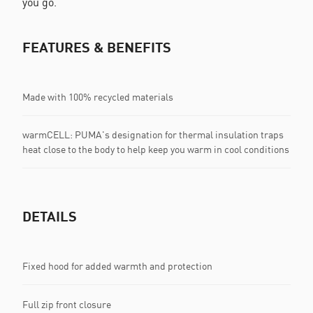
you go.
FEATURES & BENEFITS
Made with 100% recycled materials
warmCELL: PUMA's designation for thermal insulation traps
heat close to the body to help keep you warm in cool conditions
DETAILS
Fixed hood for added warmth and protection
Full zip front closure