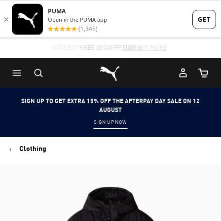
Skip
Skip
to
to
Main
Footer
STUDENTS GET 20% OFF
FIND OUT MORE
content
Content
Puma Home
Cart Qu
SIGN UP TO GET EXTRA 15% OFF THE AFTERPAY DAY SALE ON 12
AUGUST
SIGN UP NOW
Clothing