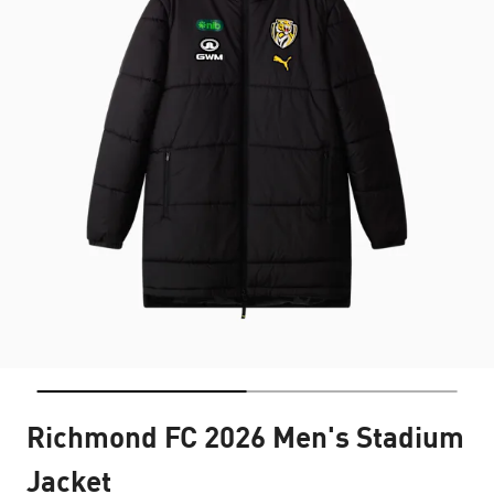
Richmond FC 2026 Men's Stadium
Jacket