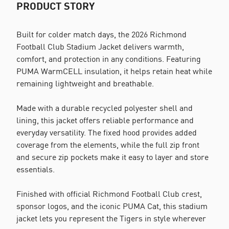
PRODUCT STORY
Built for colder match days, the 2026 Richmond
Football Club Stadium Jacket delivers warmth,
comfort, and protection in any conditions. Featuring
PUMA WarmCELL insulation, it helps retain heat while
remaining lightweight and breathable.
Made with a durable recycled polyester shell and
lining, this jacket offers reliable performance and
everyday versatility. The fixed hood provides added
coverage from the elements, while the full zip front
and secure zip pockets make it easy to layer and store
essentials.
Finished with official Richmond Football Club crest,
sponsor logos, and the iconic PUMA Cat, this stadium
jacket lets you represent the Tigers in style wherever