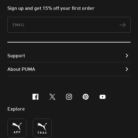
Sign up and get 15% off your first order
Email
Subs
Support
About PUMA
facebook
x-twitter
instagram
pinterest
youtube
Explore