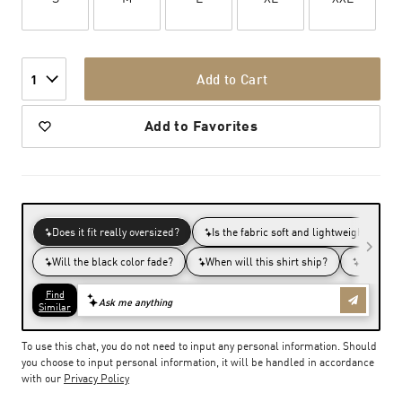
Add to Cart
1
Add to Favorites
To use this chat, you do not need to input any personal information. Should
you choose to input personal information, it will be handled in accordance
with our
Privacy Policy