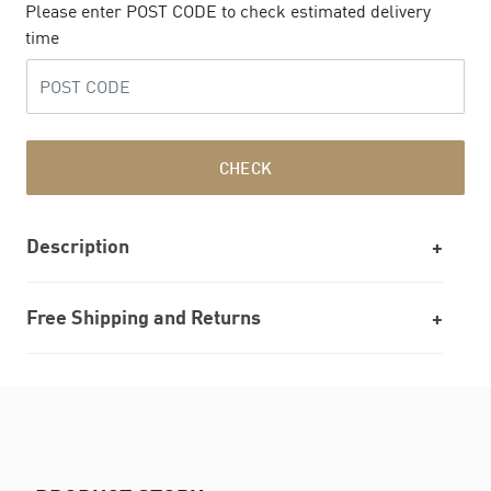
Please enter POST CODE to check estimated delivery
time
CHECK
Description
Free Shipping and Returns