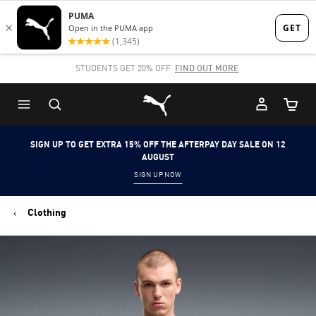
Skip
Skip
to
to
Main
Footer
STUDENTS GET 20% OFF
FIND OUT MORE
content
Content
Puma Home
Cart Qu
SIGN UP TO GET EXTRA 15% OFF THE AFTERPAY DAY SALE ON 12
AUGUST
SIGN UP NOW
Clothing