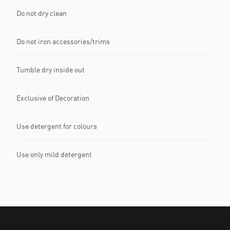
Do not dry clean
Do not iron accessories/trims
Tumble dry inside out
Exclusive of Decoration
Use detergent for colours
Use only mild detergent