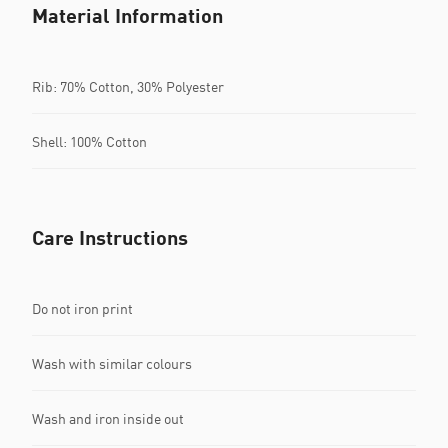
Material Information
Rib: 70% Cotton, 30% Polyester
Shell: 100% Cotton
Care Instructions
Do not iron print
Wash with similar colours
Wash and iron inside out