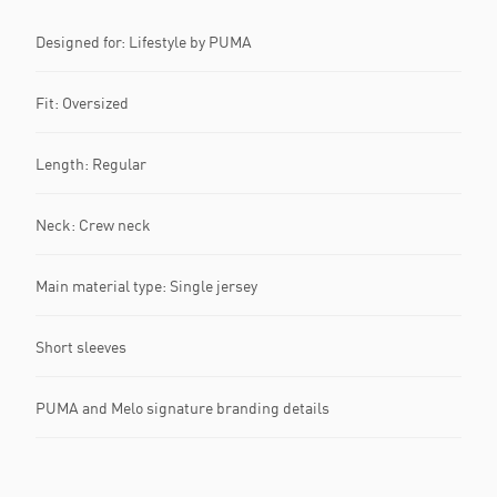
Designed for: Lifestyle by PUMA
Fit: Oversized
Length: Regular
Neck: Crew neck
Main material type: Single jersey
Short sleeves
PUMA and Melo signature branding details