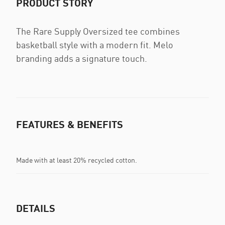
PRODUCT STORY
The Rare Supply Oversized tee combines
basketball style with a modern fit. Melo
branding adds a signature touch.
FEATURES & BENEFITS
Made with at least 20% recycled cotton.
DETAILS