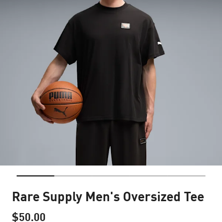
Rare Supply Men's Oversized Tee
$50.00