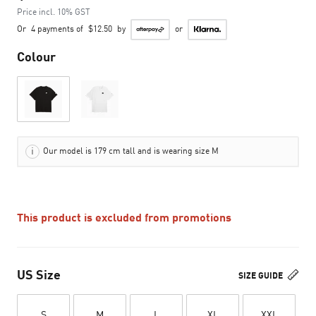
Price incl. 10% GST
Or
4 payments of
$12.50
by
or
Colour
Our model is 179 cm tall and is wearing size M
This product is excluded from promotions
US Size
SIZE GUIDE
S
M
L
XL
XXL