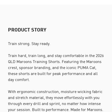
PRODUCT STORY
Train strong. Stay ready.
Train hard, train long, and stay comfortable in the 2026
QLD Maroons Training Shorts. Featuring the Maroons
crest, sponsor branding, and the iconic PUMA Cat,
these shorts are built for peak performance and all
day comfort.
With ergonomic construction, moisture wicking fabric
and stretch material, they move effortlessly with you
through every drill and sprint, no matter how intense
your session. Built to performance. Made for Maroons.