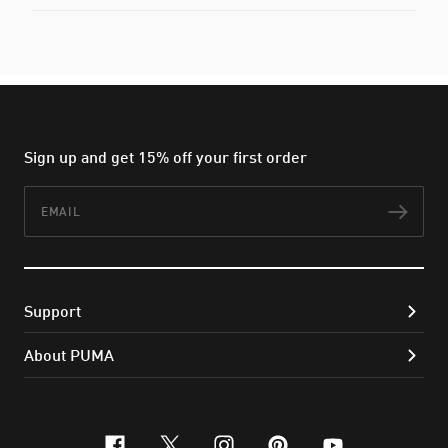
Sign up and get 15% off your first order
Email
Subs
Support
About PUMA