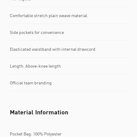
Comfortable stretch plain weave material
Side pockets for convenience
Elasticated waistband with internal drawcord
Length: Above-knee length
Official team branding
Material Information
Pocket Bag: 100% Polyester