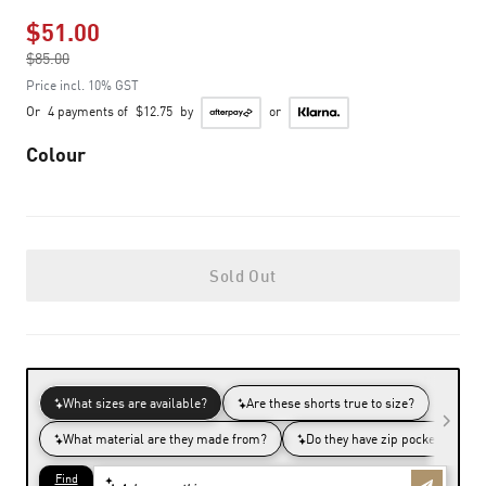
$51.00
Price reduced from
$85.00
to
Price incl. 10% GST
Or
4 payments of
$12.75
by
or
Colour
Sold Out