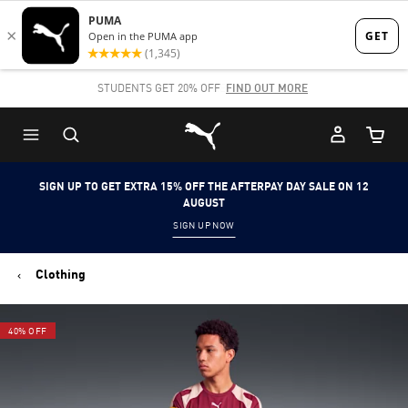
Skip
Skip
to
to
Main
Footer
STUDENTS GET 20% OFF
FIND OUT MORE
content
Content
Puma Home
Cart Qu
SIGN UP TO GET EXTRA 15% OFF THE AFTERPAY DAY SALE ON 12
AUGUST
SIGN UP NOW
Clothing
40% OFF