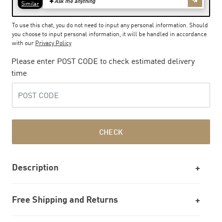
To use this chat, you do not need to input any personal information. Should
you choose to input personal information, it will be handled in accordance
with our
Privacy Policy
Please enter POST CODE to check estimated delivery
time
CHECK
Description
Free Shipping and Returns