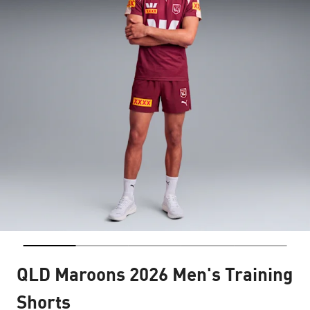
QLD Maroons 2026 Men's Training
Shorts