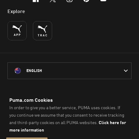
facebook
x-twitter
instagram
pinterest
youtube
Explore
ENGLISH
PUMA Australia acknowledges the Traditional Owners of Country
throughout Australia
and their connection to the lands, waterways and communities
on which we work, live and play.
We pay our respect to Aboriginal and Torres Strait Islander
Peoples and their Elders past and present.
© PUMA SE, 2026. All Rights Reserved