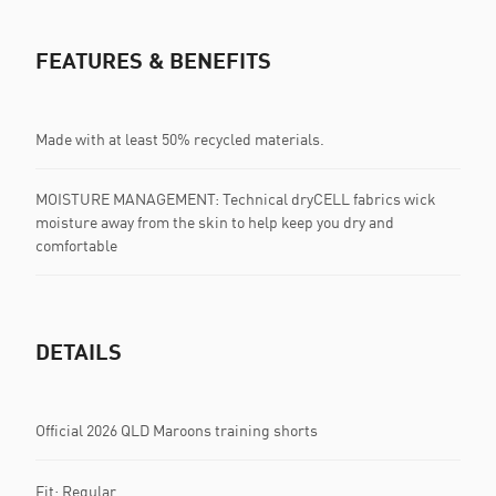
FEATURES & BENEFITS
Made with at least 50% recycled materials.
MOISTURE MANAGEMENT: Technical dryCELL fabrics wick
moisture away from the skin to help keep you dry and
comfortable
DETAILS
Official 2026 QLD Maroons training shorts
Fit: Regular