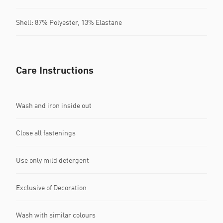
Shell: 87% Polyester, 13% Elastane
Care Instructions
Wash and iron inside out
Close all fastenings
Use only mild detergent
Exclusive of Decoration
Wash with similar colours