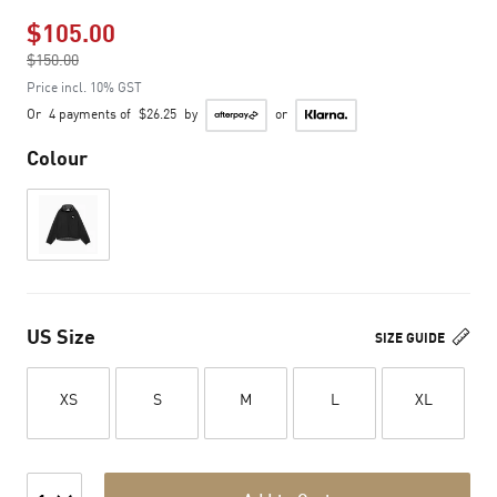
$105.00
Price reduced from
$150.00
to
Price incl. 10% GST
Or
4 payments of
$26.25
by
or
Colour
US Size
SIZE GUIDE
XS
S
M
L
XL