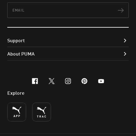
Email
Subs
Support
About PUMA
facebook
x-twitter
instagram
pinterest
youtube
Explore