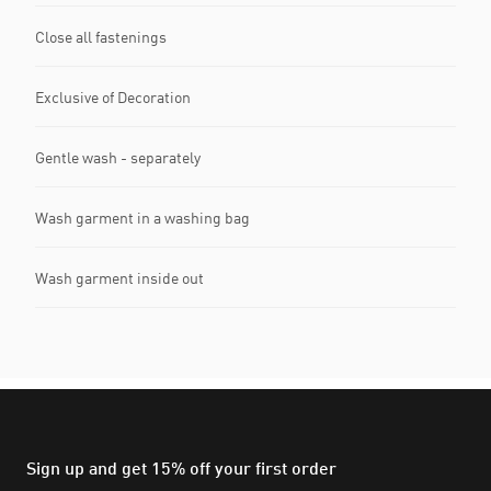
Close all fastenings
Exclusive of Decoration
Gentle wash - separately
Wash garment in a washing bag
Wash garment inside out
Sign up and get 15% off your first order