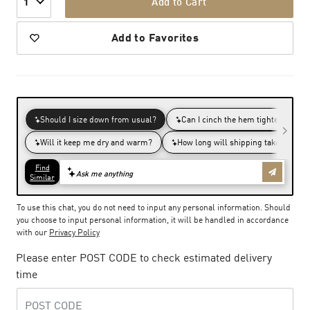
Add to Cart
1
Add to Favorites
To use this chat, you do not need to input any personal information. Should
you choose to input personal information, it will be handled in accordance
with our
Privacy Policy
Please enter POST CODE to check estimated delivery
time