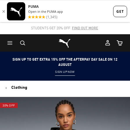
Skip
Skip
to
to
Main
Footer
STUDENTS GET 20% OFF
FIND OUT MORE
content
Content
Puma Home
Cart Qu
SIGN UP TO GET EXTRA 15% OFF THE AFTERPAY DAY SALE ON 12
AUGUST
SIGN UP NOW
Clothing
30% OFF