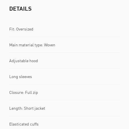
DETAILS
Fit: Oversized
Main material type: Woven
Adjustable hood
Long sleeves
Closure: Full zip
Length: Short jacket
Elasticated cuffs