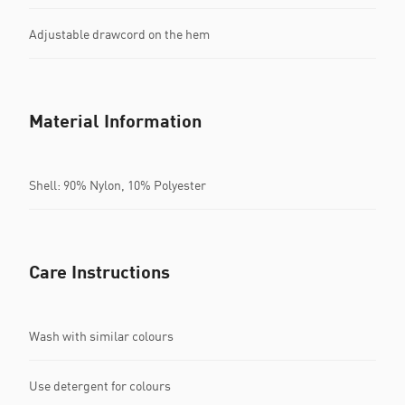
Adjustable drawcord on the hem
Material Information
Shell: 90% Nylon, 10% Polyester
Care Instructions
Wash with similar colours
Use detergent for colours