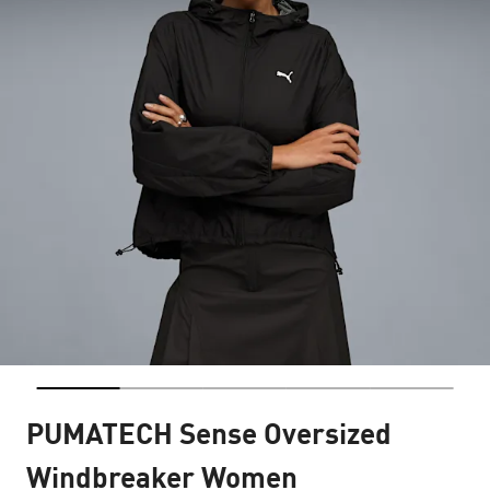
PUMATECH Sense Oversized
Windbreaker Women