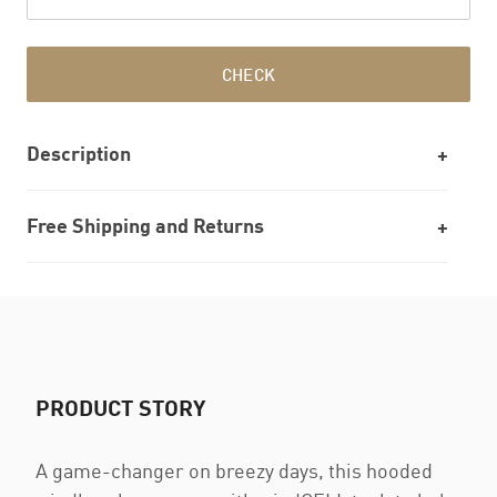
CHECK
Description
Free Shipping and Returns
PRODUCT STORY
A game-changer on breezy days, this hooded