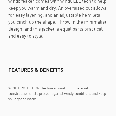
windbreaker comes with windCELL tech to help
keep you warm and dry. An oversized cut allows
for easy layering, and an adjustable hem lets
you cinch up the shape. Throw in the minimalist
design, and this jacket is equal parts practical
and easy to style.
FEATURES & BENEFITS
WIND PROTECTION: Technical windCELL material
constructions help protect against windy conditions and keep
you dry and warm