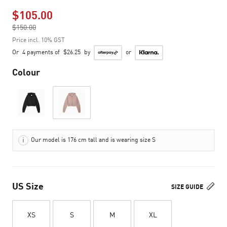
$105.00
Price reduced from
$150.00
to
Price incl. 10% GST
Or
4 payments of
$26.25
by
or
Colour
Our model is 176 cm tall and is wearing size S
US Size
SIZE GUIDE
XS
S
M
XL