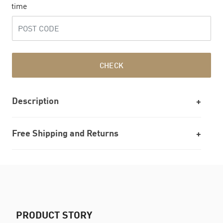
time
CHECK
Description
Free Shipping and Returns
PRODUCT STORY