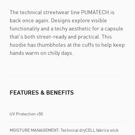
The technical streetwear line PUMATECH is
back once again. Designs explore visible
functionality and a techy aesthetic for a capsule
that’s both street-ready and practical. This
hoodie has thumbholes at the cuffs to help keep
hands warm on chilly days.
FEATURES & BENEFITS
UV Protection +50
MOISTURE MANAGEMENT: Technical dryCELL fabrics wick