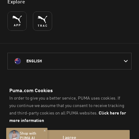
Explore
ENGLISH
PUMA Australia acknowledges the Traditional Owners of Country
throughout Australia
and their connection to the lands, waterways and communities
on which we work, live and play.
We pay our respect to Aboriginal and Torres Strait Islander
Peoples and their Elders past and present.
© PUMA SE, 2026. All Rights Reserved
Imprint & Legal Data