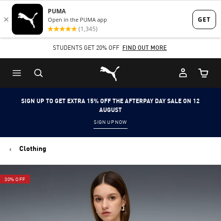
Skip
Skip
to
to
Main
Footer
STUDENTS GET 20% OFF
FIND OUT MORE
content
Content
Puma Home
Cart Qu
SIGN UP TO GET EXTRA 15% OFF THE AFTERPAY DAY SALE ON 12
AUGUST
SIGN UP NOW
Clothing
30% OFF