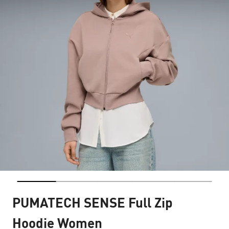
PUMATECH SENSE Full Zip
Hoodie Women