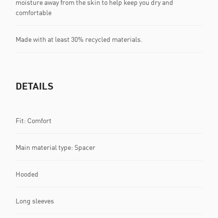
moisture away from the skin to help keep you dry and
comfortable
Made with at least 30% recycled materials.
DETAILS
Fit: Comfort
Main material type: Spacer
Hooded
Long sleeves