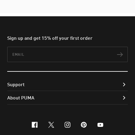
Sign up and get 15% off your first order
Email
Subs
Support
About PUMA
facebook
x-twitter
instagram
pinterest
youtube