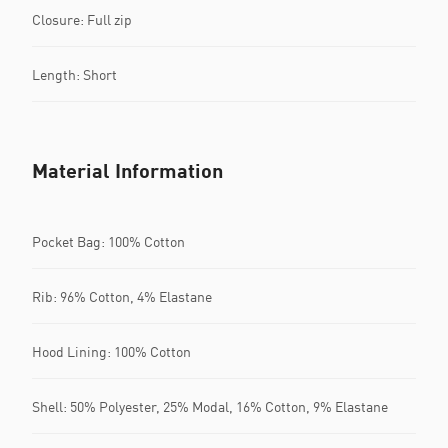
Closure: Full zip
Length: Short
Material Information
Pocket Bag: 100% Cotton
Rib: 96% Cotton, 4% Elastane
Hood Lining: 100% Cotton
Shell: 50% Polyester, 25% Modal, 16% Cotton, 9% Elastane