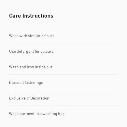
Care Instructions
Wash with similar colours
Use detergent for colours
Wash and iron inside out
Close all fastenings
Exclusive of Decoration
Wash garment in a washing bag