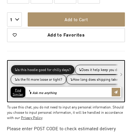
Add to Cart
1
Add to Favorites
To use this chat, you do not need to input any personal information. Should
you choose to input personal information, it will be handled in accordance
with our
Privacy Policy
Please enter POST CODE to check estimated delivery