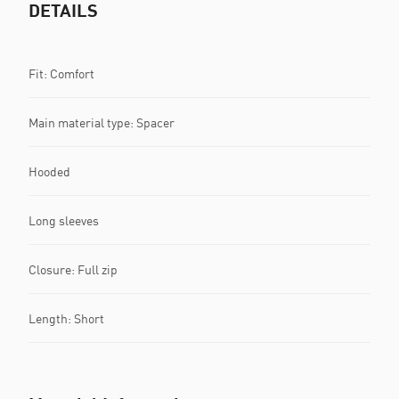
DETAILS
Fit: Comfort
Main material type: Spacer
Hooded
Long sleeves
Closure: Full zip
Length: Short