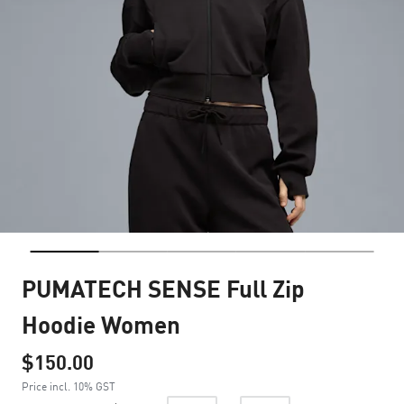
PUMATECH SENSE Full Zip
Hoodie Women
$150.00
Price incl. 10% GST