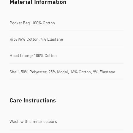
Material Information
Pocket Bag: 100% Cotton
Rib: 96% Cotton, 4% Elastane
Hood Lining: 100% Cotton
Shell: 50% Polyester, 25% Modal, 16% Cotton, 9% Elastane
Care Instructions
Wash with similar colours