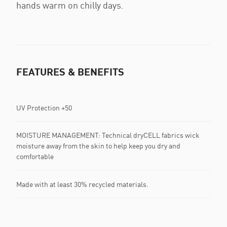
hands warm on chilly days.
FEATURES & BENEFITS
UV Protection +50
MOISTURE MANAGEMENT: Technical dryCELL fabrics wick
moisture away from the skin to help keep you dry and
comfortable
Made with at least 30% recycled materials.