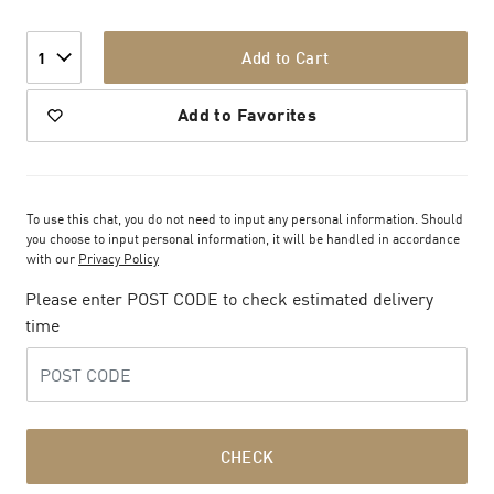
Add to Cart
1
Add to Favorites
To use this chat, you do not need to input any personal information. Should
you choose to input personal information, it will be handled in accordance
with our
Privacy Policy
Please enter POST CODE to check estimated delivery
time
CHECK