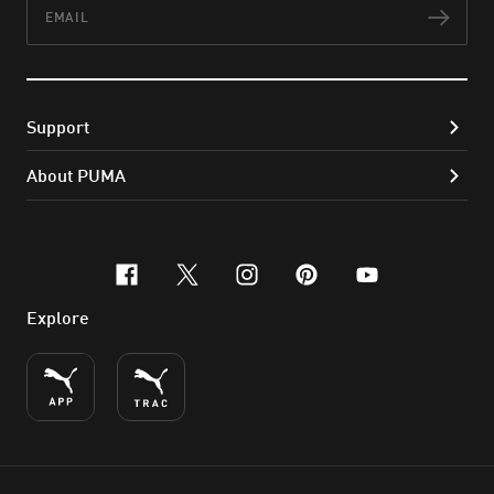
Email
Subs
Support
About PUMA
facebook
x-twitter
instagram
pinterest
youtube
Explore