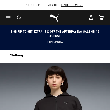
STUDENTS GET 20% OFF
FIND OUT MORE
Skip
Skip
Puma Home
to
to
Cart Qu
Main
Footer
content
Content
SIGN UP TO GET EXTRA 15% OFF THE AFTERPAY DAY SALE ON 12
AUGUST
SIGN UP NOW
Clothing