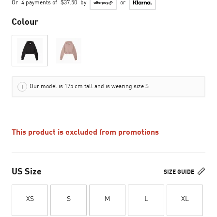
Or
4 payments of
$37.50
by
or
Colour
Our model is 175 cm tall and is wearing size S
This product is excluded from promotions
US Size
SIZE GUIDE
XS
S
M
L
XL