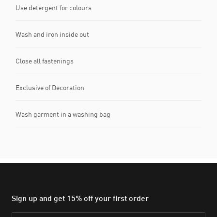
Use detergent for colours
Wash and iron inside out
Close all fastenings
Exclusive of Decoration
Wash garment in a washing bag
Sign up and get 15% off your first order