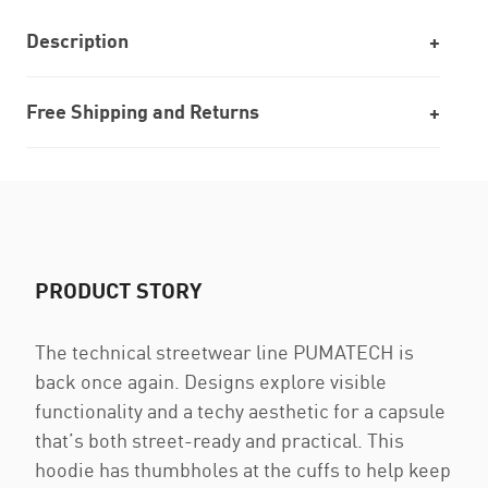
Description
Free Shipping and Returns
PRODUCT STORY
The technical streetwear line PUMATECH is
back once again. Designs explore visible
functionality and a techy aesthetic for a capsule
that’s both street-ready and practical. This
hoodie has thumbholes at the cuffs to help keep