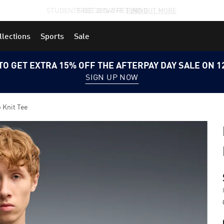
STUDENTS GET 20% OFF
FIND OUT MORE
llections
Sports
Sale
TO GET EXTRA 15% OFF THE AFTERPAY DAY SALE ON 
SIGN UP NOW
Knit Tee