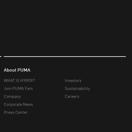
About PUMA
WHAT IS HYROX?
Investors
Join PUMA Fam
Sustainability
Company
Careers
Corporate News
Press Center