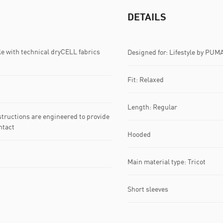
DETAILS
with technical dryCELL fabrics
Designed for: Lifestyle by PUM
Fit: Relaxed
Length: Regular
ructions are engineered to provide
ntact
Hooded
Main material type: Tricot
Short sleeves