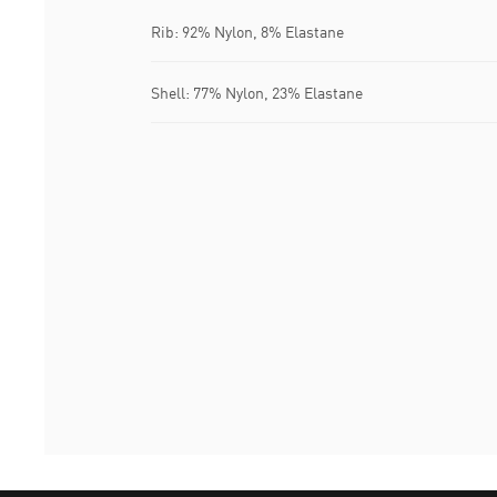
Rib: 92% Nylon, 8% Elastane
Shell: 77% Nylon, 23% Elastane