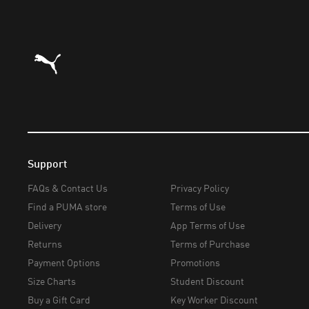
Puma Home
Support
FAQs & Contact Us
Privacy Policy
Find a PUMA store
Terms of Use
Delivery
App Terms of Use
Returns
Terms of Purchase
Payment Options
Promotions
Size Charts
Student Discount
Buy a Gift Card
Key Worker Discount