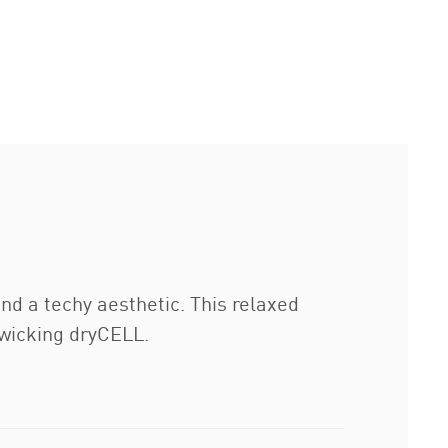
nd a techy aesthetic. This relaxed
-wicking dryCELL.