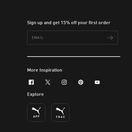
Sign up and get 15% off your first order
Email
Subscr
More Inspiration
facebook
x-twitter
instagram
pinterest
youtube
Explore