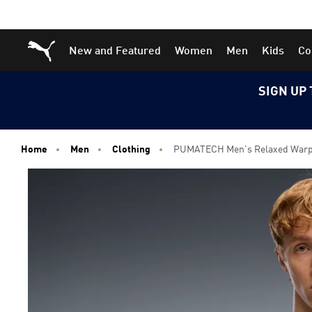
Skip
Skip
Puma Home
New and Featured
Women
Men
Kids
Co
to
to
Main
Footer
content
Content
SIGN UP 
Home
Men
Clothing
PUMATECH Men's Relaxed Warp 