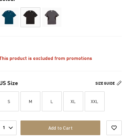
This product is excluded from promotions
US Size
SIZE GUIDE
S
M
L
XL
XXL
1
Add to Cart