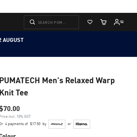
View Favorites
Cart Quantity
12 AUGUST
PUMATECH Men's Relaxed Warp
Knit Tee
$70.00
Price incl. 10% GST
Or
4 payments of
$17.50
by
or
Colour