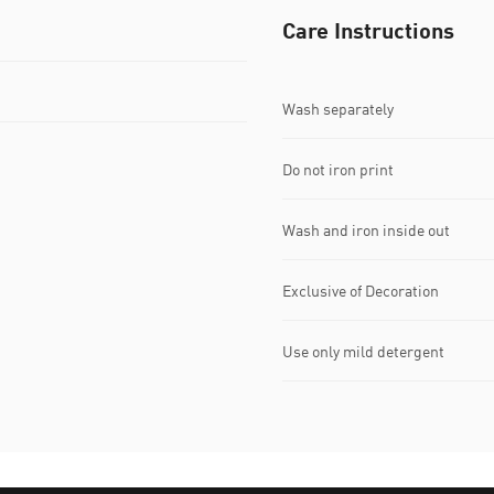
Care Instructions
Wash separately
Do not iron print
Wash and iron inside out
Exclusive of Decoration
Use only mild detergent