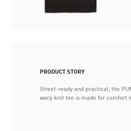
PRODUCT STORY
Street-ready and practical, the PUM
warp knit tee is made for comfort