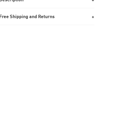
Free Shipping and Returns