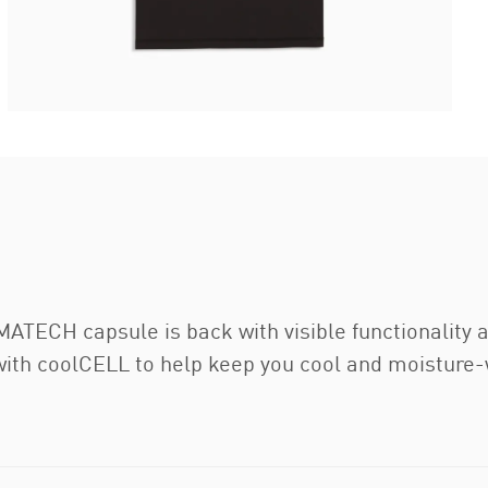
ATECH capsule is back with visible functionality a
 with coolCELL to help keep you cool and moisture