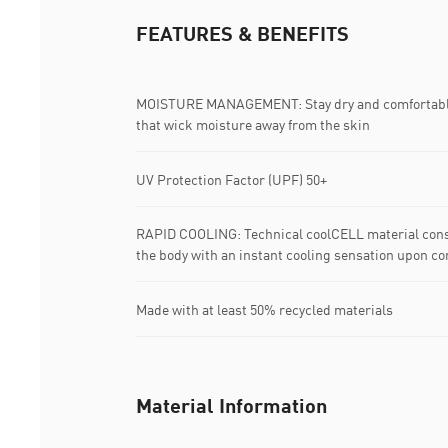
FEATURES & BENEFITS
MOISTURE MANAGEMENT: Stay dry and comfortable 
that wick moisture away from the skin
UV Protection Factor (UPF) 50+
RAPID COOLING: Technical coolCELL material const
the body with an instant cooling sensation upon co
Made with at least 50% recycled materials
Material Information