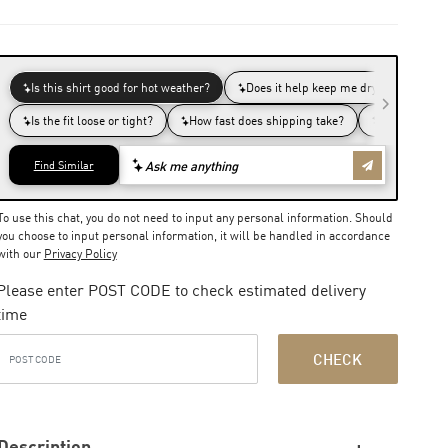
To use this chat, you do not need to input any personal information. Should
you choose to input personal information, it will be handled in accordance
with our
Privacy Policy
Please enter POST CODE to check estimated delivery
time
CHECK
Description