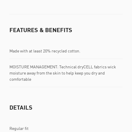
FEATURES & BENEFITS
Made with at least 20% recycled cotton.
MOISTURE MANAGEMENT: Technical dryCELL fabrics wick
moisture away from the skin to help keep you dry and
comfortable
DETAILS
Regular fit