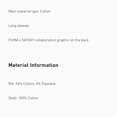
Main material type: Cotton
Long sleeves
PUMA x SAYSKY collaboration graphic on the back
Material Information
Rib: 96% Cotton, 4% Elastane
Shell: 100% Cotton