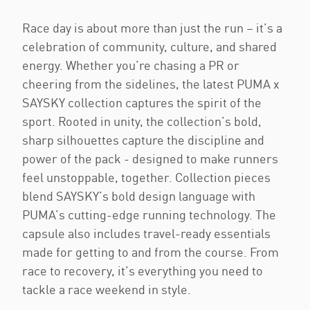
Race day is about more than just the run – it’s a
celebration of community, culture, and shared
energy. Whether you’re chasing a PR or
cheering from the sidelines, the latest PUMA x
SAYSKY collection captures the spirit of the
sport. Rooted in unity, the collection’s bold,
sharp silhouettes capture the discipline and
power of the pack - designed to make runners
feel unstoppable, together. Collection pieces
blend SAYSKY’s bold design language with
PUMA’s cutting-edge running technology. The
capsule also includes travel-ready essentials
made for getting to and from the course. From
race to recovery, it’s everything you need to
tackle a race weekend in style.