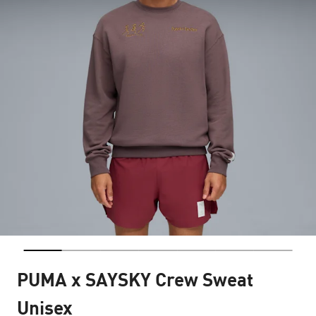
PUMA x SAYSKY Crew Sweat
Unisex