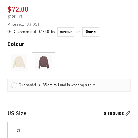
$72.00
Price reduced from
$180.00
to
Price incl. 10% GST
Or
4 payments of
$18.00
by
or
Colour
Our model is 185 cm tall and is wearing size M
US Size
SIZE GUIDE
XL