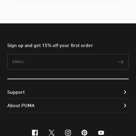
Sign up and get 15% off your first order
Email
Subs
Support
About PUMA
facebook
x-twitter
instagram
pinterest
youtube