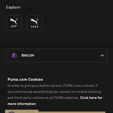
Explore
ENGLISH
PUMA Australia acknowledges the Traditional Owners of Country
throughout Australia
and their connection to the lands, waterways and communities
on which we work, live and play.
We pay our respect to Aboriginal and Torres Strait Islander
Peoples and their Elders past and present.
© PUMA SE, 2026. All Rights Reserved