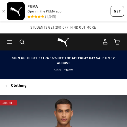
Skip
Skip
to
to
Main
Footer
STUDENTS GET 20% OFF
FIND OUT MORE
content
Content
Puma Home
Cart Qu
SIGN UP TO GET EXTRA 15% OFF THE AFTERPAY DAY SALE ON 12
AUGUST
SIGN UP NOW
Clothing
60% OFF