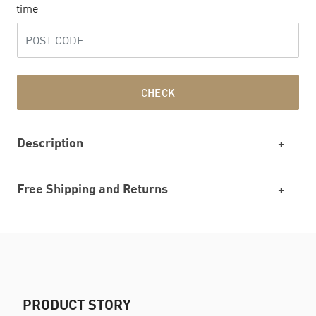
time
CHECK
Description
Free Shipping and Returns
PRODUCT STORY