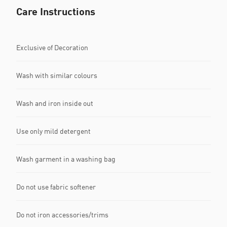
Care Instructions
Exclusive of Decoration
Wash with similar colours
Wash and iron inside out
Use only mild detergent
Wash garment in a washing bag
Do not use fabric softener
Do not iron accessories/trims