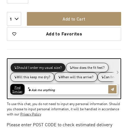
Add to Cart
1
Add to Favorites
To use this chat, you do not need to input any personal information. Should
you choose to input personal information, it will be handled in accordance
with our
Privacy Policy
Please enter POST CODE to check estimated delivery