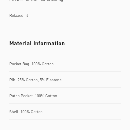
Relaxed fit
Material Information
Pocket Bag: 100% Cotton
Rib: 95% Cotton, 5% Elastane
Patch Pocket: 100% Cotton
Shell: 100% Cotton