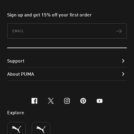
Sign up and get 15% off your first order
Email
Subs
Support
About PUMA
facebook
x-twitter
instagram
pinterest
youtube
Explore