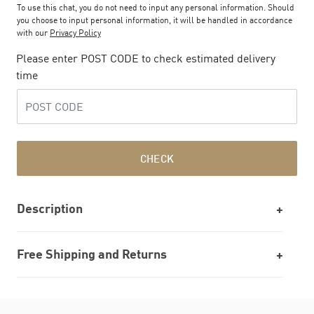
To use this chat, you do not need to input any personal information. Should
you choose to input personal information, it will be handled in accordance
with our
Privacy Policy
Please enter POST CODE to check estimated delivery
time
CHECK
Description
Free Shipping and Returns