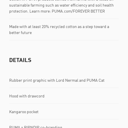
sustainable farming such as water efficiency and soil health
protection. Learn more: PUMA.com/FOREVER BETTER
Made with at least 20% recycled cotton as a step toward a
better future
DETAILS
Rubber print graphic with Lord Nermal and PUMA Cat
Hood with drawcord
Kangaroo pocket
PUMA x RIPNDIP co-branding