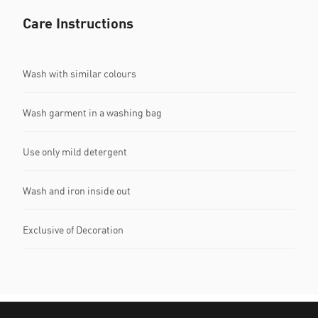
Care Instructions
Wash with similar colours
Wash garment in a washing bag
Use only mild detergent
Wash and iron inside out
Exclusive of Decoration