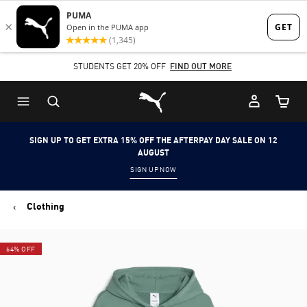
Skip
Skip
to
to
Main
Footer
STUDENTS GET 20% OFF
FIND OUT MORE
content
Content
Puma Home
Cart Qu
SIGN UP TO GET EXTRA 15% OFF THE AFTERPAY DAY SALE ON 12
AUGUST
SIGN UP NOW
Clothing
64% OFF