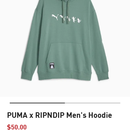
PUMA x RIPNDIP Men's Hoodie
$50.00
Price reduced from