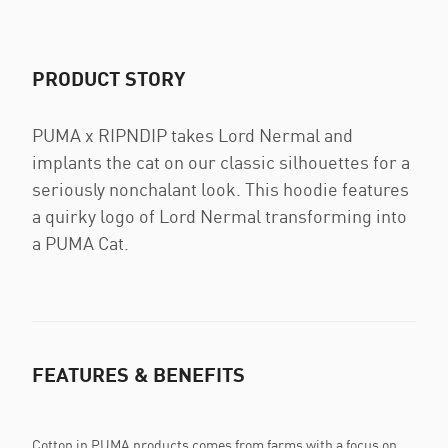
PRODUCT STORY
PUMA x RIPNDIP takes Lord Nermal and
implants the cat on our classic silhouettes for a
seriously nonchalant look. This hoodie features
a quirky logo of Lord Nermal transforming into
a PUMA Cat.
FEATURES & BENEFITS
Cotton in PUMA products comes from farms with a focus on