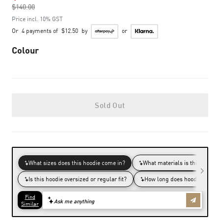
$140.00
to
Price incl. 10% GST
Or
4 payments of
$12.50
by
or
Colour
Sold Out