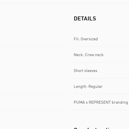
DETAILS
Fit: Oversized
Neck: Crew neck
Short sleeves
Length: Regular
PUMA x REPRESENT branding d