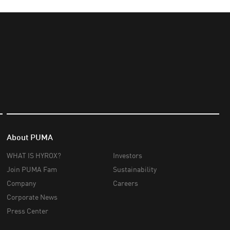
About PUMA
WHAT IS HYROX?
Investors
Join PUMA Fam
Sustainability
Company
Careers
Corporate News
Press Center