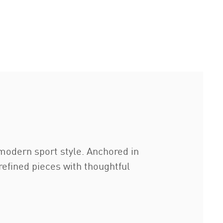
modern sport style. Anchored in
refined pieces with thoughtful