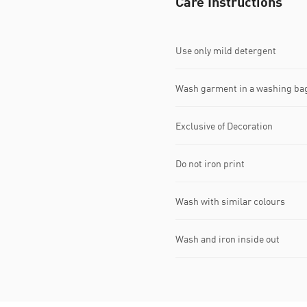
Care Instructions
Use only mild detergent
Wash garment in a washing ba
Exclusive of Decoration
Do not iron print
Wash with similar colours
Wash and iron inside out