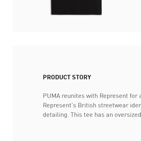
PRODUCT STORY
PUMA reunites with Represent for a
Represent’s British streetwear iden
detailing. This tee has an oversiz