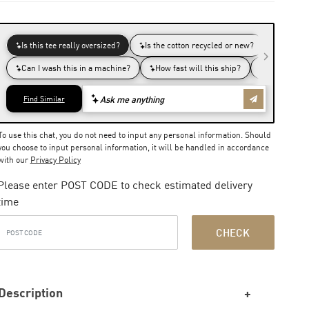
To use this chat, you do not need to input any personal information. Should
you choose to input personal information, it will be handled in accordance
with our
Privacy Policy
Please enter POST CODE to check estimated delivery
time
CHECK
Description