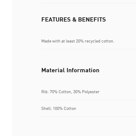
FEATURES & BENEFITS
Made with at least 20% recycled cotton.
Material Information
Rib: 70% Cotton, 30% Polyester
Shell: 100% Cotton