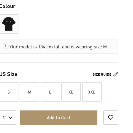
Colour
Our model is 184 cm tall and is wearing size M
US Size
SIZE GUIDE
S
M
L
XL
XXL
1
Add to Cart