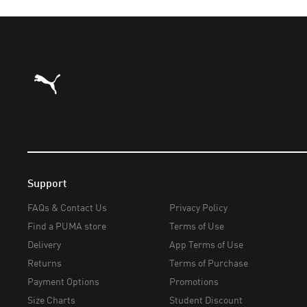
Puma Home
Support
FAQs & Contact Us
Privacy Policy
Find a PUMA store
Terms of Use
Delivery
App Terms of Use
Returns
Terms of Purchase
Payment Options
Promotions
Size Charts
Student Discount