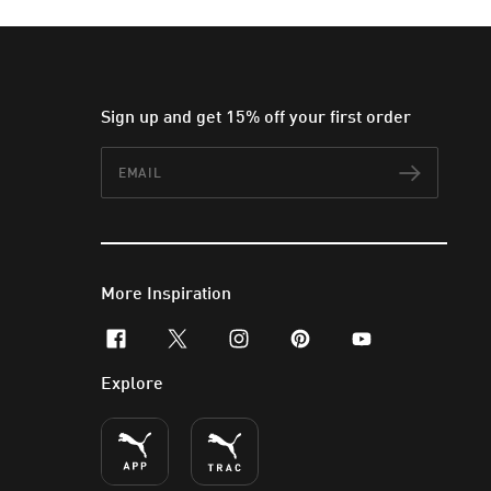
Sign up and get 15% off your first order
Email
Subscr
More Inspiration
facebook
x-twitter
instagram
pinterest
youtube
Explore