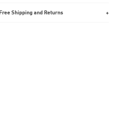
Free Shipping and Returns