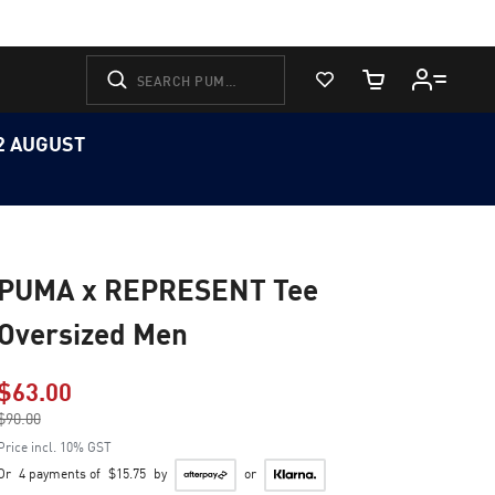
View Favorites
Cart Quantity
12 AUGUST
PUMA x REPRESENT Tee
Oversized Men
$63.00
Price reduced from
$90.00
to
Price incl. 10% GST
Or
4 payments of
$15.75
by
or