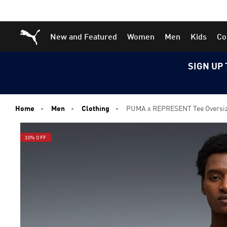
Skip
Skip
Puma Home
New and Featured
Women
Men
Kids
Co
to
to
Main
Footer
content
Content
SIGN UP 
Home
Men
Clothing
PUMA x REPRESENT Tee Oversi
30% OFF