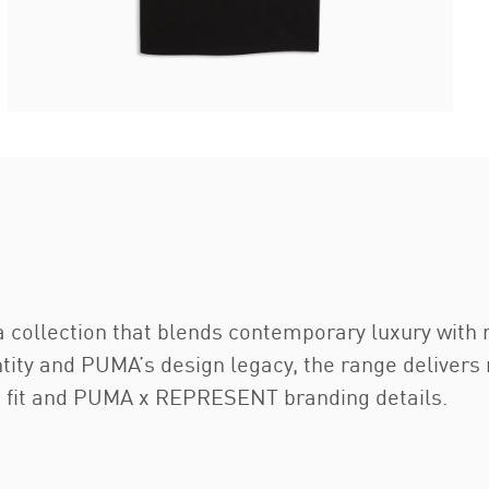
 collection that blends contemporary luxury with 
tity and PUMA’s design legacy, the range delivers 
ed fit and PUMA x REPRESENT branding details.