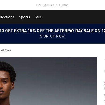
STUDENTS GET 20% OFF
FIND OUT MORE
llections
Sports
Sale
TO GET EXTRA 15% OFF THE AFTERPAY DAY SALE ON 
SIGN UP NOW
zed Men