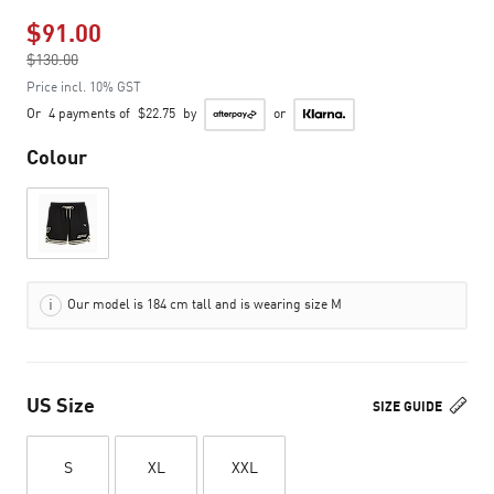
$91.00
Price reduced from
$130.00
to
Price incl. 10% GST
Or
4 payments of
$22.75
by
or
Colour
Our model is 184 cm tall and is wearing size M
US Size
SIZE GUIDE
S
XL
XXL