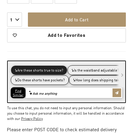
Add to Cart
1
Add to Favorites
To use this chat, you do not need to input any personal information. Should
you choose to input personal information, it will be handled in accordance
with our
Privacy Policy
Please enter POST CODE to check estimated delivery