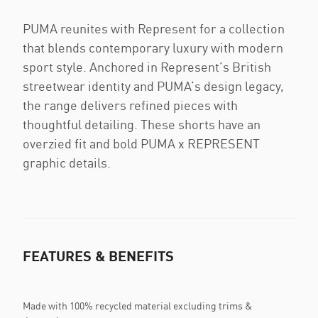
PUMA reunites with Represent for a collection
that blends contemporary luxury with modern
sport style. Anchored in Represent’s British
streetwear identity and PUMA’s design legacy,
the range delivers refined pieces with
thoughtful detailing. These shorts have an
overzied fit and bold PUMA x REPRESENT
graphic details.
FEATURES & BENEFITS
Made with 100% recycled material excluding trims &