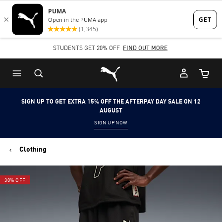
Skip
Skip
to
to
Main
Footer
STUDENTS GET 20% OFF
FIND OUT MORE
content
Content
Puma Home
Cart Qu
SIGN UP TO GET EXTRA 15% OFF THE AFTERPAY DAY SALE ON 12
AUGUST
SIGN UP NOW
Clothing
30% OFF