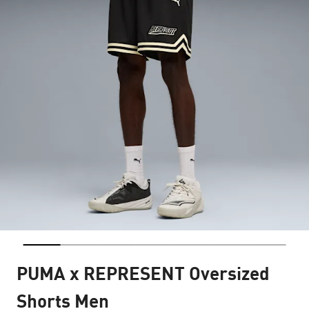
PUMA x REPRESENT Oversized
Shorts Men