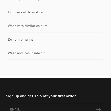
Exclusive of Decoration
Wash with similar colours
Do not iron print
Wash and iron inside out
Sign up and get 15% off your first order
Email