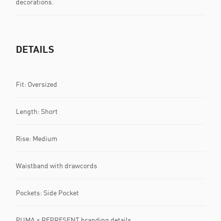
decorations.
DETAILS
Fit: Oversized
Length: Short
Rise: Medium
Waistband with drawcords
Pockets: Side Pocket
PUMA x REPRESENT branding details