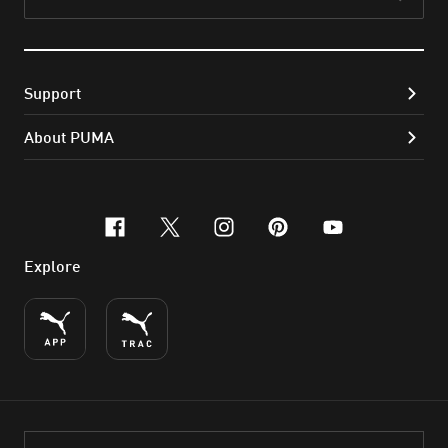
Subs
Support
About PUMA
facebook
x-twitter
instagram
pinterest
youtube
Explore