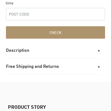
time
CHECK
Description
Free Shipping and Returns
PRODUCT STORY