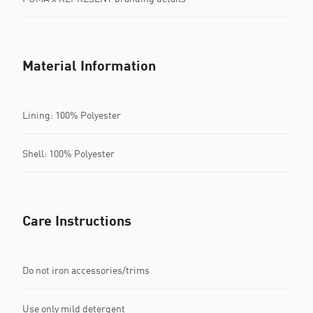
Material Information
Lining: 100% Polyester
Shell: 100% Polyester
Care Instructions
Do not iron accessories/trims
Use only mild detergent