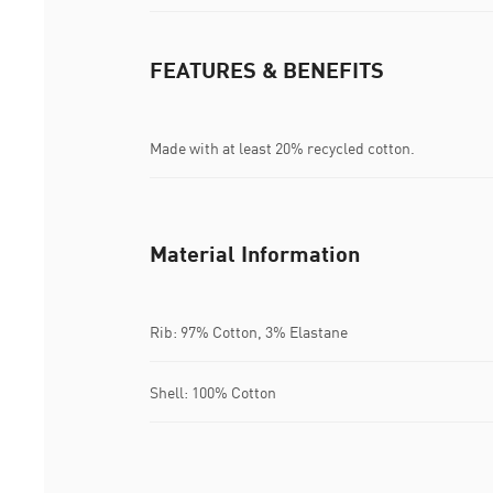
FEATURES & BENEFITS
Made with at least 20% recycled cotton.
Material Information
Rib: 97% Cotton, 3% Elastane
Shell: 100% Cotton