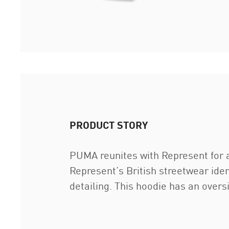
PRODUCT STORY
PUMA reunites with Represent for a
Represent’s British streetwear iden
detailing. This hoodie has an ove