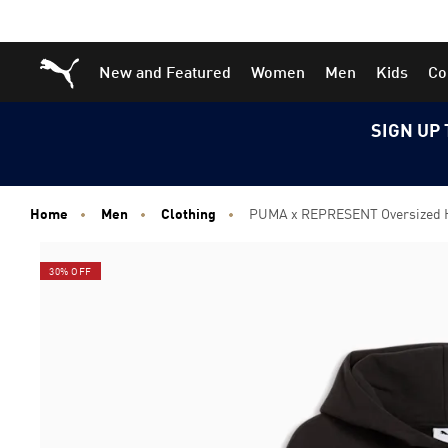
Skip
Skip
Puma Home
New and Featured
Women
Men
Kids
Co
to
to
Main
Footer
content
Content
SIGN UP 
Home
Men
Clothing
PUMA x REPRESENT Oversized 
30% OFF