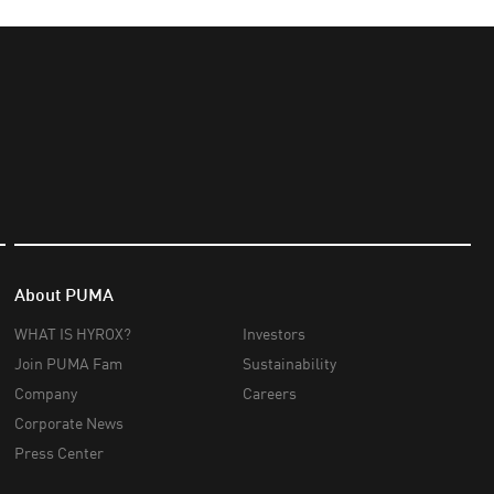
About PUMA
WHAT IS HYROX?
Investors
Join PUMA Fam
Sustainability
Company
Careers
Corporate News
Press Center