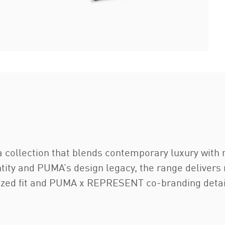
 collection that blends contemporary luxury with 
tity and PUMA’s design legacy, the range delivers 
rsized fit and PUMA x REPRESENT co-branding detai