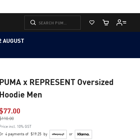
View Favorites
Cart Quantity
12 AUGUST
PUMA x REPRESENT Oversized
Hoodie Men
$77.00
Price reduced from
$110.00
to
Price incl. 10% GST
Or
4 payments of
$19.25
by
or