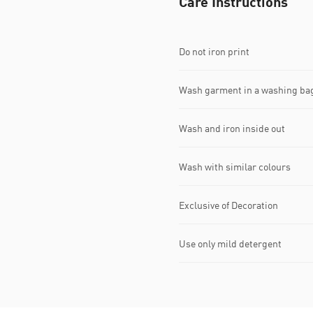
Care Instructions
Do not iron print
Wash garment in a washing ba
Wash and iron inside out
Wash with similar colours
Exclusive of Decoration
Use only mild detergent