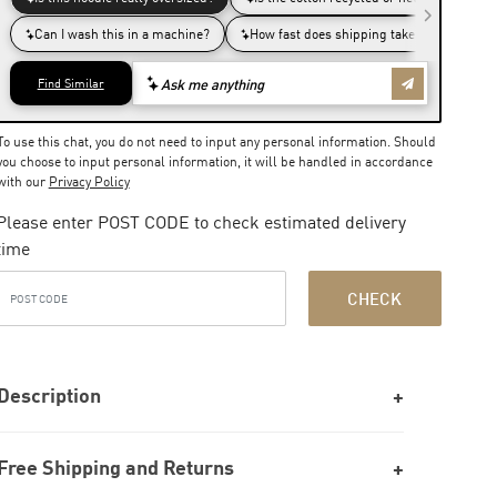
To use this chat, you do not need to input any personal information. Should
you choose to input personal information, it will be handled in accordance
with our
Privacy Policy
Please enter POST CODE to check estimated delivery
time
CHECK
Description
Free Shipping and Returns