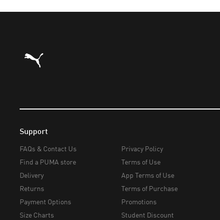
Puma Home
Support
FAQs & Contact Us
Privacy Policy
Find a PUMA store
Terms of Use
Delivery
App Terms of Use
Returns
Terms of Purchase
Payment Options
Promotions
Size Charts
Student Discount