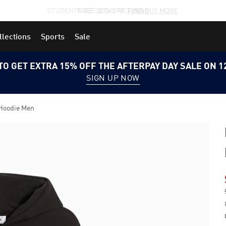
STUDENTS GET 20% OFF
FIND OUT MORE
llections
Sports
Sale
TO GET EXTRA 15% OFF THE AFTERPAY DAY SALE ON 
SIGN UP NOW
Hoodie Men