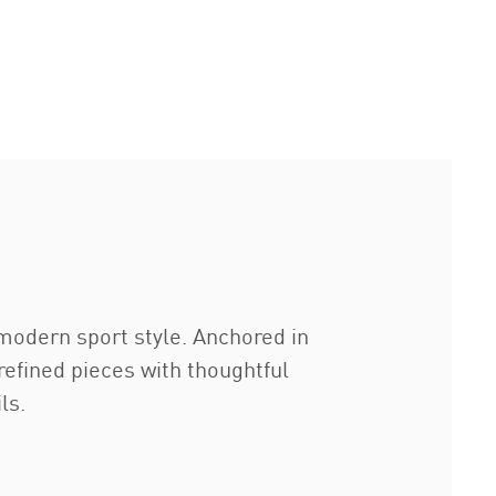
modern sport style. Anchored in
refined pieces with thoughtful
ls.