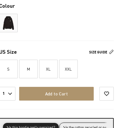
Colour
US Size
SIZE GUIDE
S
M
XL
XXL
1
Add to Cart