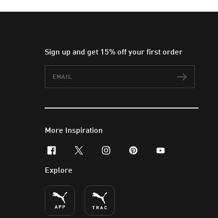
Sign up and get 15% off your first order
Email
Subscr
More Inspiration
facebook
x-twitter
instagram
pinterest
youtube
Explore