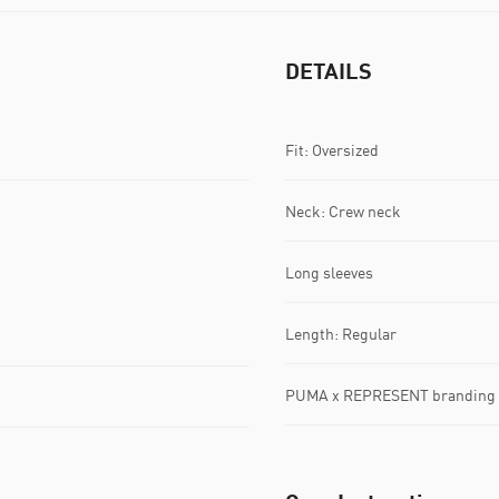
DETAILS
Fit: Oversized
Neck: Crew neck
Long sleeves
Length: Regular
PUMA x REPRESENT branding d