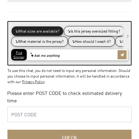
To use this chat, you do not need to input any personal information. Should
you choose to input personal information, it will be handled in accordance
with our
Privacy Policy
Please enter POST CODE to check estimated delivery
time
CHECK