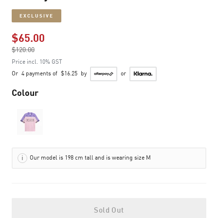
EXCLUSIVE
$65.00
Price reduced from
$120.00
to
Price incl. 10% GST
Or
4 payments of
$16.25
by
or
Colour
Our model is 198 cm tall and is wearing size M
Sold Out