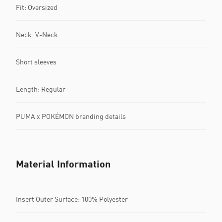
Fit: Oversized
Neck: V-Neck
Short sleeves
Length: Regular
PUMA x POKÉMON branding details
Material Information
Insert Outer Surface: 100% Polyester