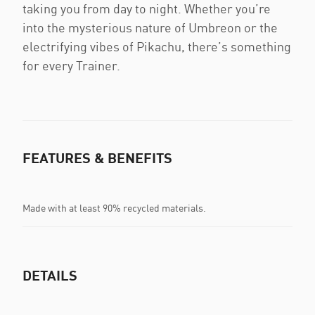
taking you from day to night. Whether you’re
into the mysterious nature of Umbreon or the
electrifying vibes of Pikachu, there’s something
for every Trainer.
FEATURES & BENEFITS
Made with at least 90% recycled materials.
DETAILS