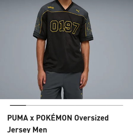
PUMA x POKÉMON Oversized
Jersey Men