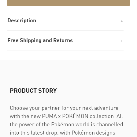
Description
Free Shipping and Returns
PRODUCT STORY
Choose your partner for your next adventure
with the new PUMA x POKÉMON collection. All
the power of the Pokémon world is channelled
into this latest drop, with Pokémon designs