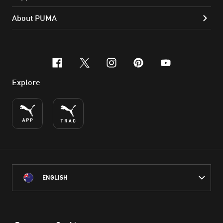
About PUMA
facebook
x-twitter
instagram
pinterest
youtube
Explore
ENGLISH
PUMA Australia acknowledges the Traditional Owners of Country
throughout Australia