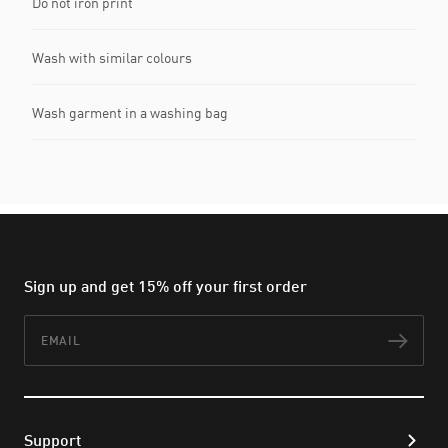
Do not iron print
Wash with similar colours
Wash garment in a washing bag
Sign up and get 15% off your first order
Email
Subs
Support