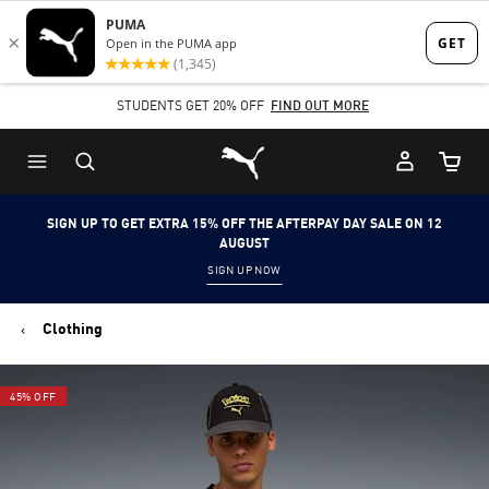
Skip
Skip
to
to
Main
Footer
STUDENTS GET 20% OFF
FIND OUT MORE
content
Content
Puma Home
Cart Qu
SIGN UP TO GET EXTRA 15% OFF THE AFTERPAY DAY SALE ON 12
AUGUST
SIGN UP NOW
Clothing
45% OFF