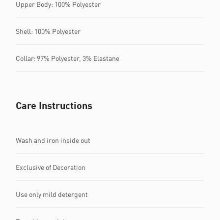
Upper Body: 100% Polyester
Shell: 100% Polyester
Collar: 97% Polyester, 3% Elastane
Care Instructions
Wash and iron inside out
Exclusive of Decoration
Use only mild detergent