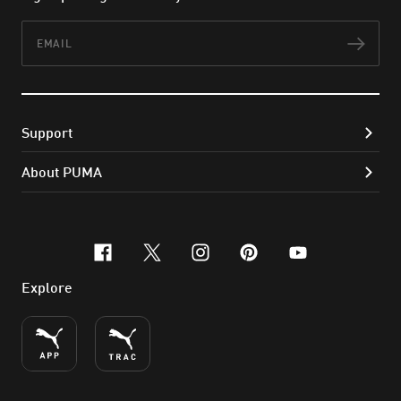
Email
Subs
Support
About PUMA
facebook
x-twitter
instagram
pinterest
youtube
Explore