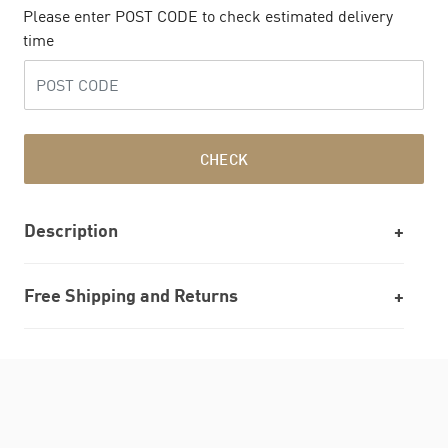
Please enter POST CODE to check estimated delivery
time
CHECK
Description
Free Shipping and Returns