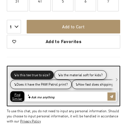
3T
4T
5
6
7
Add to Cart
1
Add to Favorites
To use this chat, you do not need to input any personal information. Should
you choose to input personal information, it will be handled in accordance
with our
Privacy Policy