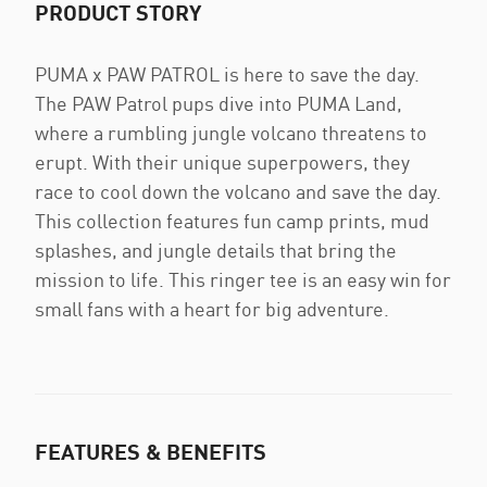
PRODUCT STORY
PUMA x PAW PATROL is here to save the day.
The PAW Patrol pups dive into PUMA Land,
where a rumbling jungle volcano threatens to
erupt. With their unique superpowers, they
race to cool down the volcano and save the day.
This collection features fun camp prints, mud
splashes, and jungle details that bring the
mission to life. This ringer tee is an easy win for
small fans with a heart for big adventure.
FEATURES & BENEFITS