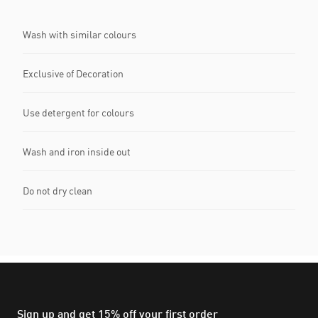
Wash with similar colours
Exclusive of Decoration
Use detergent for colours
Wash and iron inside out
Do not dry clean
Sign up and get 15% off your first order