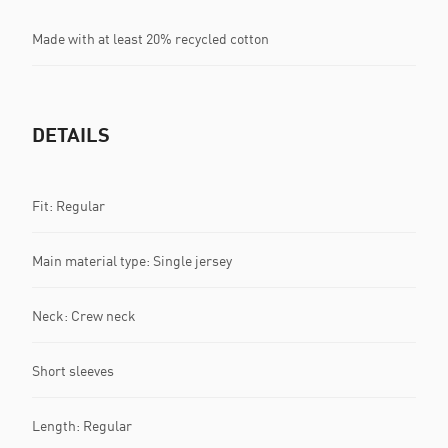
Made with at least 20% recycled cotton
DETAILS
Fit: Regular
Main material type: Single jersey
Neck: Crew neck
Short sleeves
Length: Regular