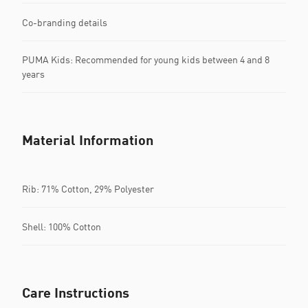
Co-branding details
PUMA Kids: Recommended for young kids between 4 and 8
years
Material Information
Rib: 71% Cotton, 29% Polyester
Shell: 100% Cotton
Care Instructions