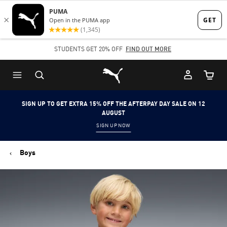
Skip
Skip
to
to
Main
Footer
STUDENTS GET 20% OFF
FIND OUT MORE
content
Content
Puma Home
Cart Qu
SIGN UP TO GET EXTRA 15% OFF THE AFTERPAY DAY SALE ON 12
AUGUST
SIGN UP NOW
Boys