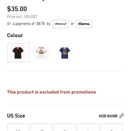
$35.00
Price incl. 10% GST
Or
4 payments of
$8.75
by
or
Colour
This product is excluded from promotions
US Size
SIZE GUIDE