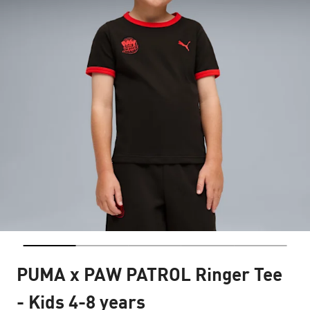
PUMA x PAW PATROL Ringer Tee
- Kids 4-8 years