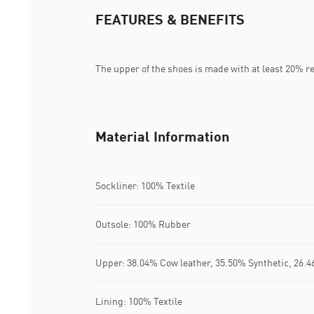
FEATURES & BENEFITS
The upper of the shoes is made with at least 20% r
Material Information
Sockliner: 100% Textile
Outsole: 100% Rubber
Upper: 38.04% Cow leather, 35.50% Synthetic, 26.4
Lining: 100% Textile