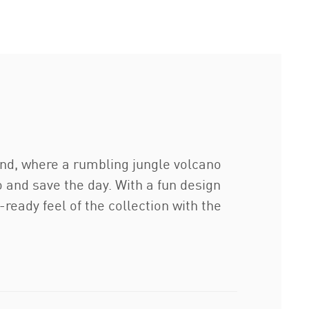
nd, where a rumbling jungle volcano
 and save the day. With a fun design
-ready feel of the collection with the