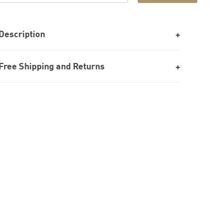
Description
Free Shipping and Returns