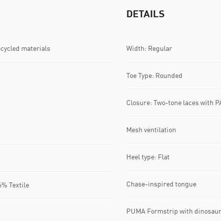
DETAILS
ecycled materials
Width: Regular
Toe Type: Rounded
Closure: Two-tone laces with P
Mesh ventilation
Heel type: Flat
Chase-inspired tongue
6% Textile
PUMA Formstrip with dinosaur 