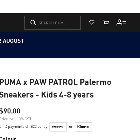
View Favorites
Cart Quantity
12 AUGUST
PUMA x PAW PATROL Palermo
Sneakers - Kids 4-8 years
$90.00
Price incl. 10% GST
Or
4 payments of
$22.50
by
or
Colour