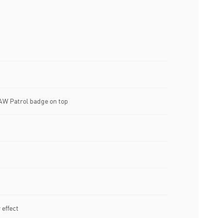
AW Patrol badge on top
effect