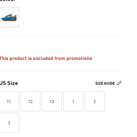
This product is excluded from promotions
US Size
SIZE GUIDE
11
12
13
1
2
3