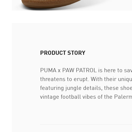
PRODUCT STORY
PUMA x PAW PATROL is here to save
threatens to erupt. With their uni
featuring jungle details, these shoe
vintage football vibes of the Paler