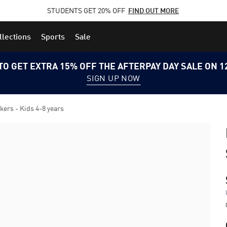
STUDENTS GET 20% OFF
FIND OUT MORE
llections
Sports
Sale
TO GET EXTRA 15% OFF THE AFTERPAY DAY SALE ON 
SIGN UP NOW
rs - Kids 4-8 years