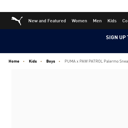
Skip
Skip
Puma Home
New and Featured
Women
Men
Kids
Co
to
to
Main
Footer
content
Content
SIGN UP 
Home
Kids
Boys
PUMA x PAW PATROL Palermo Sneake