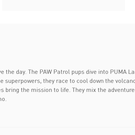
 the day. The PAW Patrol pups dive into PUMA La
que superpowers, they race to cool down the volcano
s bring the mission to life. They mix the adventure
mo.