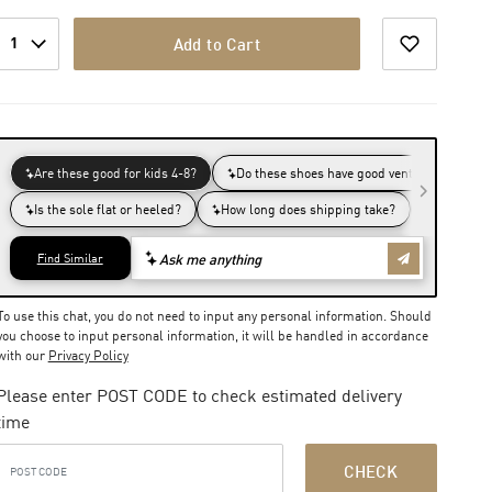
1
Add to Cart
To use this chat, you do not need to input any personal information. Should
you choose to input personal information, it will be handled in accordance
with our
Privacy Policy
Please enter POST CODE to check estimated delivery
time
CHECK