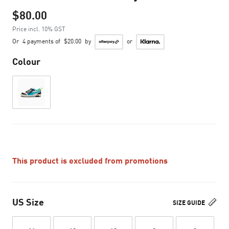
$80.00
Price incl. 10% GST
Or
4 payments of
$20.00
by
or
Colour
This product is excluded from promotions
US Size
SIZE GUIDE