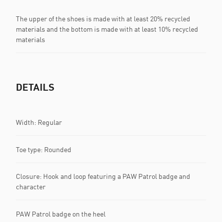
The upper of the shoes is made with at least 20% recycled
materials and the bottom is made with at least 10% recycled
materials
DETAILS
Width: Regular
Toe type: Rounded
Closure: Hook and loop featuring a PAW Patrol badge and
character
PAW Patrol badge on the heel