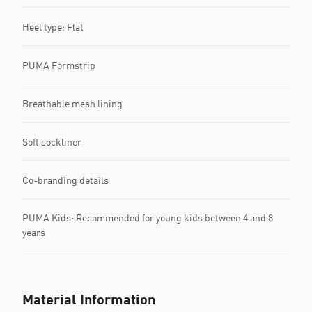
Heel type: Flat
PUMA Formstrip
Breathable mesh lining
Soft sockliner
Co-branding details
PUMA Kids: Recommended for young kids between 4 and 8
years
Material Information