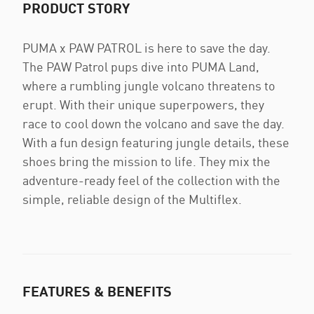
PRODUCT STORY
PUMA x PAW PATROL is here to save the day.
The PAW Patrol pups dive into PUMA Land,
where a rumbling jungle volcano threatens to
erupt. With their unique superpowers, they
race to cool down the volcano and save the day.
With a fun design featuring jungle details, these
shoes bring the mission to life. They mix the
adventure-ready feel of the collection with the
simple, reliable design of the Multiflex.
FEATURES & BENEFITS