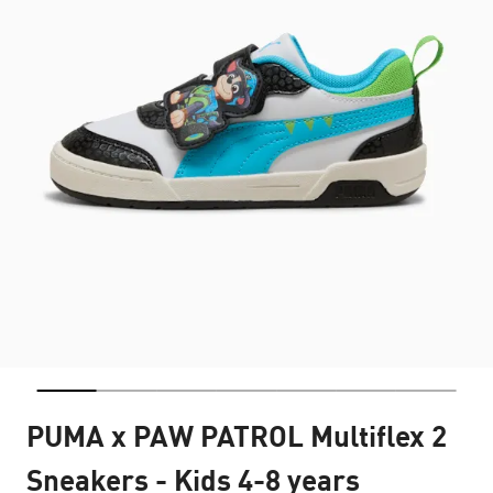
PUMA x PAW PATROL Multiflex 2
Sneakers - Kids 4-8 years