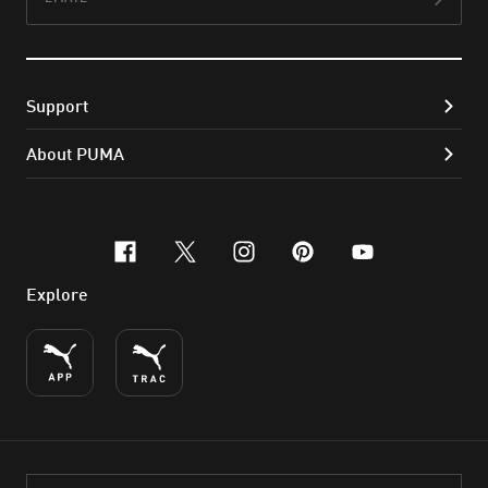
Subs
Support
About PUMA
facebook
x-twitter
instagram
pinterest
youtube
Explore