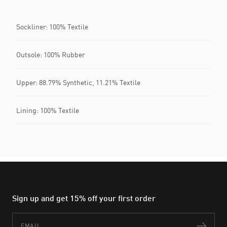
Sockliner: 100% Textile
Outsole: 100% Rubber
Upper: 88.79% Synthetic, 11.21% Textile
Lining: 100% Textile
Sign up and get 15% off your first order
Email