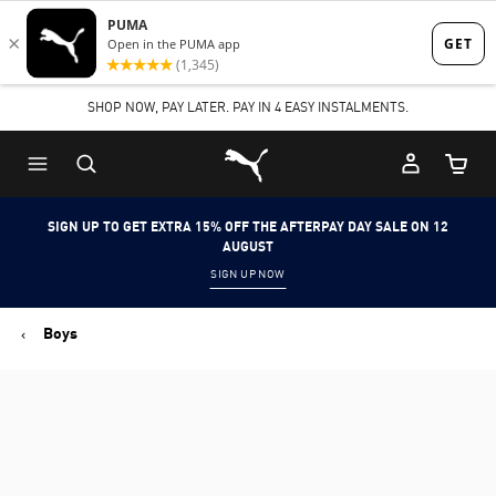
Skip
Skip
to
to
Main
Footer
SHOP NOW, PAY LATER. PAY IN 4 EASY INSTALMENTS.
content
Content
Puma Home
Cart Qu
SIGN UP TO GET EXTRA 15% OFF THE AFTERPAY DAY SALE ON 12
AUGUST
SIGN UP NOW
Boys