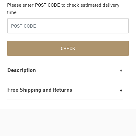
Please enter POST CODE to check estimated delivery
time
CHECK
Description
Free Shipping and Returns