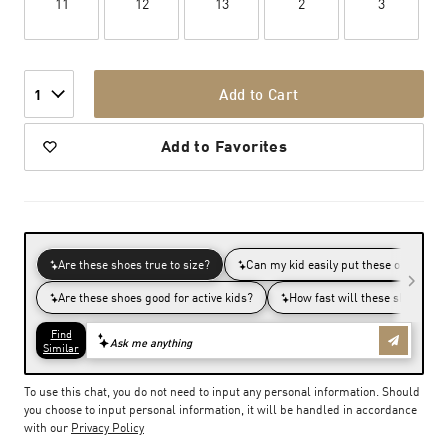
11
12
13
2
3
Add to Cart
1
Add to Favorites
To use this chat, you do not need to input any personal information. Should
you choose to input personal information, it will be handled in accordance
with our
Privacy Policy