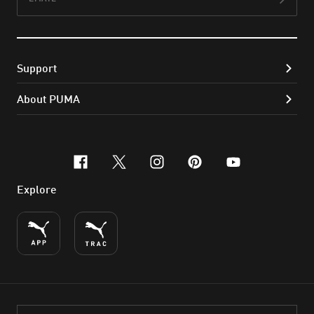
Subs
Support
About PUMA
facebook
x-twitter
instagram
pinterest
youtube
Explore