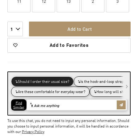
11
12
13
2
3
Add to Cart
1
Add to Favorites
To use this chat, you do not need to input any personal information. Should
you choose to input personal information, it will be handled in accordance
with our
Privacy Policy