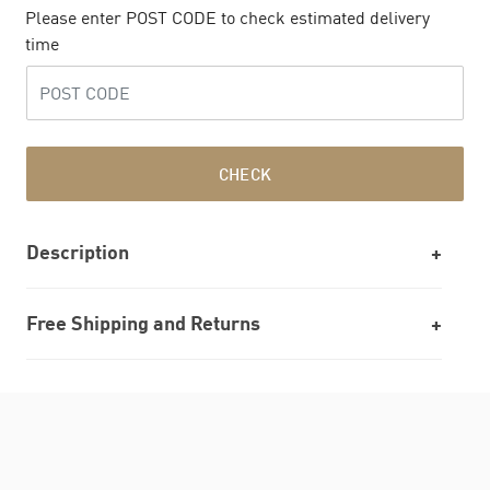
Please enter POST CODE to check estimated delivery
time
CHECK
Description
Free Shipping and Returns