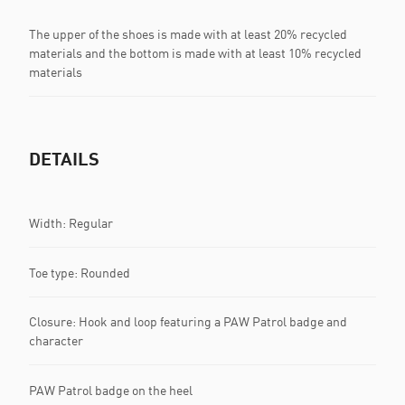
The upper of the shoes is made with at least 20% recycled
materials and the bottom is made with at least 10% recycled
materials
DETAILS
Width: Regular
Toe type: Rounded
Closure: Hook and loop featuring a PAW Patrol badge and
character
PAW Patrol badge on the heel