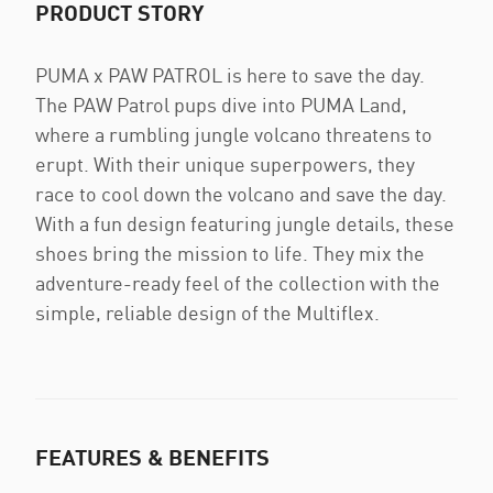
PRODUCT STORY
PUMA x PAW PATROL is here to save the day.
The PAW Patrol pups dive into PUMA Land,
where a rumbling jungle volcano threatens to
erupt. With their unique superpowers, they
race to cool down the volcano and save the day.
With a fun design featuring jungle details, these
shoes bring the mission to life. They mix the
adventure-ready feel of the collection with the
simple, reliable design of the Multiflex.
FEATURES & BENEFITS