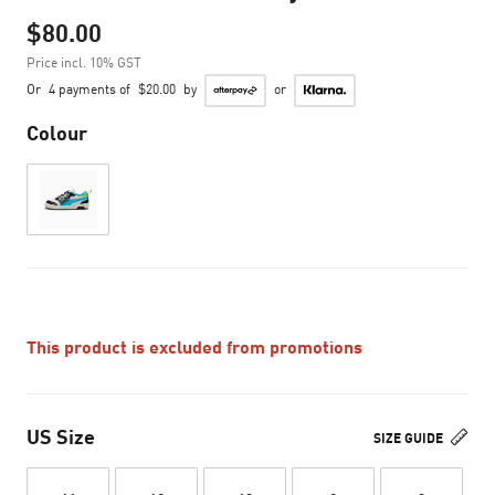
$80.00
Price incl. 10% GST
Or
4 payments of
$20.00
by
or
Colour
This product is excluded from promotions
US Size
SIZE GUIDE