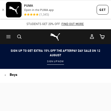
Skip
Skip
to
to
Main
Footer
STUDENTS GET 20% OFF
FIND OUT MORE
content
Content
Puma Home
Cart Qu
SIGN UP TO GET EXTRA 15% OFF THE AFTERPAY DAY SALE ON 12
AUGUST
SIGN UP NOW
Boys