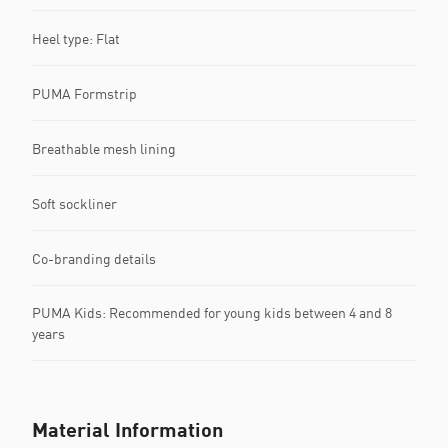
Heel type: Flat
PUMA Formstrip
Breathable mesh lining
Soft sockliner
Co-branding details
PUMA Kids: Recommended for young kids between 4 and 8
years
Material Information