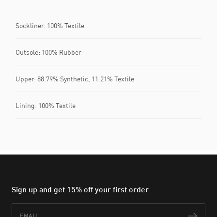
Sockliner: 100% Textile
Outsole: 100% Rubber
Upper: 88.79% Synthetic, 11.21% Textile
Lining: 100% Textile
Sign up and get 15% off your first order
Email