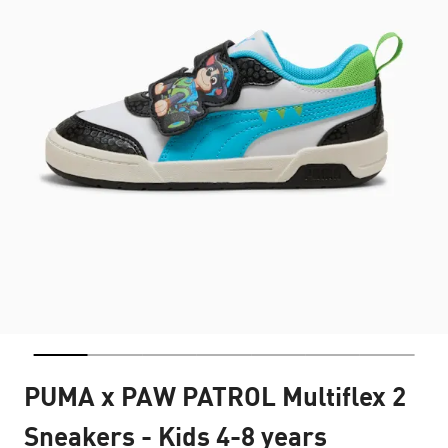
PUMA x PAW PATROL Multiflex 2
Sneakers - Kids 4-8 years