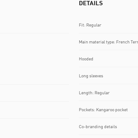
DETAILS
Fit: Regular
Main material type: French Ter
Hooded
Long sleeves
Length: Regular
Pockets: Kangaroo pocket
Co-branding details