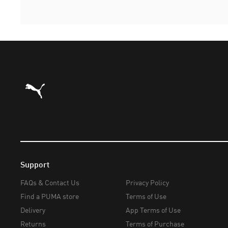
Puma Home
Support
FAQs & Contact Us
Privacy Policy
Find a PUMA store
Terms of Use
Delivery
App Terms of Use
Returns
Terms of Purchase