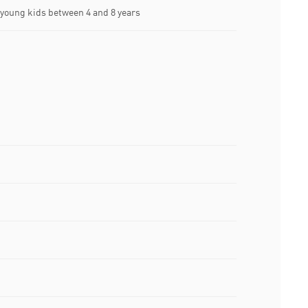
oung kids between 4 and 8 years