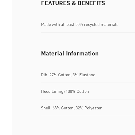
FEATURES & BENEFITS
Made with at least 50% recycled materials
Material Information
Rib: 97% Cotton, 3% Elastane
Hood Lining: 100% Cotton
Shell: 68% Cotton, 32% Polyester