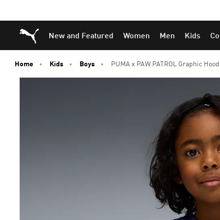
Skip
Skip
Puma Home
New and Featured
Women
Men
Kids
Co
to
to
Main
Footer
content
Content
Home
Kids
Boys
PUMA x PAW PATROL Graphic Hoodie