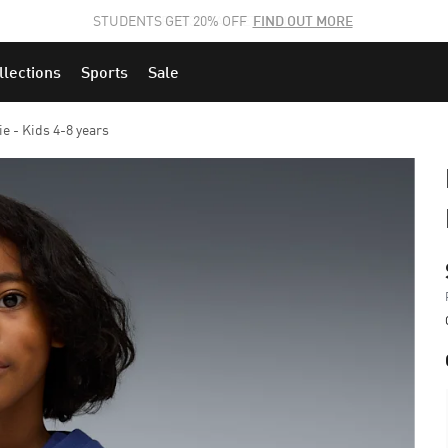
STUDENTS GET 20% OFF
FIND OUT MORE
llections
Sports
Sale
 - Kids 4-8 years