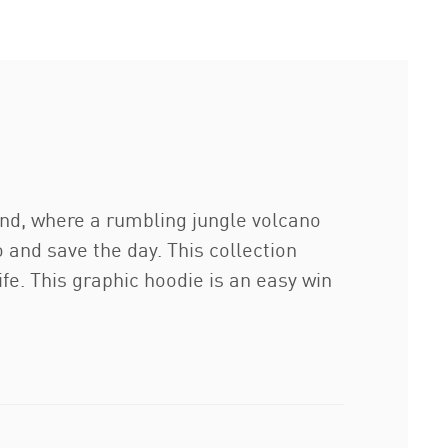
nd, where a rumbling jungle volcano
 and save the day. This collection
ife. This graphic hoodie is an easy win