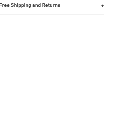
Free Shipping and Returns