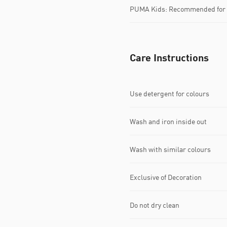
PUMA Kids: Recommended for y
Care Instructions
Use detergent for colours
Wash and iron inside out
Wash with similar colours
Exclusive of Decoration
Do not dry clean