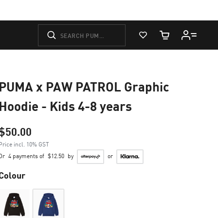
View Favorites
Cart Quantity
PUMA x PAW PATROL Graphic
Hoodie - Kids 4-8 years
$50.00
Price incl. 10% GST
Or
4 payments of
$12.50
by
or
Colour