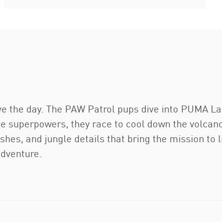
 the day. The PAW Patrol pups dive into PUMA La
ue superpowers, they race to cool down the volcano
hes, and jungle details that bring the mission to l
adventure.