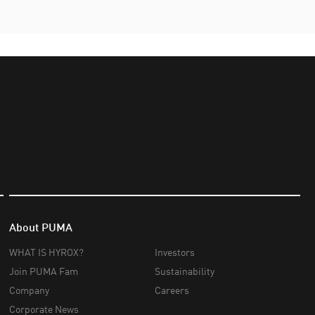
About PUMA
WHAT IS HYROX?
Investors
Join PUMA Fam
Sustainability
Company
Careers
Corporate News