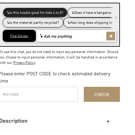
To use this chat, you do not need to input any personal information. Should
you choose to input personal information, it will be handled in accordance
with our
Privacy Policy
Please enter POST CODE to check estimated delivery
time
CHECK
Description