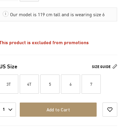
Our model is 119 cm tall and is wearing size 6
This product is excluded from promotions
US Size
SIZE GUIDE
3T
4T
5
6
7
1
Add to Cart