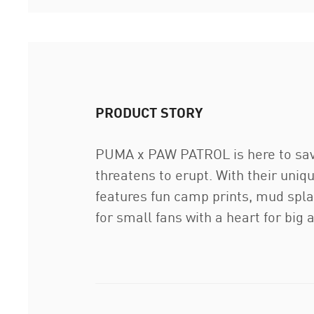
PRODUCT STORY
PUMA x PAW PATROL is here to save
threatens to erupt. With their uniq
features fun camp prints, mud splas
for small fans with a heart for big 