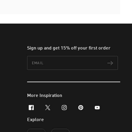
Sign up and get 15% off your first order
Email
Subscr
More Inspiration
facebook
x-twitter
instagram
pinterest
youtube
Explore