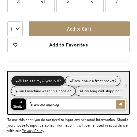
3T
4T
5
6
7
Add to Cart
1
Add to Favorites
To use this chat, you do not need to input any personal information. Should
you choose to input personal information, it will be handled in accordance
with our
Privacy Policy