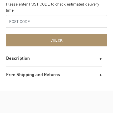
Please enter POST CODE to check estimated delivery
time
CHECK
Description
Free Shipping and Returns