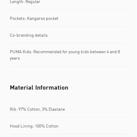
Length: Regular
Pockets: Kangaroo pocket
Co-branding details
PUMA Kids: Recommended for young kids between 4 and 8
years
Material Information
Rib: 97% Cotton, 3% Elastane
Hood Lining: 100% Cotton