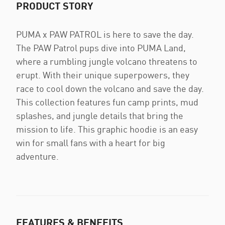
PRODUCT STORY
PUMA x PAW PATROL is here to save the day.
The PAW Patrol pups dive into PUMA Land,
where a rumbling jungle volcano threatens to
erupt. With their unique superpowers, they
race to cool down the volcano and save the day.
This collection features fun camp prints, mud
splashes, and jungle details that bring the
mission to life. This graphic hoodie is an easy
win for small fans with a heart for big
adventure.
FEATURES & BENEFITS