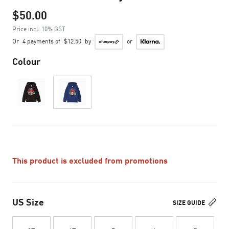
$50.00
Price incl. 10% GST
Or
4 payments of
$12.50
by
or
Colour
This product is excluded from promotions
US Size
SIZE GUIDE