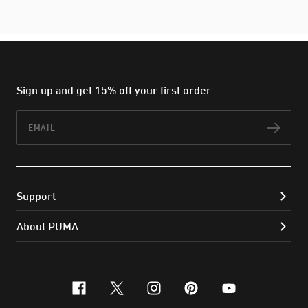
Sign up and get 15% off your first order
Email
Subs
Support
About PUMA
facebook
x-twitter
instagram
pinterest
youtube