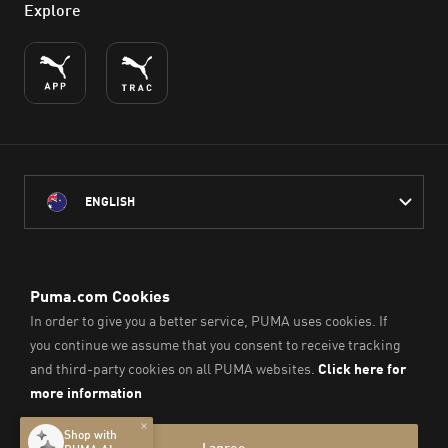
Explore
ENGLISH
PUMA Australia acknowledges the Traditional Owners of Country
throughout Australia
and their connection to the lands, waterways and communities
on which we work, live and play.
We pay our respect to Aboriginal and Torres Strait Islander
Peoples and their Elders past and present.
© PUMA SE, 2026. All Rights Reserved
Imprint & Legal Data