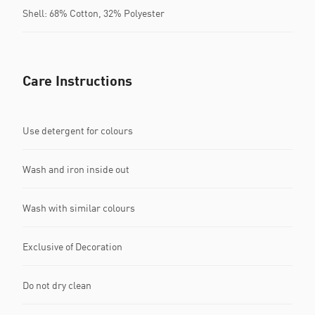
Shell: 68% Cotton, 32% Polyester
Care Instructions
Use detergent for colours
Wash and iron inside out
Wash with similar colours
Exclusive of Decoration
Do not dry clean