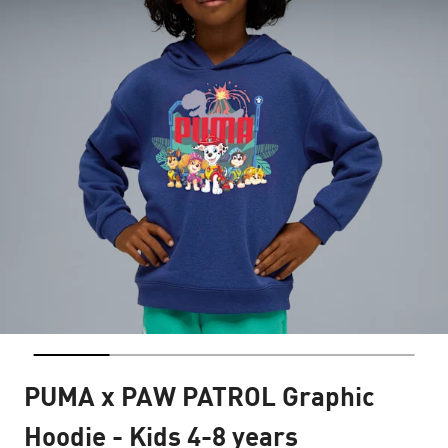
PUMA x PAW PATROL Graphic
Hoodie - Kids 4-8 years