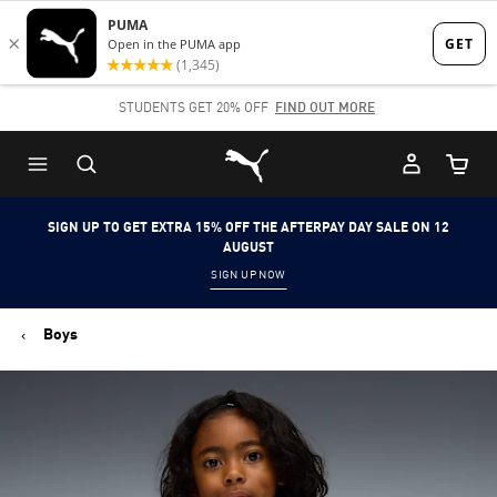
Skip
Skip
to
to
Main
Footer
STUDENTS GET 20% OFF
FIND OUT MORE
content
Content
Puma Home
Cart Qu
SIGN UP TO GET EXTRA 15% OFF THE AFTERPAY DAY SALE ON 12
AUGUST
SIGN UP NOW
Boys