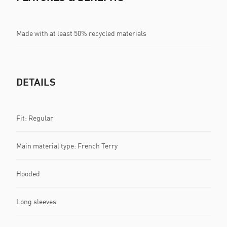
Made with at least 50% recycled materials
DETAILS
Fit: Regular
Main material type: French Terry
Hooded
Long sleeves