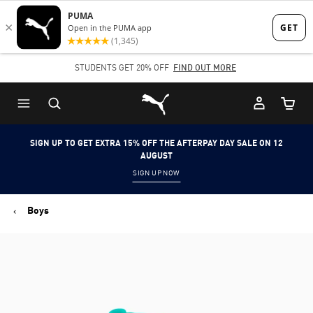
Skip
Skip
to
to
Main
Footer
STUDENTS GET 20% OFF
FIND OUT MORE
content
Content
Puma Home
Cart Qu
SIGN UP TO GET EXTRA 15% OFF THE AFTERPAY DAY SALE ON 12
AUGUST
SIGN UP NOW
Boys