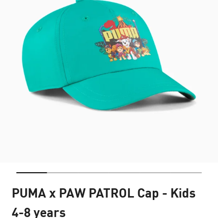
PUMA x PAW PATROL Cap - Kids
4-8 years