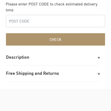
Please enter POST CODE to check estimated delivery
time
CHECK
Description
Free Shipping and Returns