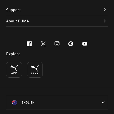
Support
About PUMA
facebook
x-twitter
instagram
pinterest
youtube
Explore
ENGLISH