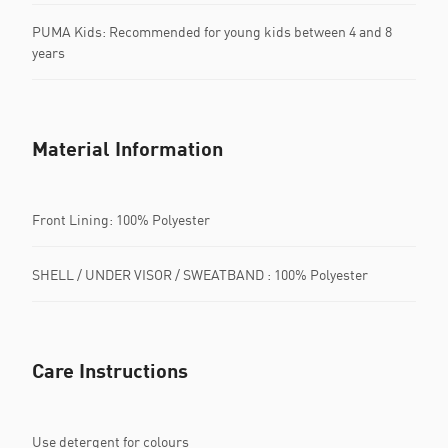
PUMA Kids: Recommended for young kids between 4 and 8
years
Material Information
Front Lining: 100% Polyester
SHELL / UNDER VISOR / SWEATBAND : 100% Polyester
Care Instructions
Use detergent for colours