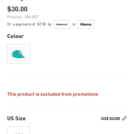
$30.00
Price incl. 10% GST
Or
4 payments of
$7.50
by
or
Colour
This product is excluded from promotions
US Size
SIZE GUIDE