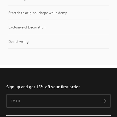
Stretch to original shape while damp
Exclusive of Decoration
Do not wring
Sign up and get 15% off your first order
Email
Subs