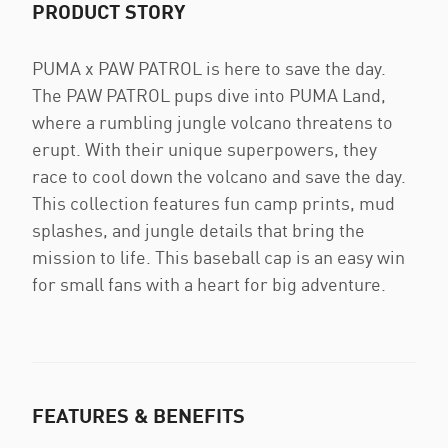
PRODUCT STORY
PUMA x PAW PATROL is here to save the day.
The PAW PATROL pups dive into PUMA Land,
where a rumbling jungle volcano threatens to
erupt. With their unique superpowers, they
race to cool down the volcano and save the day.
This collection features fun camp prints, mud
splashes, and jungle details that bring the
mission to life. This baseball cap is an easy win
for small fans with a heart for big adventure.
FEATURES & BENEFITS