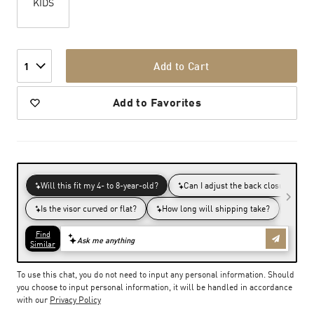
KIDS
Add to Cart
1
Add to Favorites
To use this chat, you do not need to input any personal information. Should
you choose to input personal information, it will be handled in accordance
with our
Privacy Policy