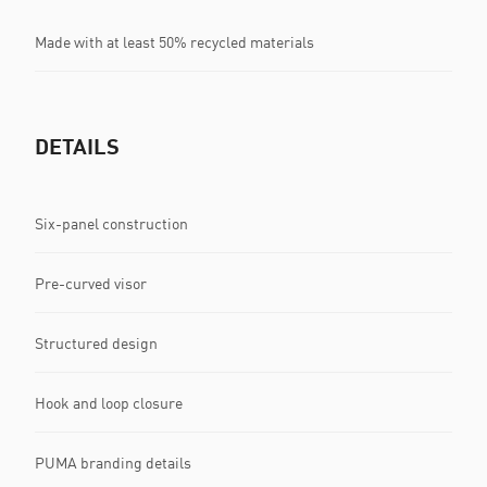
Made with at least 50% recycled materials
DETAILS
Six-panel construction
Pre-curved visor
Structured design
Hook and loop closure
PUMA branding details