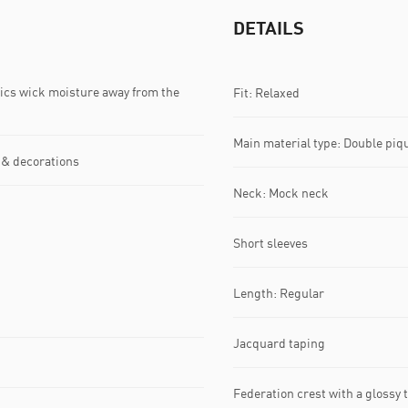
DETAILS
s wick moisture away from the
Fit: Relaxed
Main material type: Double piq
 & decorations
Neck: Mock neck
Short sleeves
Length: Regular
Jacquard taping
Federation crest with a glossy 