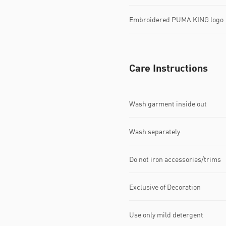
Embroidered PUMA KING logo
Care Instructions
Wash garment inside out
Wash separately
Do not iron accessories/trims
Exclusive of Decoration
Use only mild detergent