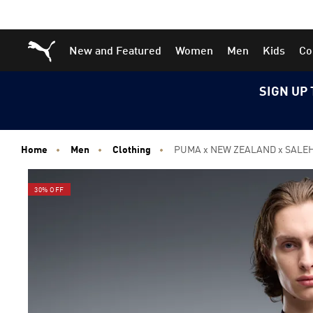
Skip
Skip
Puma Home
New and Featured
Women
Men
Kids
Co
to
to
Main
Footer
content
Content
SIGN UP 
Home
Men
Clothing
PUMA x NEW ZEALAND x SALEH
30% OFF