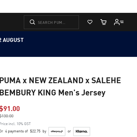
View Favorites
Cart Quantity
12 AUGUST
PUMA x NEW ZEALAND x SALEHE
BEMBURY KING Men's Jersey
$91.00
Price reduced from
$130.00
to
Price incl. 10% GST
Or
4 payments of
$22.75
by
or