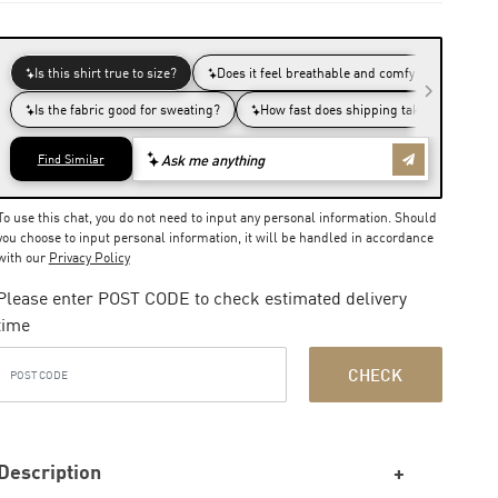
To use this chat, you do not need to input any personal information. Should
you choose to input personal information, it will be handled in accordance
with our
Privacy Policy
Please enter POST CODE to check estimated delivery
time
CHECK
Description