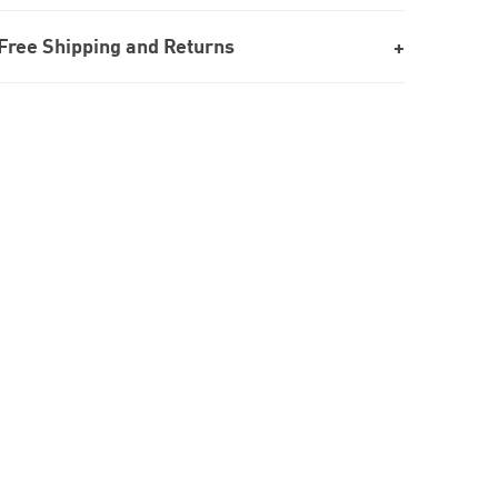
Free Shipping and Returns