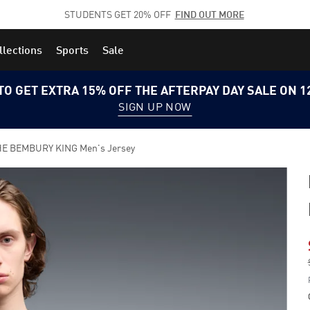
STUDENTS GET 20% OFF
FIND OUT MORE
llections
Sports
Sale
TO GET EXTRA 15% OFF THE AFTERPAY DAY SALE ON 
SIGN UP NOW
E BEMBURY KING Men's Jersey