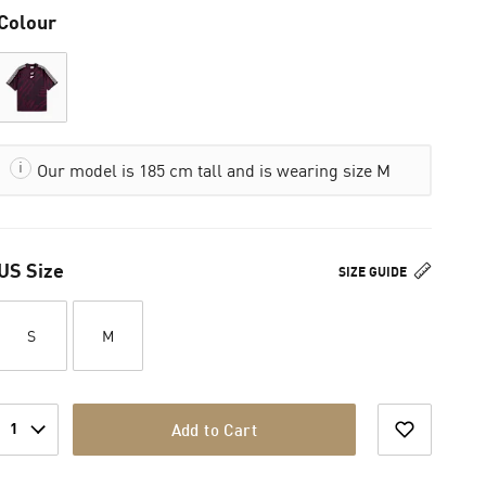
Colour
Our model is 185 cm tall and is wearing size M
US Size
SIZE GUIDE
S
M
1
Add to Cart