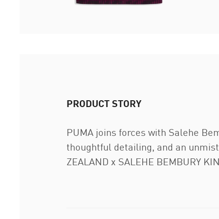
PRODUCT STORY
PUMA joins forces with Salehe Bembu
thoughtful detailing, and an unmist
ZEALAND x SALEHE BEMBURY KING J