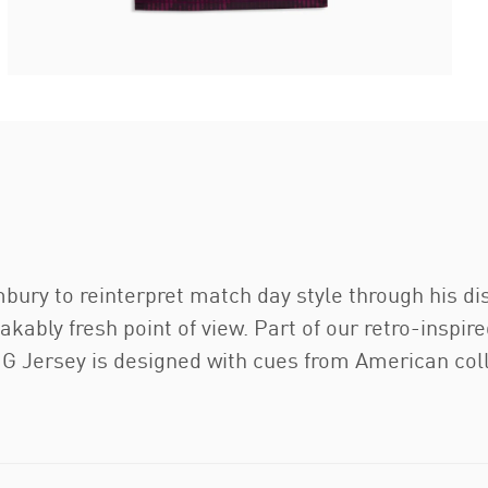
ry to reinterpret match day style through his dist
akably fresh point of view. Part of our retro-insp
ersey is designed with cues from American coll