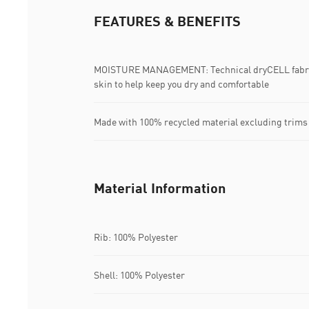
FEATURES & BENEFITS
MOISTURE MANAGEMENT: Technical dryCELL fabric
skin to help keep you dry and comfortable
Made with 100% recycled material excluding trims
Material Information
Rib: 100% Polyester
Shell: 100% Polyester