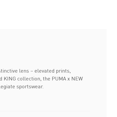
inctive lens – elevated prints,
ired KING collection, the PUMA x NEW
egiate sportswear.