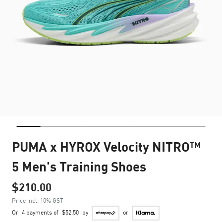
PUMA x HYROX Velocity NITRO™
5 Men's Training Shoes
$210.00
Price incl. 10% GST
Or
4 payments of
$52.50
by
or