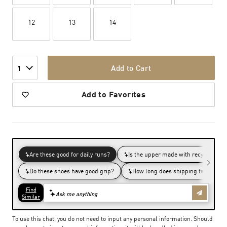
12
13
14
Add to Cart
1
Add to Favorites
To use this chat, you do not need to input any personal information. Should