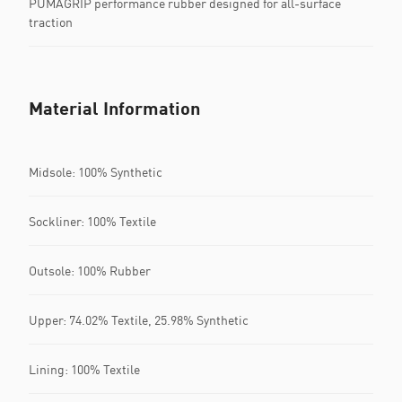
PUMAGRIP performance rubber designed for all-surface
traction
Material Information
Midsole: 100% Synthetic
Sockliner: 100% Textile
Outsole: 100% Rubber
Upper: 74.02% Textile, 25.98% Synthetic
Lining: 100% Textile