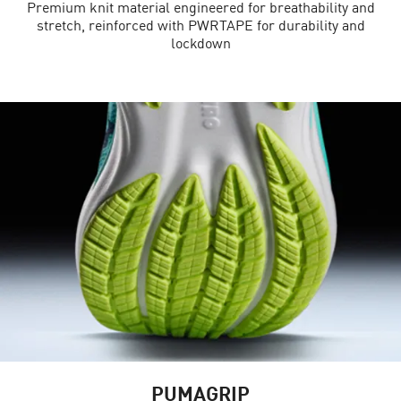
Premium knit material engineered for breathability and
stretch, reinforced with PWRTAPE for durability and
lockdown
PUMAGRIP