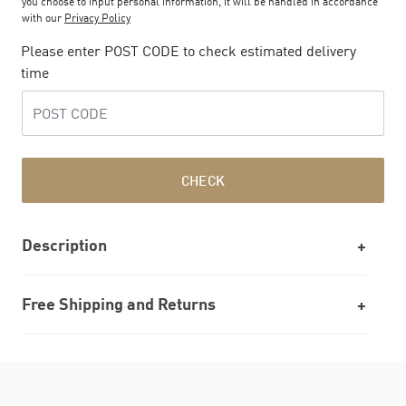
you choose to input personal information, it will be handled in accordance
with our
Privacy Policy
Please enter POST CODE to check estimated delivery
time
CHECK
Description
Free Shipping and Returns