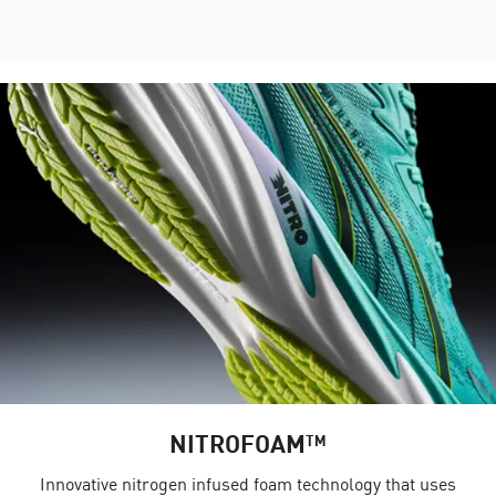
NITROFOAM™
Innovative nitrogen infused foam technology that uses