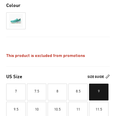
Colour
This product is excluded from promotions
US Size
SIZE GUIDE
7
7.5
8
8.5
9
9.5
10
10.5
11
11.5