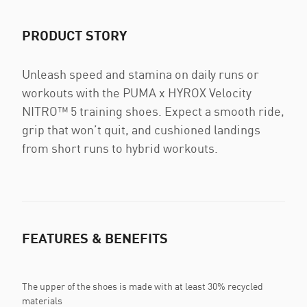
PRODUCT STORY
Unleash speed and stamina on daily runs or
workouts with the PUMA x HYROX Velocity
NITRO™ 5 training shoes. Expect a smooth ride,
grip that won’t quit, and cushioned landings
from short runs to hybrid workouts.
FEATURES & BENEFITS
The upper of the shoes is made with at least 30% recycled
materials