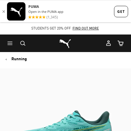
Skip
Skip
to
to
Main
Footer
STUDENTS GET 20% OFF
FIND OUT MORE
content
Content
Puma Home
Cart Qu
Running