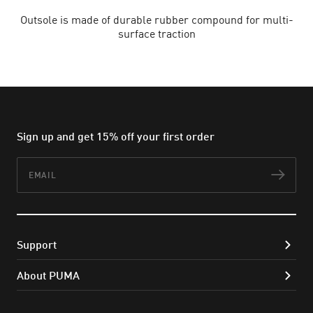
Outsole is made of durable rubber compound for multi-
surface traction
Sign up and get 15% off your first order
Email
Subs
Support
About PUMA