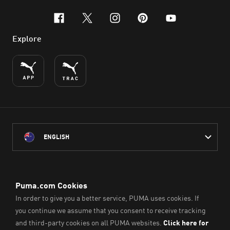
facebook
x-twitter
instagram
pinterest
youtube
Explore
ENGLISH
PUMA Australia acknowledges the Traditional Owners of Country
throughout Australia
and their connection to the lands, waterways and communities
on which we work, live and play.
We pay our respect to Aboriginal and Torres Strait Islander
Peoples and their Elders past and present.