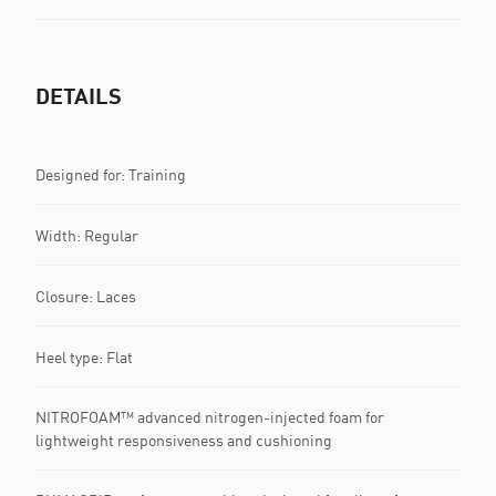
DETAILS
Designed for: Training
Width: Regular
Closure: Laces
Heel type: Flat
NITROFOAM™ advanced nitrogen-injected foam for
lightweight responsiveness and cushioning