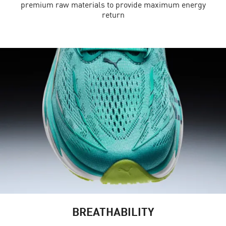
premium raw materials to provide maximum energy
return
BREATHABILITY