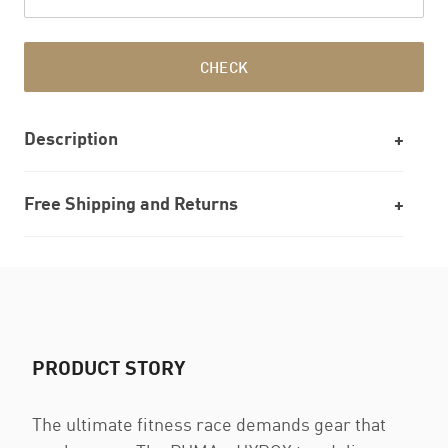
CHECK
Description
Free Shipping and Returns
PRODUCT STORY
The ultimate fitness race demands gear that