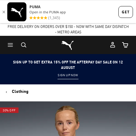
Skip
Skip
to
to
FREE DELIVERY ON ORDERS OVER $150 - NOW WITH SAME DAY DISPATCH
Main
Footer
- METRO AREAS
content
Content
Puma Home
Cart Qu
SIGN UP TO GET EXTRA 15% OFF THE AFTERPAY DAY SALE ON 12
AUGUST
SIGN UP NOW
Clothing
30% OFF