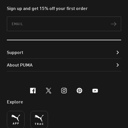
Sign up and get 15% off your first order
Email
Subs
Support
About PUMA
facebook
x-twitter
instagram
pinterest
youtube
Explore