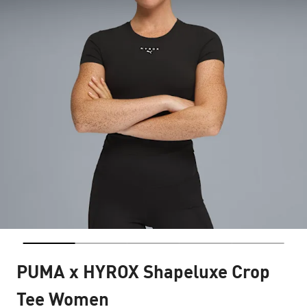
PUMA x HYROX Shapeluxe Crop
Tee Women