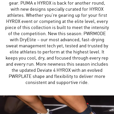
gear. PUMA x HYROX is back for another round,
with new designs specially curated for HYROX
athletes. Whether you’re gearing up for your first
HYROX event or competing at the elite level, every
piece of this collection is built to meet the intensity
of the competition. New this season: PWRMODE
with DryElite – our most advanced, fast-drying
sweat management tech yet, tested and trusted by
elite athletes to perform at the highest level. It
keeps you cool, dry, and focused through every rep
and every run. More newness this season includes
the updated Deviate 4 HYROX with an evolved
PWRPLATE shape and flexibility to deliver more
consistent and supportive ride.