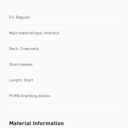
Fit: Regular
Main material type: Interlock
Neck: Crew neck
Short sleeves
Length: Short
PUMA branding details
Material Information