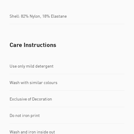
Shell: 82% Nylon, 18% Elastane
Care Instructions
Use only mild detergent
Wash with similar colours
Exclusive of Decoration
Do not iron print
Wash and iron inside out