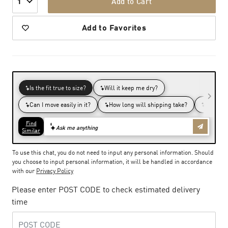
Add to Cart
1
Add to Favorites
To use this chat, you do not need to input any personal information. Should
you choose to input personal information, it will be handled in accordance
with our
Privacy Policy
Please enter POST CODE to check estimated delivery
time