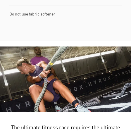
Do not use fabric softener
The ultimate fitness race requires the ultimate