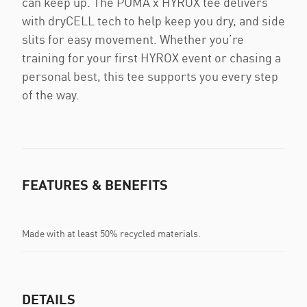
can keep up. The PUMA x HYROX tee delivers
with dryCELL tech to help keep you dry, and side
slits for easy movement. Whether you’re
training for your first HYROX event or chasing a
personal best, this tee supports you every step
of the way.
FEATURES & BENEFITS
Made with at least 50% recycled materials.
DETAILS