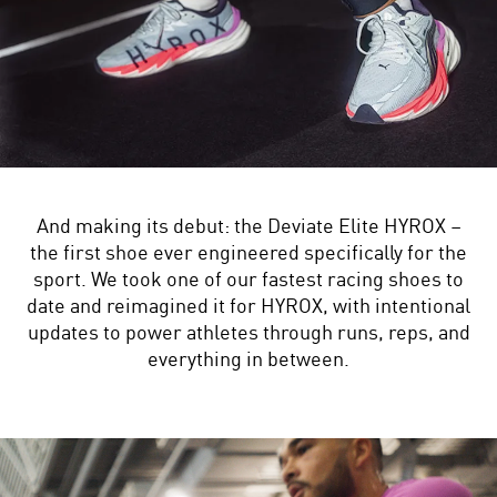
And making its debut: the Deviate Elite HYROX –
the first shoe ever engineered specifically for the
sport. We took one of our fastest racing shoes to
date and reimagined it for HYROX, with intentional
updates to power athletes through runs, reps, and
everything in between.