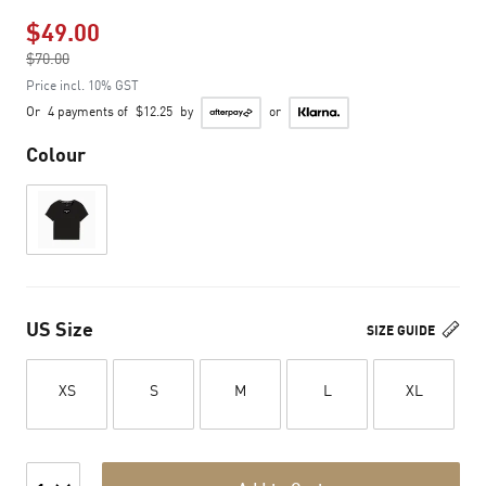
$49.00
Price reduced from
$70.00
to
Price incl. 10% GST
Or
4 payments of
$12.25
by
or
Colour
US Size
SIZE GUIDE
XS
S
M
L
XL