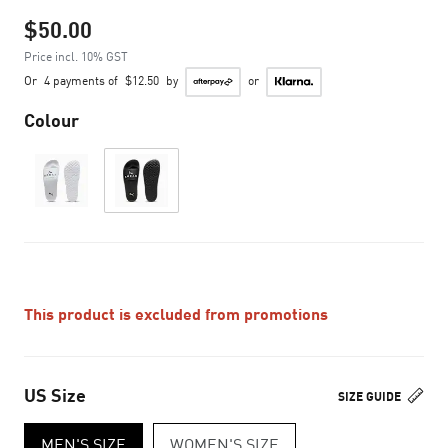
$50.00
Price incl. 10% GST
Or
4 payments of
$12.50
by
or
Colour
This product is excluded from promotions
US Size
SIZE GUIDE
MEN'S SIZE
WOMEN'S SIZE