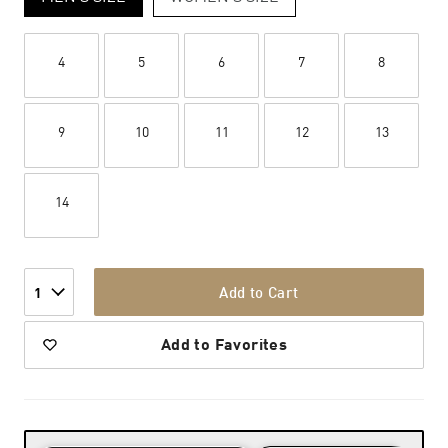
4
5
6
7
8
9
10
11
12
13
14
Add to Cart
1
Add to Favorites