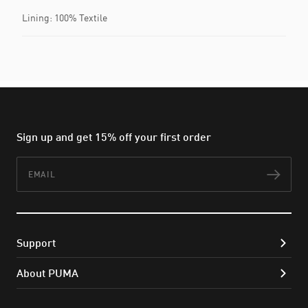
Lining: 100% Textile
Sign up and get 15% off your first order
Email
Subs
Support
About PUMA