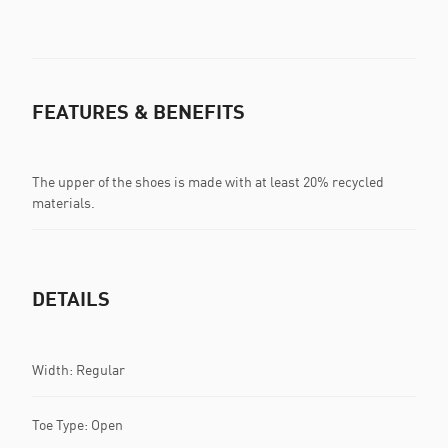
FEATURES & BENEFITS
The upper of the shoes is made with at least 20% recycled
materials.
DETAILS
Width: Regular
Toe Type: Open