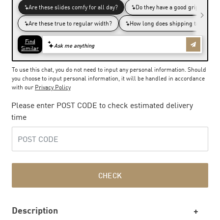
To use this chat, you do not need to input any personal information. Should
you choose to input personal information, it will be handled in accordance
with our
Privacy Policy
Please enter POST CODE to check estimated delivery
time
CHECK
Description