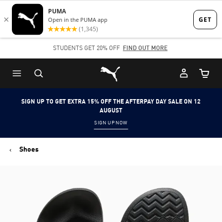
Skip
Skip
to
to
Main
Footer
STUDENTS GET 20% OFF
FIND OUT MORE
content
Content
Puma Home
Cart Qu
SIGN UP TO GET EXTRA 15% OFF THE AFTERPAY DAY SALE ON 12
AUGUST
SIGN UP NOW
Shoes