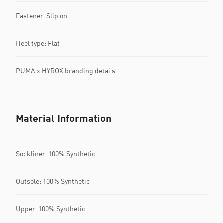
Fastener: Slip on
Heel type: Flat
PUMA x HYROX branding details
Material Information
Sockliner: 100% Synthetic
Outsole: 100% Synthetic
Upper: 100% Synthetic