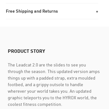
Free Shipping and Returns
PRODUCT STORY
The Leadcat 2.0 are the slides to see you
through the season. This updated version amps
things up with a padded strap, extra moulded
footbed, and a grippy outsole to handle
wherever your world takes you. An updated
graphic teleports you to the HYROX world, the
coolest fitness competition.