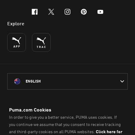
facebook
x-twitter
instagram
pinterest
youtube
Explore
ENGLISH
PUMA Australia acknowledges the Traditional Owners of Country
throughout Australia
and their connection to the lands, waterways and communities
on which we work, live and play.
We pay our respect to Aboriginal and Torres Strait Islander
Peoples and their Elders past and present.