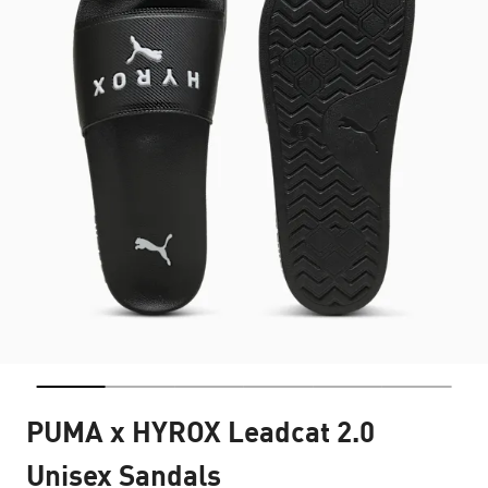
PUMA x HYROX Leadcat 2.0
Unisex Sandals