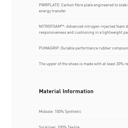
PWRPLATE: Carbon fibre plate engineered to stabi
energy transfer
NITROFOAM™: Advanced nitrogen-injected foam de
responsiveness and cushioning in a lightweight p
PUMAGRIP: Durable performance rubber compound d
The upper of the shoes is made with at least 20% r
Material Information
Midsole: 100% Synthetic
Sockliner: 100% Textile