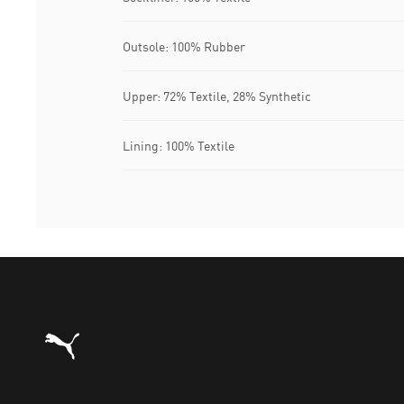
Outsole: 100% Rubber
Upper: 72% Textile, 28% Synthetic
Lining: 100% Textile
Puma Home