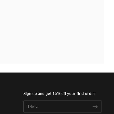
Sign up and get 15% off your first order
Email
Subscr