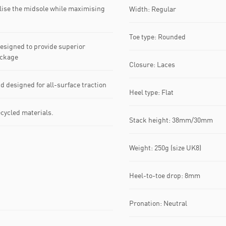
lise the midsole while maximising
Width: Regular
Toe type: Rounded
signed to provide superior
ackage
Closure: Laces
esigned for all-surface traction
Heel type: Flat
ecycled materials.
Stack height: 38mm/30mm
Weight: 250g (size UK8)
Heel-to-toe drop: 8mm
Pronation: Neutral