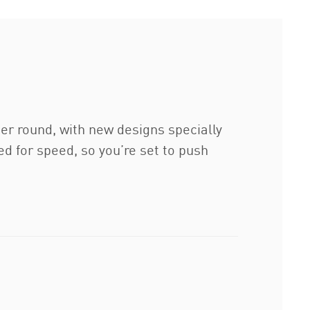
er round, with new designs specially
d for speed, so you’re set to push