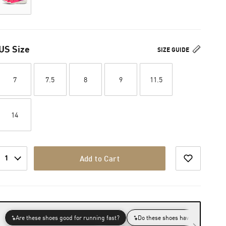
US Size
SIZE GUIDE
7
7.5
8
9
11.5
14
1
Add to Cart