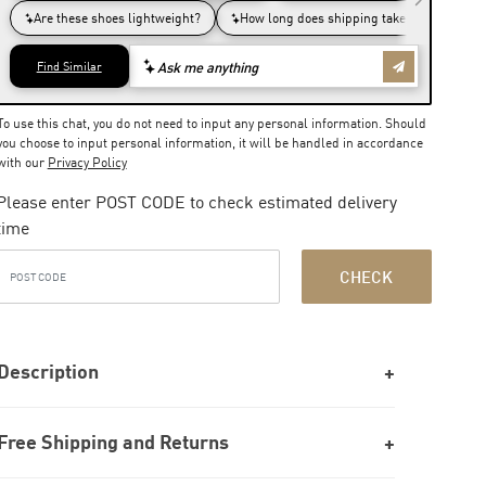
To use this chat, you do not need to input any personal information. Should
you choose to input personal information, it will be handled in accordance
with our
Privacy Policy
Please enter POST CODE to check estimated delivery
time
CHECK
Description
Free Shipping and Returns