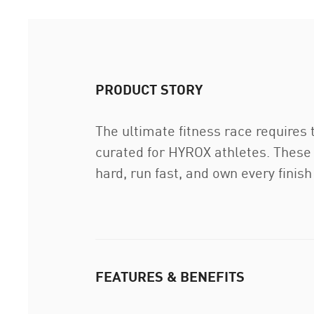
PRODUCT STORY
The ultimate fitness race requires
curated for HYROX athletes. These 
hard, run fast, and own every finish 
FEATURES & BENEFITS