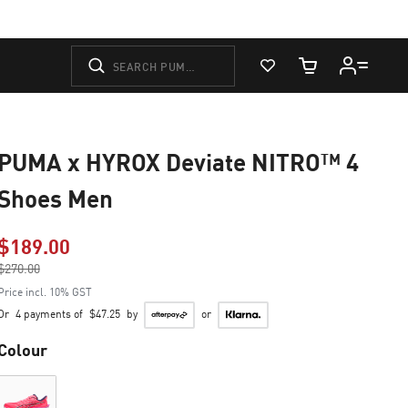
View Favorites
Cart Quantity
PUMA x HYROX Deviate NITRO™ 4
Shoes Men
$189.00
Price reduced from
$270.00
to
Price incl. 10% GST
Or
4 payments of
$47.25
by
or
Colour