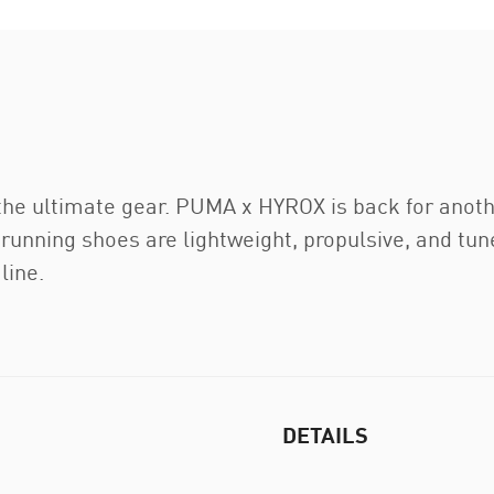
 the ultimate gear. PUMA x HYROX is back for anoth
running shoes are lightweight, propulsive, and tune
line.
DETAILS