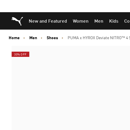
Skip
Skip
Puma Home
New and Featured
Women
Men
Kids
Co
to
to
Main
Footer
content
Content
Home
Men
Shoes
PUMA x HYROX Deviate NITRO™ 4 
30% OFF