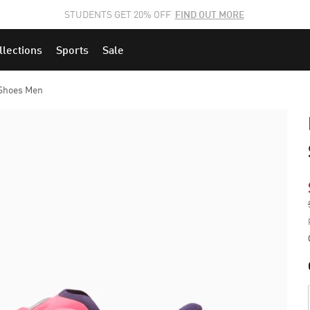
STUDENTS GET 20% OFF
FIND OUT MORE
llections
Sports
Sale
Shoes Men