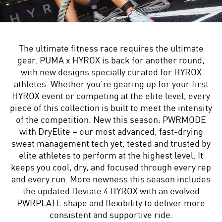
The ultimate fitness race requires the ultimate
gear. PUMA x HYROX is back for another round,
with new designs specially curated for HYROX
athletes. Whether you’re gearing up for your first
HYROX event or competing at the elite level, every
piece of this collection is built to meet the intensity
of the competition. New this season: PWRMODE
with DryElite – our most advanced, fast-drying
sweat management tech yet, tested and trusted by
elite athletes to perform at the highest level. It
keeps you cool, dry, and focused through every rep
and every run. More newness this season includes
the updated Deviate 4 HYROX with an evolved
PWRPLATE shape and flexibility to deliver more
consistent and supportive ride.