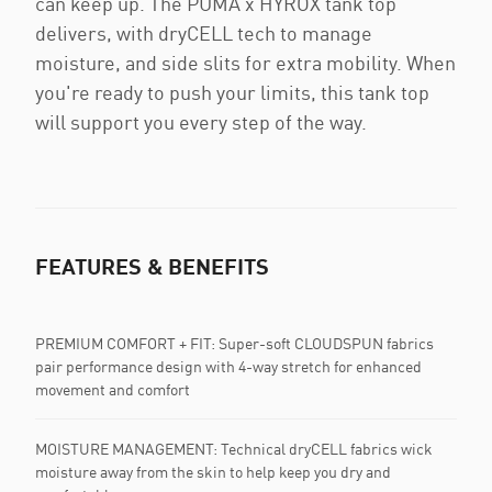
can keep up. The PUMA x HYROX tank top
delivers, with dryCELL tech to manage
moisture, and side slits for extra mobility. When
you're ready to push your limits, this tank top
will support you every step of the way.
FEATURES & BENEFITS
PREMIUM COMFORT + FIT: Super-soft CLOUDSPUN fabrics
pair performance design with 4-way stretch for enhanced
movement and comfort
MOISTURE MANAGEMENT: Technical dryCELL fabrics wick
moisture away from the skin to help keep you dry and