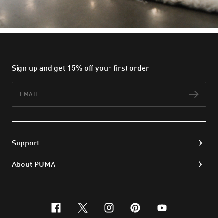
Sign up and get 15% off your first order
Email
Subs
Support
About PUMA
facebook
x-twitter
instagram
pinterest
youtube