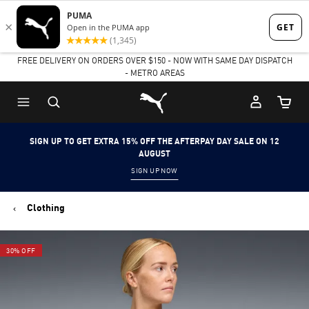
Skip
Skip
to
to
FREE DELIVERY ON ORDERS OVER $150 - NOW WITH SAME DAY DISPATCH
Main
Footer
- METRO AREAS
content
Content
Puma Home
Cart Qu
SIGN UP TO GET EXTRA 15% OFF THE AFTERPAY DAY SALE ON 12
AUGUST
SIGN UP NOW
Clothing
30% OFF