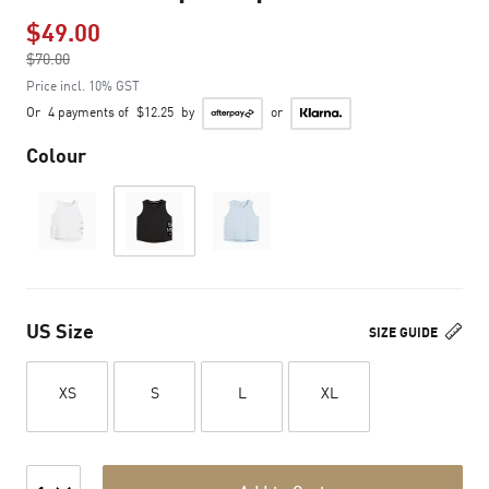
$49.00
Price reduced from
$70.00
to
Price incl. 10% GST
Or
4 payments of
$12.25
by
or
Colour
US Size
SIZE GUIDE
XS
S
L
XL