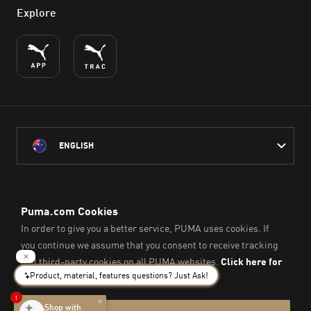
Explore
ENGLISH
PUMA Australia acknowledges the Traditional Owners of Country
throughout Australia
and their connection to the lands, waterways and communities
on which we work, live and play.
We pay our respect to Aboriginal and Torres Strait Islander
Peoples and their Elders past and present.
© PUMA SE, 2026. All Rights Reserved