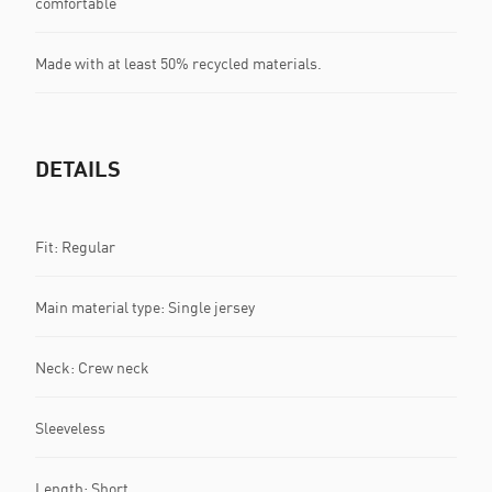
comfortable
Made with at least 50% recycled materials.
DETAILS
Fit: Regular
Main material type: Single jersey
Neck: Crew neck
Sleeveless
Length: Short