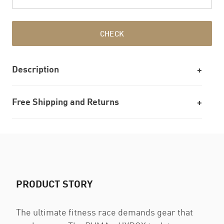
CHECK
Description
Free Shipping and Returns
PRODUCT STORY
The ultimate fitness race demands gear that