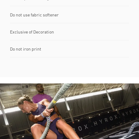
Do not use fabric softener
Exclusive of Decoration
Do not iron print