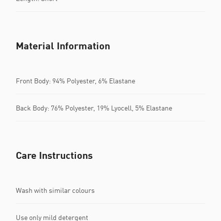
Material Information
Front Body: 94% Polyester, 6% Elastane
Back Body: 76% Polyester, 19% Lyocell, 5% Elastane
Care Instructions
Wash with similar colours
Use only mild detergent