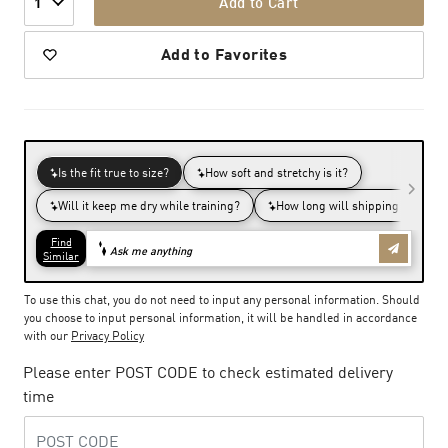
Add to Cart
1
Add to Favorites
To use this chat, you do not need to input any personal information. Should
you choose to input personal information, it will be handled in accordance
with our
Privacy Policy
Please enter POST CODE to check estimated delivery
time