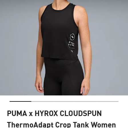
PUMA x HYROX CLOUDSPUN
ThermoAdapt Crop Tank Women