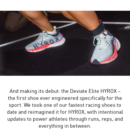
And making its debut: the Deviate Elite HYROX –
the first shoe ever engineered specifically for the
sport. We took one of our fastest racing shoes to
date and reimagined it for HYROX, with intentional
updates to power athletes through runs, reps, and
everything in between.