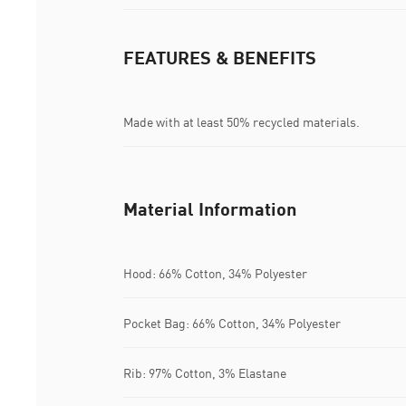
FEATURES & BENEFITS
Made with at least 50% recycled materials.
Material Information
Hood: 66% Cotton, 34% Polyester
Pocket Bag: 66% Cotton, 34% Polyester
Rib: 97% Cotton, 3% Elastane