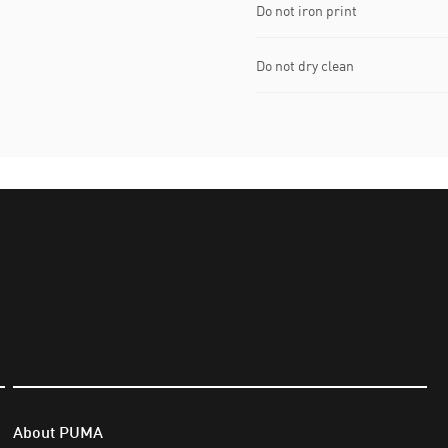
Do not iron print
Do not dry clean
About PUMA