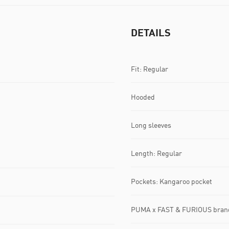
DETAILS
Fit: Regular
Hooded
Long sleeves
Length: Regular
Pockets: Kangaroo pocket
PUMA x FAST & FURIOUS brand