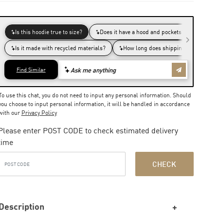
To use this chat, you do not need to input any personal information. Should
you choose to input personal information, it will be handled in accordance
with our
Privacy Policy
Please enter POST CODE to check estimated delivery
time
CHECK
Description