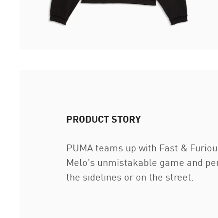
PRODUCT STORY
PUMA teams up with Fast & Furious f
Melo's unmistakable game and person
the sidelines or on the street.