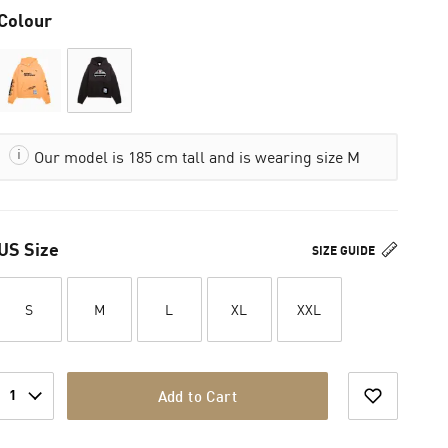
Colour
Our model is 185 cm tall and is wearing size M
US Size
SIZE GUIDE
S
M
L
XL
XXL
1
Add to Cart