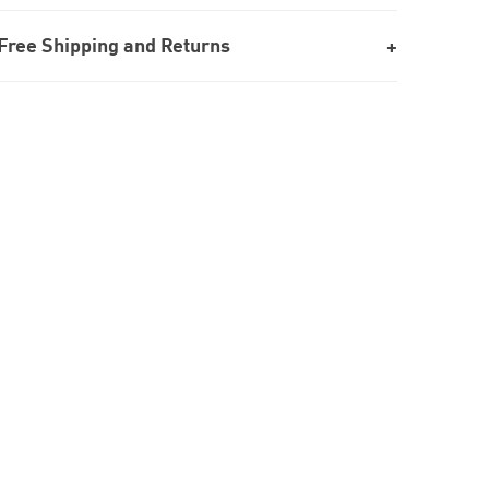
Free Shipping and Returns