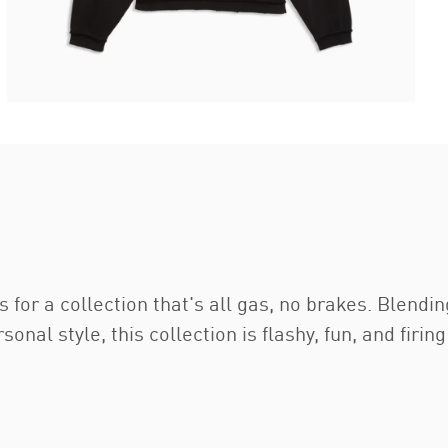
or a collection that's all gas, no brakes. Blendin
al style, this collection is flashy, fun, and firing