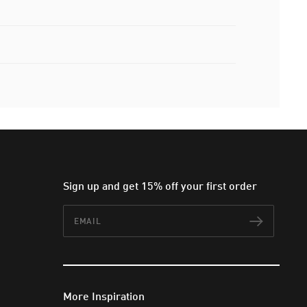
Sign up and get 15% off your first order
Email
Subscr
More Inspiration