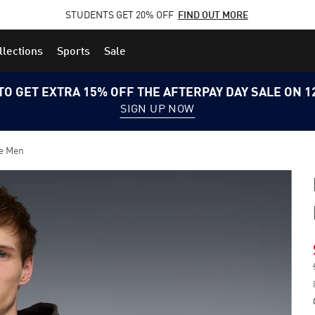
STUDENTS GET 20% OFF
FIND OUT MORE
llections
Sports
Sale
TO GET EXTRA 15% OFF THE AFTERPAY DAY SALE ON 
SIGN UP NOW
e Men