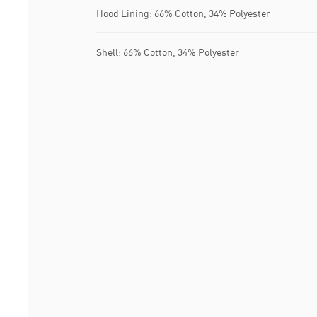
Hood Lining: 66% Cotton, 34% Polyester
Shell: 66% Cotton, 34% Polyester