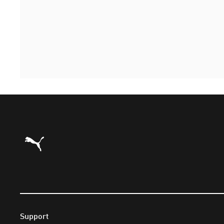
Puma Home
Support