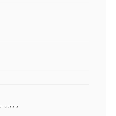
ing details