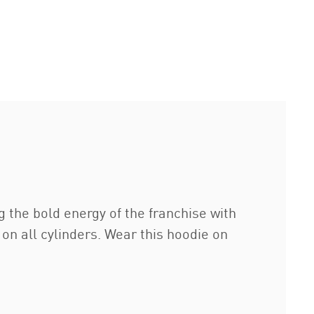
g the bold energy of the franchise with
 on all cylinders. Wear this hoodie on