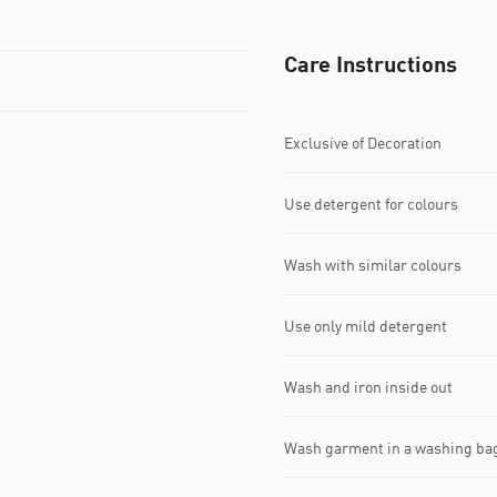
Care Instructions
Exclusive of Decoration
Use detergent for colours
Wash with similar colours
Use only mild detergent
Wash and iron inside out
Wash garment in a washing ba