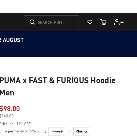
View Favorites
Cart Quantity
12 AUGUST
PUMA x FAST & FURIOUS Hoodie
Men
$98.00
Price reduced from
$140.00
to
Price incl. 10% GST
Or
4 payments of
$24.50
by
or