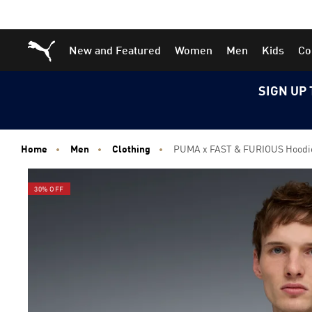
Skip
Skip
Puma Home
New and Featured
Women
Men
Kids
Co
to
to
Main
Footer
content
Content
SIGN UP 
Home
Men
Clothing
PUMA x FAST & FURIOUS Hoodi
30% OFF