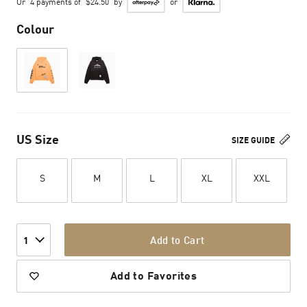
Or
4 payments of
$24.50
by
or
Colour
US Size
SIZE GUIDE
S
M
L
XL
XXL
Add to Cart
1
Add to Favorites