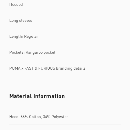
Hooded
Long sleeves
Length: Regular
Pockets: Kangaroo pocket
PUMA x FAST & FURIOUS branding details
Material Information
Hood: 66% Cotton, 34% Polyester