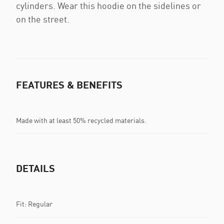
cylinders. Wear this hoodie on the sidelines or
on the street.
FEATURES & BENEFITS
Made with at least 50% recycled materials.
DETAILS
Fit: Regular