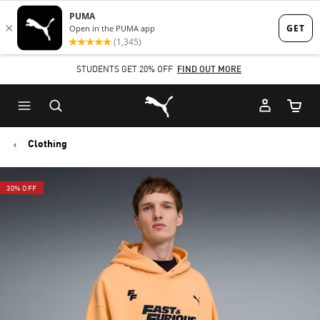
Skip
Skip
to
to
Main
Footer
STUDENTS GET 20% OFF
FIND OUT MORE
content
Content
Puma Home
Cart Qu
Clothing
30% OFF