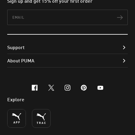
Sign up and get 15% off your first order
Email
Subs
Support
About PUMA
facebook
x-twitter
instagram
pinterest
youtube
Explore