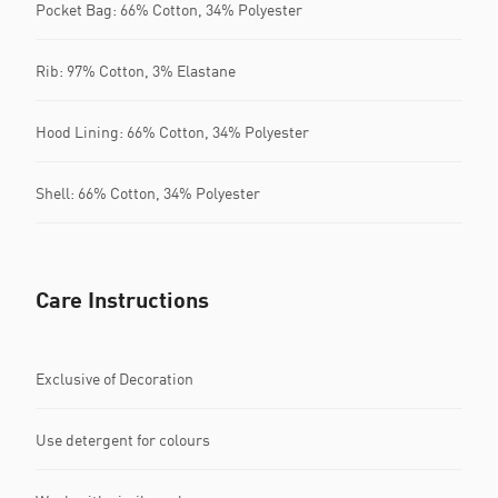
Pocket Bag: 66% Cotton, 34% Polyester
Rib: 97% Cotton, 3% Elastane
Hood Lining: 66% Cotton, 34% Polyester
Shell: 66% Cotton, 34% Polyester
Care Instructions
Exclusive of Decoration
Use detergent for colours