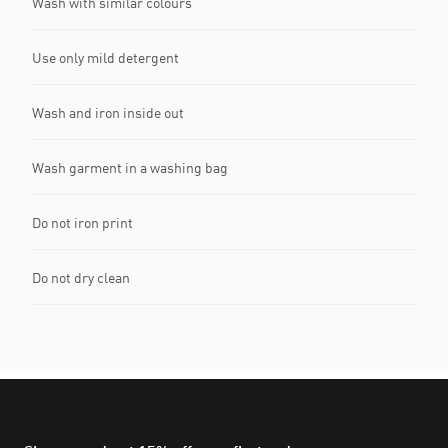
Wash with similar colours
Use only mild detergent
Wash and iron inside out
Wash garment in a washing bag
Do not iron print
Do not dry clean