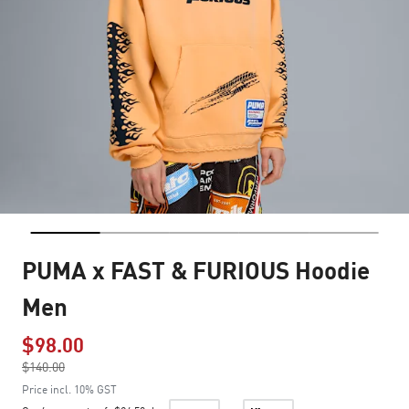
PUMA x FAST & FURIOUS Hoodie
Men
$98.00
Price reduced from
$140.00
to
Price incl. 10% GST