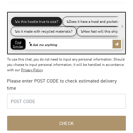
To use this chat, you do not need to input any personal information. Should
you choose to input personal information, it will be handled in accordance
with our
Privacy Policy
Please enter POST CODE to check estimated delivery
time
CHECK