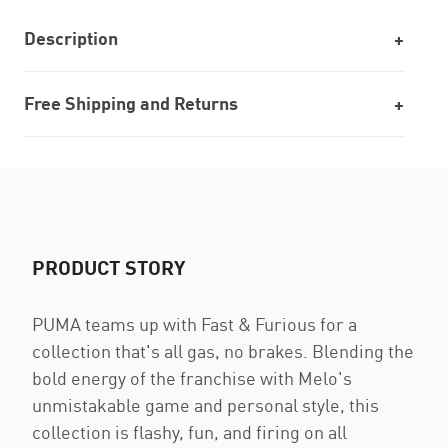
Description
Free Shipping and Returns
PRODUCT STORY
PUMA teams up with Fast & Furious for a
collection that's all gas, no brakes. Blending the
bold energy of the franchise with Melo's
unmistakable game and personal style, this
collection is flashy, fun, and firing on all