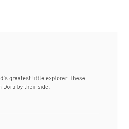
s greatest little explorer. These
h Dora by their side.