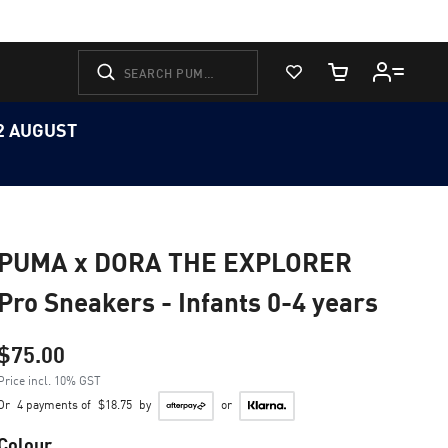
View Favorites
Cart Quantity
12 AUGUST
PUMA x DORA THE EXPLORER
Pro Sneakers - Infants 0-4 years
$75.00
Price incl. 10% GST
Or
4 payments of
$18.75
by
or
Colour