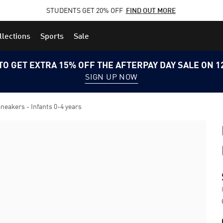
STUDENTS GET 20% OFF
FIND OUT MORE
llections
Sports
Sale
TO GET EXTRA 15% OFF THE AFTERPAY DAY SALE ON 
SIGN UP NOW
akers - Infants 0-4 years