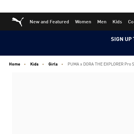
Skip
Skip
Puma Home
New and Featured
Women
Men
Kids
Co
to
to
Main
Footer
content
Content
SIGN UP 
Home
Kids
Girls
PUMA x DORA THE EXPLORER Pro Sne