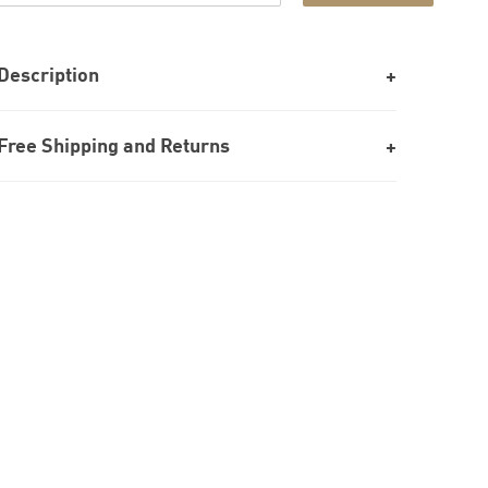
Description
Free Shipping and Returns