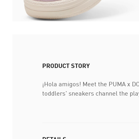
PRODUCT STORY
¡Hola amigos! Meet the PUMA x DOR
toddlers' sneakers channel the playf