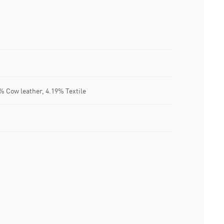
% Cow leather, 4.19% Textile