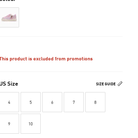
This product is excluded from promotions
US Size
SIZE GUIDE
4
5
6
7
8
9
10