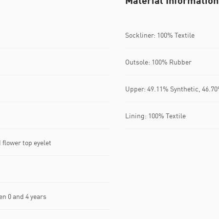
Material Information
Sockliner: 100% Textile
Outsole: 100% Rubber
Upper: 49.11% Synthetic, 46.70
Lining: 100% Textile
flower top eyelet
n 0 and 4 years