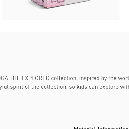
A THE EXPLORER collection, inspired by the world’
ul spirit of the collection, so kids can explore wit