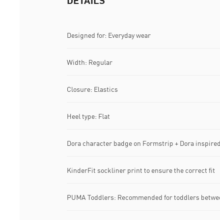
DETAILS
Designed for: Everyday wear
Width: Regular
Closure: Elastics
Heel type: Flat
Dora character badge on Formstrip + Dora inspired 
KinderFit sockliner print to ensure the correct fit
PUMA Toddlers: Recommended for toddlers betwee