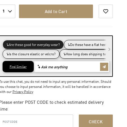
1
Add to Cart
To use this chat, you do not need to input any personal information. Should
you choose to input personal information, it will be handled in accordance
with our
Privacy Policy
Please enter POST CODE to check estimated delivery
time
CHECK