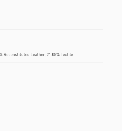
% Reconstituted Leather, 21.08% Textile