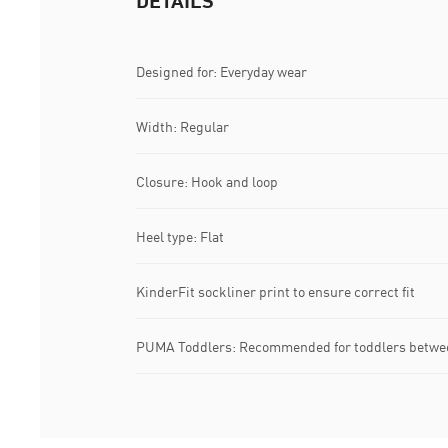
DETAILS
Designed for: Everyday wear
Width: Regular
Closure: Hook and loop
Heel type: Flat
KinderFit sockliner print to ensure correct fit
PUMA Toddlers: Recommended for toddlers betwee