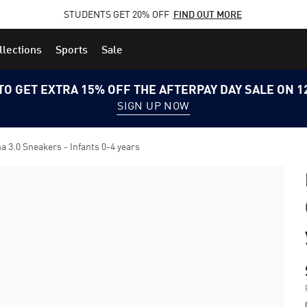
STUDENTS GET 20% OFF
FIND OUT MORE
llections
Sports
Sale
TO GET EXTRA 15% OFF THE AFTERPAY DAY SALE ON 
SIGN UP NOW
.0 Sneakers - Infants 0-4 years