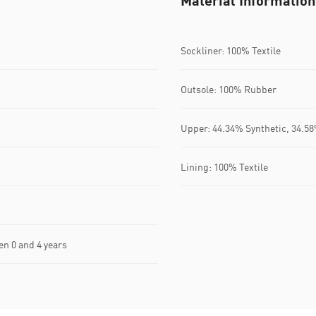
Material Information
Sockliner: 100% Textile
Outsole: 100% Rubber
Upper: 44.34% Synthetic, 34.58
Lining: 100% Textile
n 0 and 4 years