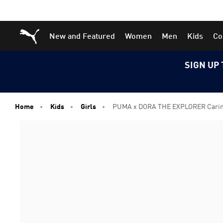
Skip
Skip
Puma Home
New and Featured
Women
Men
Kids
Co
to
to
Main
Footer
content
Content
SIGN UP 
Home
Kids
Girls
PUMA x DORA THE EXPLORER Carina 3