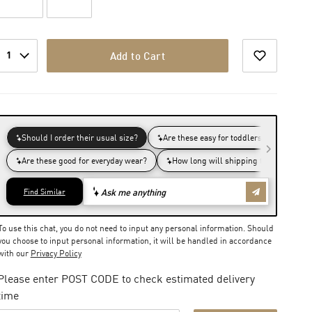
1
Add to Cart
To use this chat, you do not need to input any personal information. Should
you choose to input personal information, it will be handled in accordance
with our
Privacy Policy
Please enter POST CODE to check estimated delivery
time