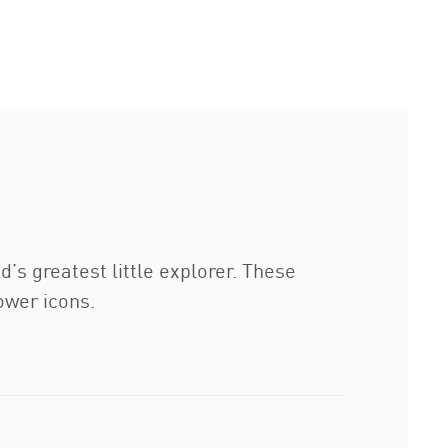
s greatest little explorer. These
ower icons.