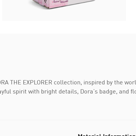
A THE EXPLORER collection, inspired by the world’
ful spirit with bright details, Dora’s badge, and fl