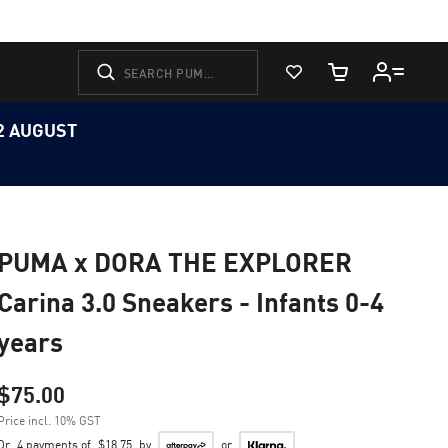
View Favorites
Cart Quantity
12 AUGUST
PUMA x DORA THE EXPLORER
Carina 3.0 Sneakers - Infants 0-4
years
$75.00
Price incl. 10% GST
Or
4 payments of
$18.75
by
or