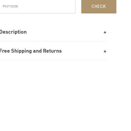
CHECK
Description
Free Shipping and Returns