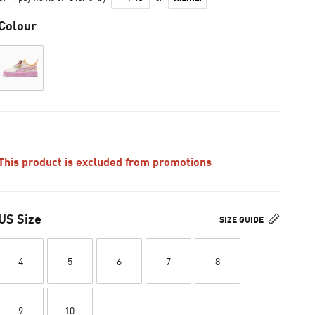
Colour
This product is excluded from promotions
US Size
SIZE GUIDE
4
5
6
7
8
9
10