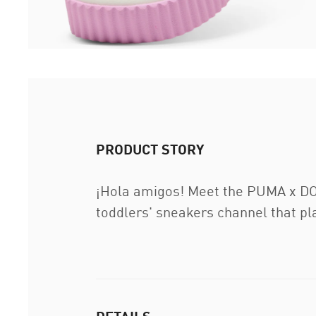
PRODUCT STORY
¡Hola amigos! Meet the PUMA x DOR
toddlers' sneakers channel that play