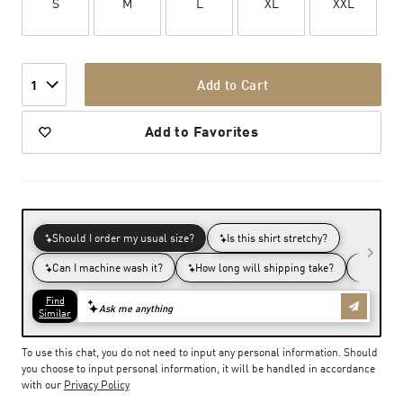
S
M
L
XL
XXL
Add to Cart
1
Add to Favorites
To use this chat, you do not need to input any personal information. Should
you choose to input personal information, it will be handled in accordance
with our
Privacy Policy