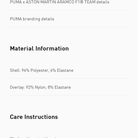
PUMA x ASTON MARTIN ARAMCO F1® TEAM details
PUMA branding details
Material Information
Shell: 94% Polyester, 6% Elastane
Overlay: 92% Nylon, 8% Elastane
Care Instructions