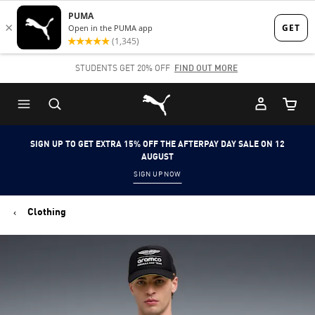
Skip
Skip
to
to
Main
Footer
STUDENTS GET 20% OFF
FIND OUT MORE
content
Content
Puma Home
Cart Qu
SIGN UP TO GET EXTRA 15% OFF THE AFTERPAY DAY SALE ON 12
AUGUST
SIGN UP NOW
Clothing