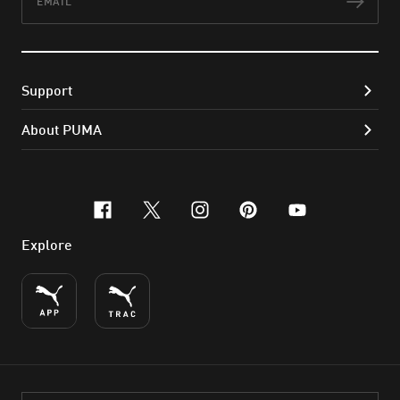
Subs
Support
About PUMA
facebook
x-twitter
instagram
pinterest
youtube
Explore