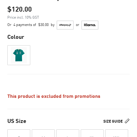
$120.00
Price incl. 10% GST
Or
4 payments of
$30.00
by
or
Colour
This product is excluded from promotions
US Size
SIZE GUIDE