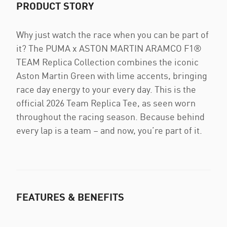
PRODUCT STORY
Why just watch the race when you can be part of
it? The PUMA x ASTON MARTIN ARAMCO F1®
TEAM Replica Collection combines the iconic
Aston Martin Green with lime accents, bringing
race day energy to your every day. This is the
official 2026 Team Replica Tee, as seen worn
throughout the racing season. Because behind
every lap is a team – and now, you’re part of it.
FEATURES & BENEFITS