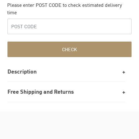
Please enter POST CODE to check estimated delivery
time
CHECK
Description
Free Shipping and Returns