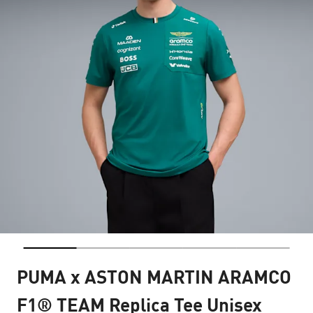
PUMA x ASTON MARTIN ARAMCO
F1® TEAM Replica Tee Unisex