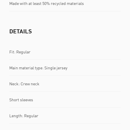
Made with at least 50% recycled materials
DETAILS
Fit: Regular
Main material type: Single jersey
Neck: Crew neck
Short sleeves
Length: Regular