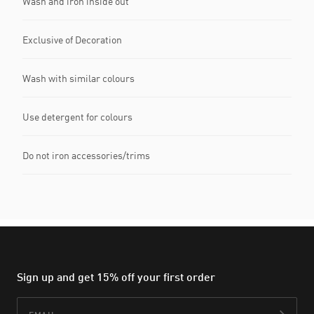
Wash and iron inside out
Exclusive of Decoration
Wash with similar colours
Use detergent for colours
Do not iron accessories/trims
Sign up and get 15% off your first order
Email