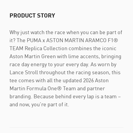
PRODUCT STORY
Why just watch the race when you can be part of
it? The PUMA x ASTON MARTIN ARAMCO F1®
TEAM Replica Collection combines the iconic
Aston Martin Green with lime accents, bringing
race day energy to your every day. As worn by
Lance Stroll throughout the racing season, this
tee comes with all the updated 2026 Aston
Martin Formula One® Team and partner
branding. Because behind every lap is a team –
and now, you’re part of it.