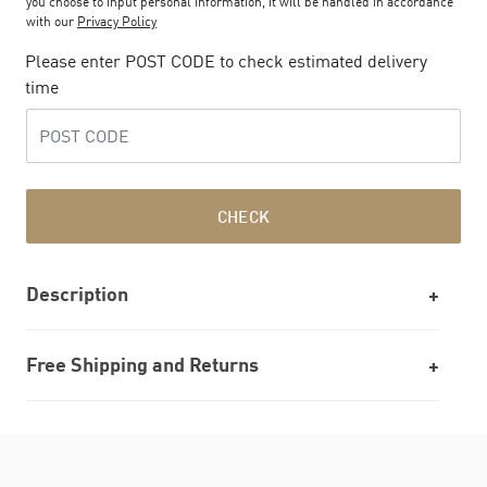
you choose to input personal information, it will be handled in accordance
with our
Privacy Policy
Please enter POST CODE to check estimated delivery
time
CHECK
Description
Free Shipping and Returns