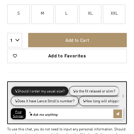
S
M
L
XL
XXL
Add to Cart
1
Add to Favorites
To use this chat, you do not need to input any personal information. Should