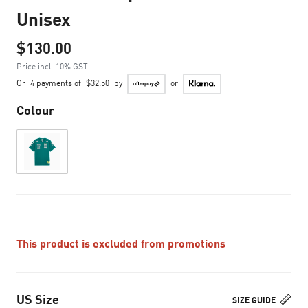
Unisex
$130.00
Price incl. 10% GST
Or
4 payments of
$32.50
by
or
Colour
This product is excluded from promotions
US Size
SIZE GUIDE