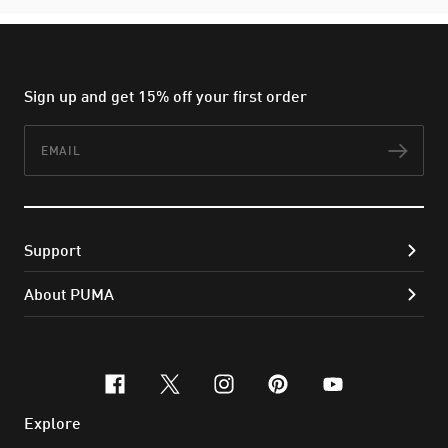
Sign up and get 15% off your first order
Email
Subs
Support
About PUMA
facebook
x-twitter
instagram
pinterest
youtube
Explore