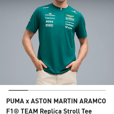
PUMA x ASTON MARTIN ARAMCO
F1® TEAM Replica Stroll Tee