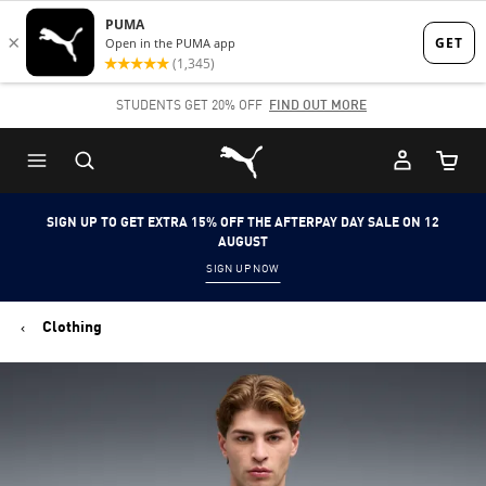
Skip
Skip
to
to
Main
Footer
STUDENTS GET 20% OFF
FIND OUT MORE
content
Content
Puma Home
Cart Qu
SIGN UP TO GET EXTRA 15% OFF THE AFTERPAY DAY SALE ON 12
AUGUST
SIGN UP NOW
Clothing