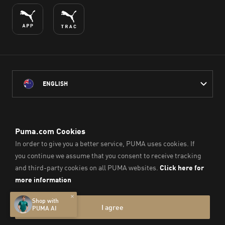
ENGLISH
PUMA Australia acknowledges the Traditional Owners of Country
throughout Australia
and their connection to the lands, waterways and communities
on which we work, live and play.
We pay our respect to Aboriginal and Torres Strait Islander
Peoples and their Elders past and present.
© PUMA SE, 2026. All Rights Reserved
Imprint & Legal Data