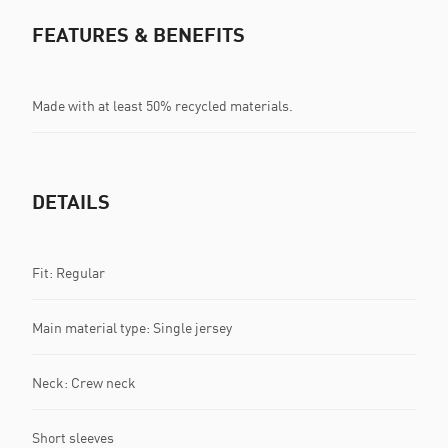
FEATURES & BENEFITS
Made with at least 50% recycled materials.
DETAILS
Fit: Regular
Main material type: Single jersey
Neck: Crew neck
Short sleeves