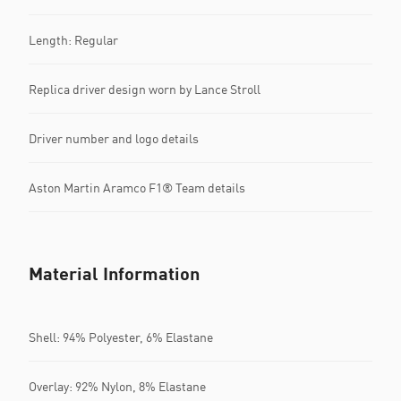
Length: Regular
Replica driver design worn by Lance Stroll
Driver number and logo details
Aston Martin Aramco F1® Team details
Material Information
Shell: 94% Polyester, 6% Elastane
Overlay: 92% Nylon, 8% Elastane