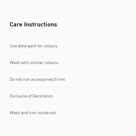
Care Instructions
Use detergent for colours
Wash with similar colours
Do not iron accessories/trims
Exclusive of Decoration
Wash and iron inside out