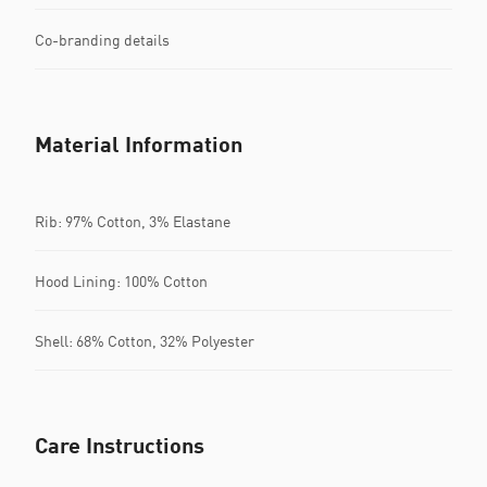
Co-branding details
Material Information
Rib: 97% Cotton, 3% Elastane
Hood Lining: 100% Cotton
Shell: 68% Cotton, 32% Polyester
Care Instructions