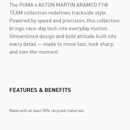
The PUMA x ASTON MARTIN ARAMCO F1®
TEAM collection redefines trackside style.
Powered by speed and precision, this collection
brings race-day tech into everyday motion.
Streamlined design and bold attitude built into
every detail — made to move fast, look sharp,
and own the moment.
FEATURES & BENEFITS
Made with at least 50% recycled materials.