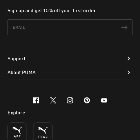
Sign up and get 15% off your first order
Email
Subs
Support
About PUMA
facebook
x-twitter
instagram
pinterest
youtube
Explore