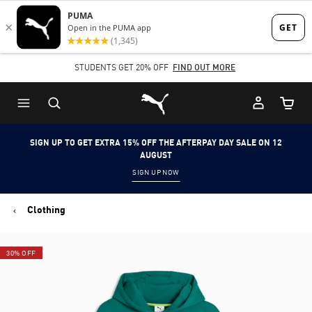
Skip
Skip
to
to
Main
Footer
STUDENTS GET 20% OFF
FIND OUT MORE
content
Content
Puma Home
Cart Qu
SIGN UP TO GET EXTRA 15% OFF THE AFTERPAY DAY SALE ON 12
AUGUST
SIGN UP NOW
Clothing
30% OFF