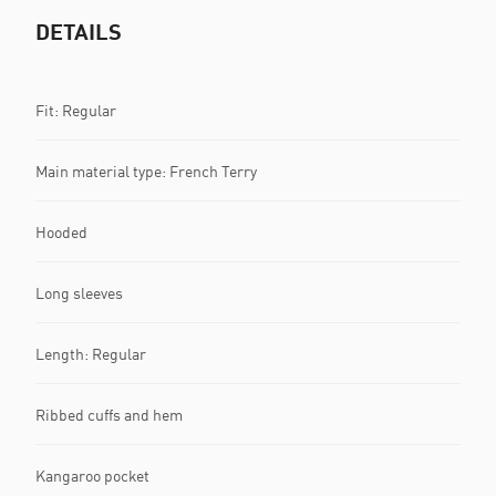
DETAILS
Fit: Regular
Main material type: French Terry
Hooded
Long sleeves
Length: Regular
Ribbed cuffs and hem
Kangaroo pocket