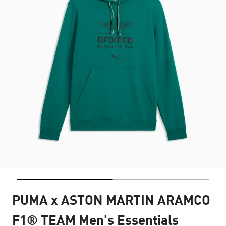
PUMA x ASTON MARTIN ARAMCO
F1® TEAM Men's Essentials