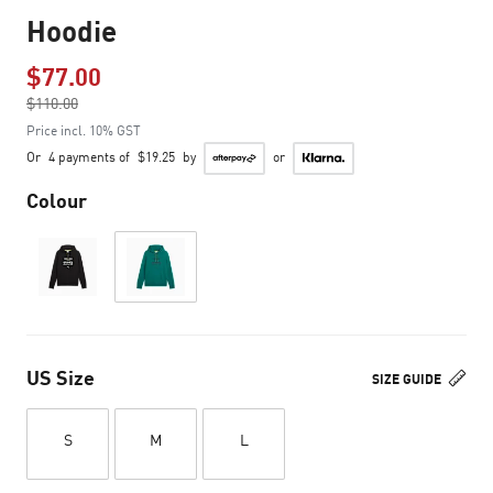
Hoodie
$77.00
Price reduced from
$110.00
to
Price incl. 10% GST
Or
4 payments of
$19.25
by
or
Colour
US Size
SIZE GUIDE
S
M
L