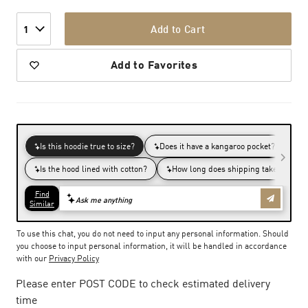
Add to Cart
1
Add to Favorites
To use this chat, you do not need to input any personal information. Should
you choose to input personal information, it will be handled in accordance
with our
Privacy Policy
Please enter POST CODE to check estimated delivery
time