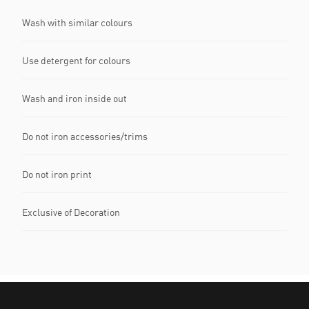
Wash with similar colours
Use detergent for colours
Wash and iron inside out
Do not iron accessories/trims
Do not iron print
Exclusive of Decoration