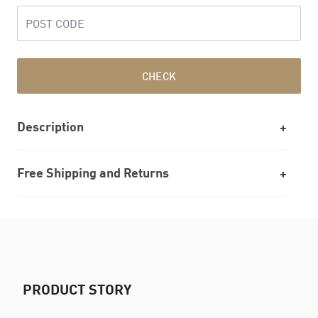
CHECK
Description
Free Shipping and Returns
PRODUCT STORY