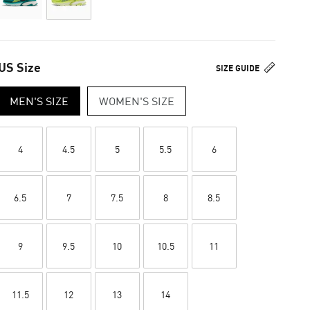
US Size
SIZE GUIDE
MEN'S SIZE
WOMEN'S SIZE
4
4.5
5
5.5
6
6.5
7
7.5
8
8.5
9
9.5
10
10.5
11
11.5
12
13
14