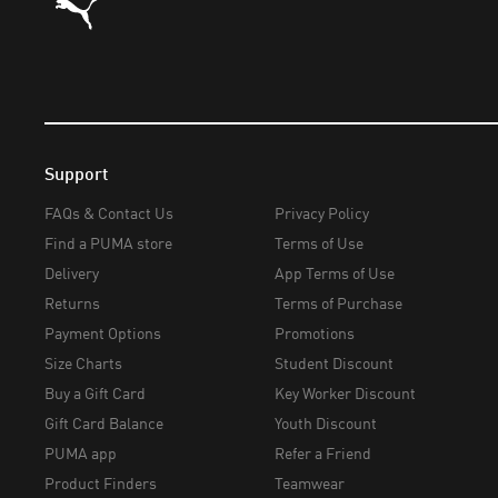
Support
FAQs & Contact Us
Privacy Policy
Find a PUMA store
Terms of Use
Delivery
App Terms of Use
Returns
Terms of Purchase
Payment Options
Promotions
Size Charts
Student Discount
Buy a Gift Card
Key Worker Discount
Gift Card Balance
Youth Discount
PUMA app
Refer a Friend
Product Finders
Teamwear