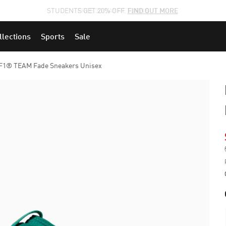
STUDENTS GET 20% OFF
FIND OUT MORE
llections
Sports
Sale
1® TEAM Fade Sneakers Unisex