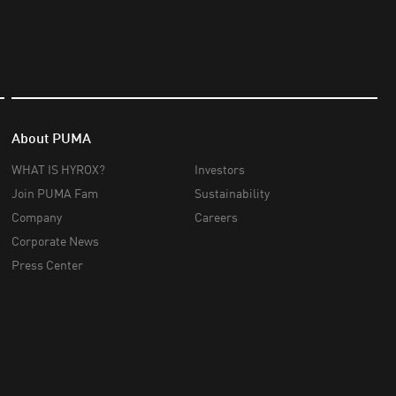
About PUMA
WHAT IS HYROX?
Investors
Join PUMA Fam
Sustainability
Company
Careers
Corporate News
Press Center