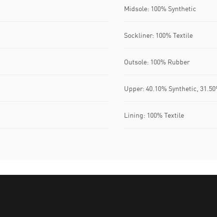
Midsole: 100% Synthetic
Sockliner: 100% Textile
Outsole: 100% Rubber
Upper: 40.10% Synthetic, 31.50
Lining: 100% Textile