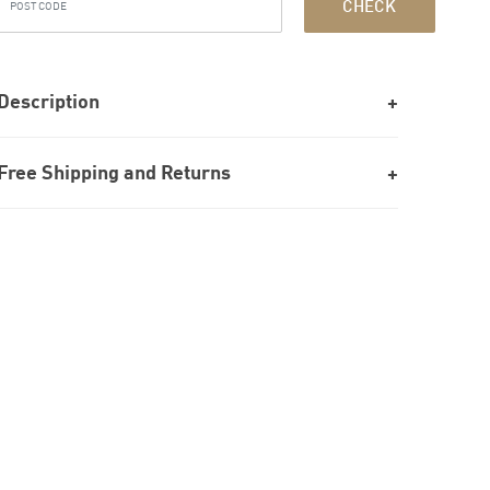
CHECK
Description
Free Shipping and Returns