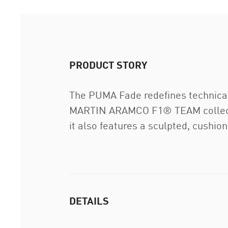
PRODUCT STORY
The PUMA Fade redefines technical
MARTIN ARAMCO F1® TEAM collection
it also features a sculpted, cushio
DETAILS