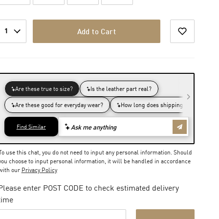
1
Add to Cart
To use this chat, you do not need to input any personal information. Should
you choose to input personal information, it will be handled in accordance
with our
Privacy Policy
Please enter POST CODE to check estimated delivery
time