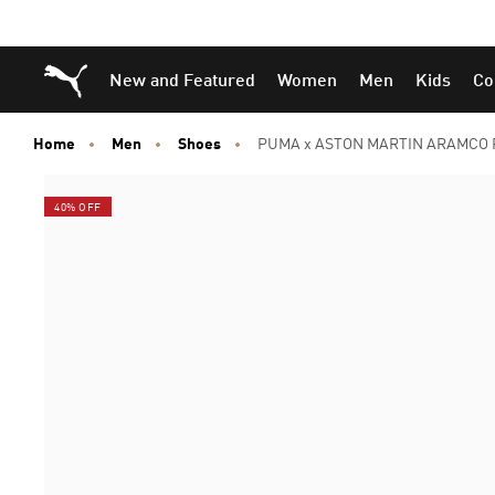
Skip
Skip
Puma Home
New and Featured
Women
Men
Kids
Co
to
to
Main
Footer
content
Content
Home
Men
Shoes
PUMA x ASTON MARTIN ARAMCO F
40% OFF