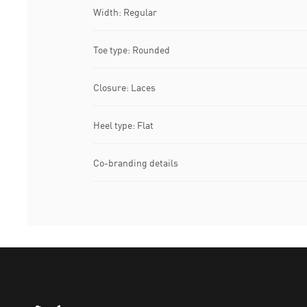
Width: Regular
Toe type: Rounded
Closure: Laces
Heel type: Flat
Co-branding details
Puma Home