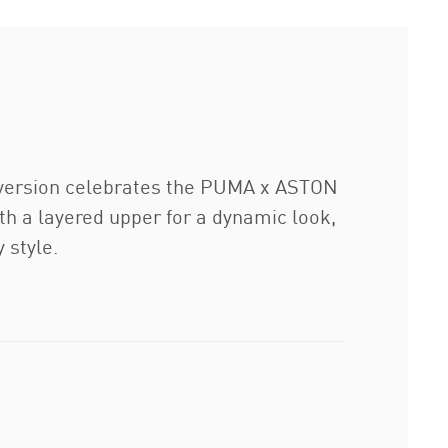
s version celebrates the PUMA x ASTON
h a layered upper for a dynamic look,
 style.