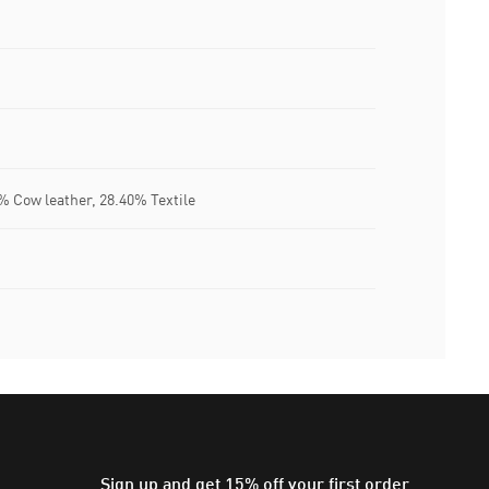
% Cow leather, 28.40% Textile
Sign up and get 15% off your first order