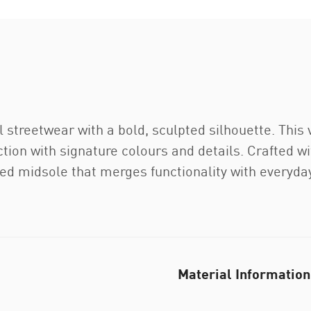
 streetwear with a bold, sculpted silhouette. Thi
 with signature colours and details. Crafted wit
ned midsole that merges functionality with everyday
Material Information