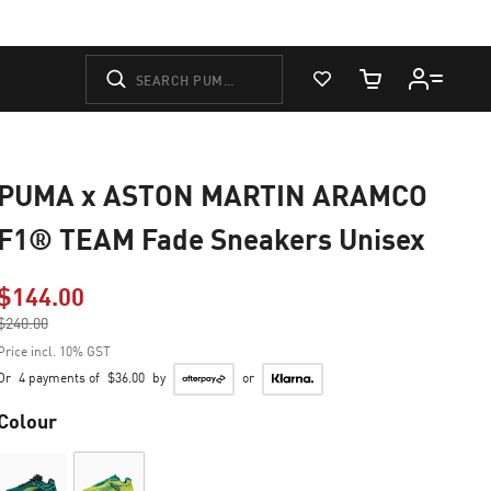
View Favorites
Cart Quantity
PUMA x ASTON MARTIN ARAMCO
F1® TEAM Fade Sneakers Unisex
$144.00
Price reduced from
$240.00
to
Price incl. 10% GST
Or
4 payments of
$36.00
by
or
Colour