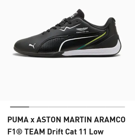
PUMA x ASTON MARTIN ARAMCO
F1® TEAM Drift Cat 11 Low