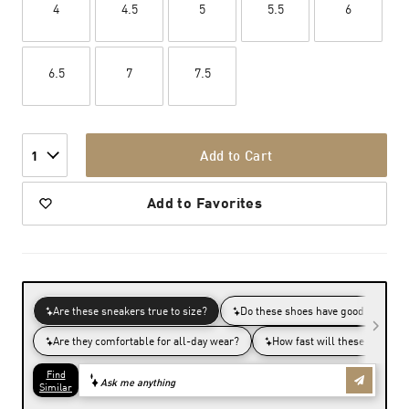
4
4.5
5
5.5
6
6.5
7
7.5
Add to Cart
1
Add to Favorites