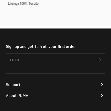
Lining: 100% Textile
Sign up and get 15% off your first order
Email
Subs
Support
About PUMA