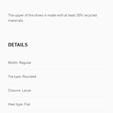
The upper of the shoes is made with at least 20% recycled
materials.
DETAILS
Width: Regular
Toe type: Rounded
Closure: Laces
Heel type: Flat