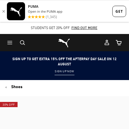
Skip
Skip
to
to
Main
Footer
STUDENTS GET 20% OFF
FIND OUT MORE
content
Content
Puma Home
Cart Qu
SIGN UP TO GET EXTRA 15% OFF THE AFTERPAY DAY SALE ON 12
AUGUST
SIGN UP NOW
Shoes
30% OFF