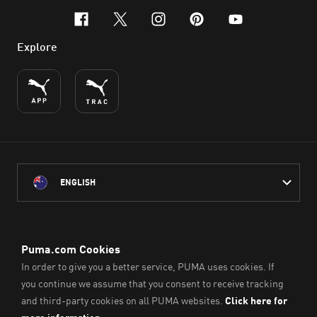
facebook
x-twitter
instagram
pinterest
youtube
Explore
ENGLISH
PUMA Australia acknowledges the Traditional Owners of Country
throughout Australia
and their connection to the lands, waterways and communities
on which we work, live and play.
We pay our respect to Aboriginal and Torres Strait Islander
Peoples and their Elders past and present.