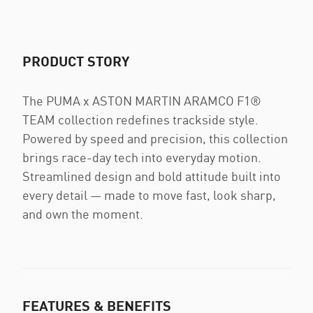
PRODUCT STORY
The PUMA x ASTON MARTIN ARAMCO F1®
TEAM collection redefines trackside style.
Powered by speed and precision, this collection
brings race-day tech into everyday motion.
Streamlined design and bold attitude built into
every detail — made to move fast, look sharp,
and own the moment.
FEATURES & BENEFITS