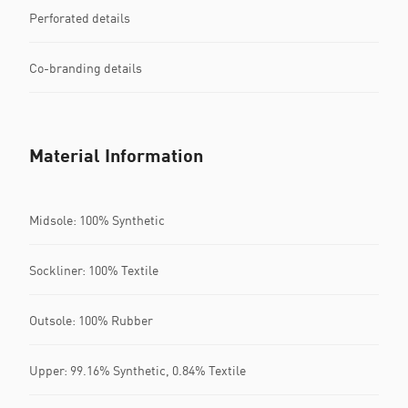
Perforated details
Co-branding details
Material Information
Midsole: 100% Synthetic
Sockliner: 100% Textile
Outsole: 100% Rubber
Upper: 99.16% Synthetic, 0.84% Textile