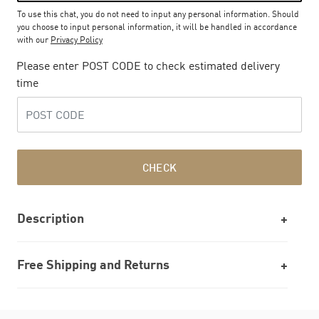
To use this chat, you do not need to input any personal information. Should
you choose to input personal information, it will be handled in accordance
with our
Privacy Policy
Please enter POST CODE to check estimated delivery
time
CHECK
Description
Free Shipping and Returns