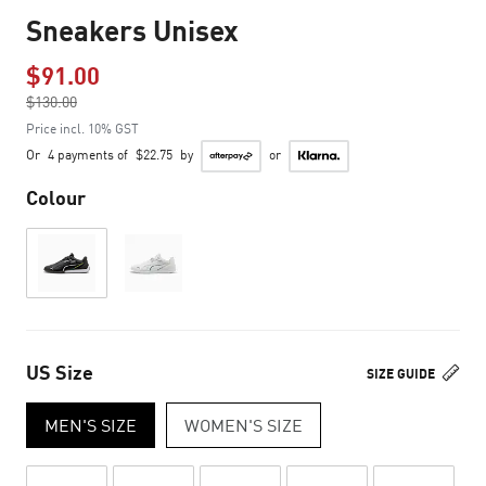
Sneakers Unisex
$91.00
Price reduced from
$130.00
to
Price incl. 10% GST
Or
4 payments of
$22.75
by
or
Colour
US Size
SIZE GUIDE
MEN'S SIZE
WOMEN'S SIZE