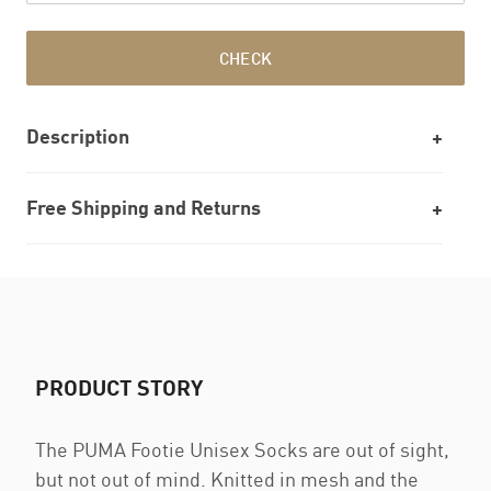
CHECK
Description
Free Shipping and Returns
PRODUCT STORY
The PUMA Footie Unisex Socks are out of sight,
but not out of mind. Knitted in mesh and the