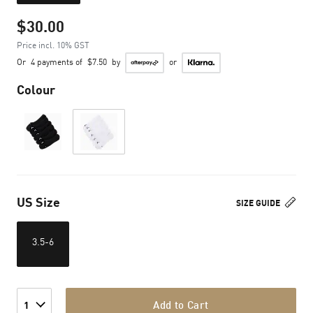
$30.00
Price incl. 10% GST
Or
4 payments of
$7.50
by
or
Colour
US Size
SIZE GUIDE
3.5-6
Add to Cart
1