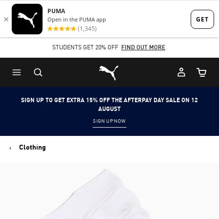
Skip
Skip
to
to
Main
Footer
STUDENTS GET 20% OFF
FIND OUT MORE
content
Content
Puma Home
Cart Qu
SIGN UP TO GET EXTRA 15% OFF THE AFTERPAY DAY SALE ON 12
AUGUST
SIGN UP NOW
Clothing