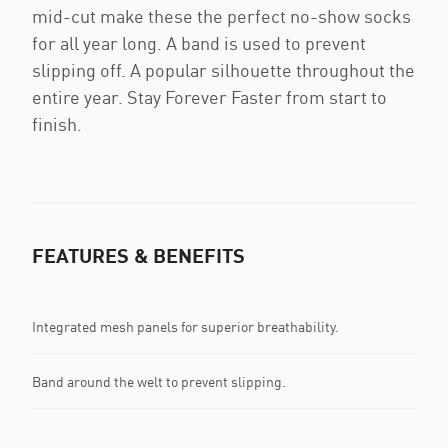
mid-cut make these the perfect no-show socks
for all year long. A band is used to prevent
slipping off. A popular silhouette throughout the
entire year. Stay Forever Faster from start to
finish.
FEATURES & BENEFITS
Integrated mesh panels for superior breathability.
Band around the welt to prevent slipping.