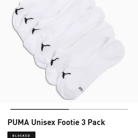
PUMA Unisex Footie 3 Pack
BLOCKED