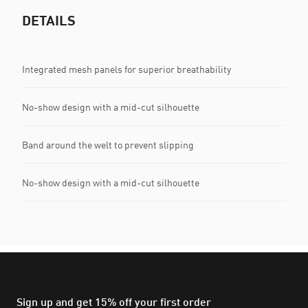
DETAILS
Integrated mesh panels for superior breathability
No-show design with a mid-cut silhouette
Band around the welt to prevent slipping
No-show design with a mid-cut silhouette
Sign up and get 15% off your first order