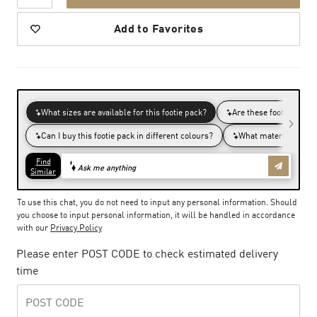
Add to Favorites
To use this chat, you do not need to input any personal information. Should
you choose to input personal information, it will be handled in accordance
with our
Privacy Policy
Please enter POST CODE to check estimated delivery
time