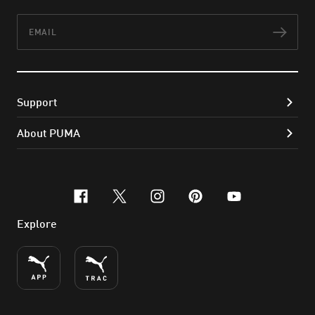
Email
Subs
Support
About PUMA
facebook
x-twitter
instagram
pinterest
youtube
Explore