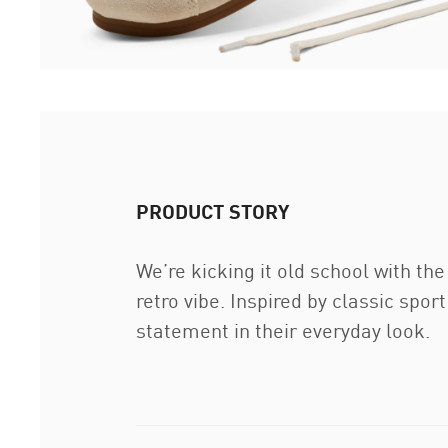
PRODUCT STORY
We’re kicking it old school with th
retro vibe. Inspired by classic spo
statement in their everyday look.