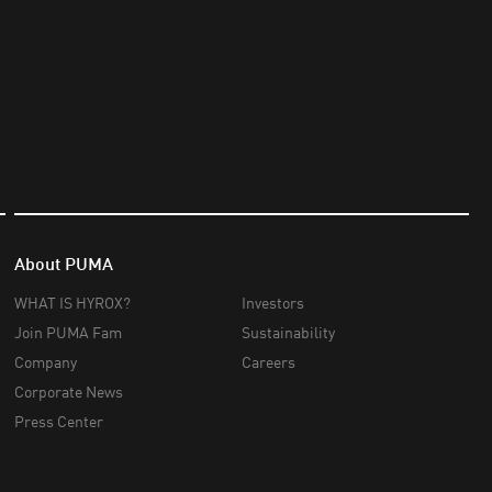
About PUMA
WHAT IS HYROX?
Investors
Join PUMA Fam
Sustainability
Company
Careers
Corporate News
Press Center