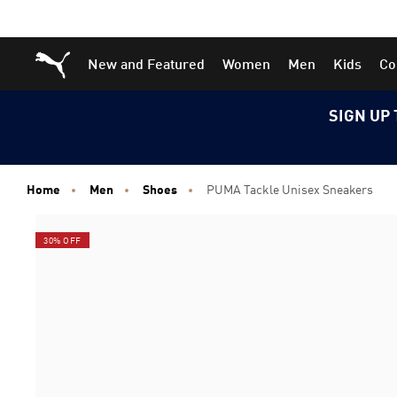
Skip
Skip
Puma Home
New and Featured
Women
Men
Kids
Co
to
to
Main
Footer
content
Content
SIGN UP 
Home
Men
Shoes
PUMA Tackle Unisex Sneakers
30% OFF