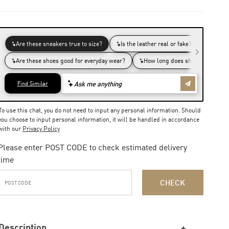
To use this chat, you do not need to input any personal information. Should
you choose to input personal information, it will be handled in accordance
with our
Privacy Policy
Please enter POST CODE to check estimated delivery
time
CHECK
Description