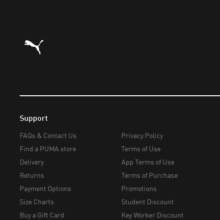
Puma Home
Support
FAQs & Contact Us
Privacy Policy
Find a PUMA store
Terms of Use
Delivery
App Terms of Use
Returns
Terms of Purchase
Payment Options
Promotions
Size Charts
Student Discount
Buy a Gift Card
Key Worker Discount