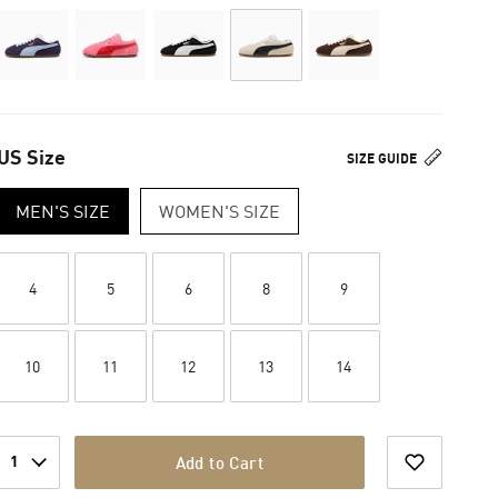
US Size
SIZE GUIDE
MEN'S SIZE
WOMEN'S SIZE
4
5
6
8
9
10
11
12
13
14
1
Add to Cart