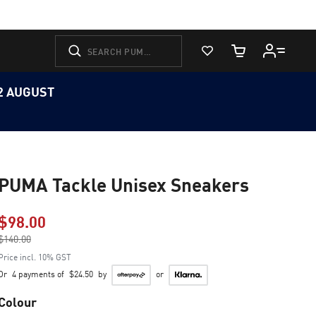
View Favorites
Cart Quantity
12 AUGUST
PUMA Tackle Unisex Sneakers
$98.00
Price reduced from
$140.00
to
Price incl. 10% GST
Or
4 payments of
$24.50
by
or
Colour