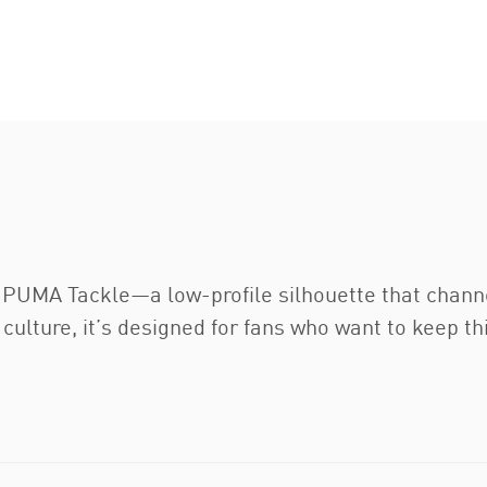
e PUMA Tackle—a low-profile silhouette that channe
rt culture, it’s designed for fans who want to keep 