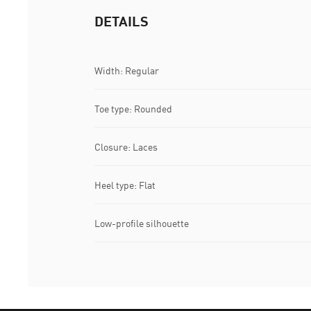
DETAILS
Width: Regular
Toe type: Rounded
Closure: Laces
Heel type: Flat
Low-profile silhouette