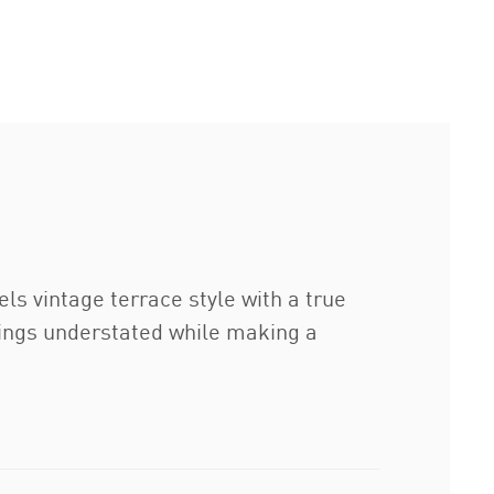
ls vintage terrace style with a true
things understated while making a