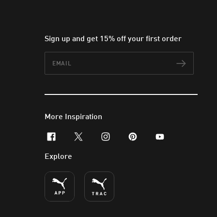
Sign up and get 15% off your first order
Email
Subscr
More Inspiration
facebook
x-twitter
instagram
pinterest
youtube
Explore