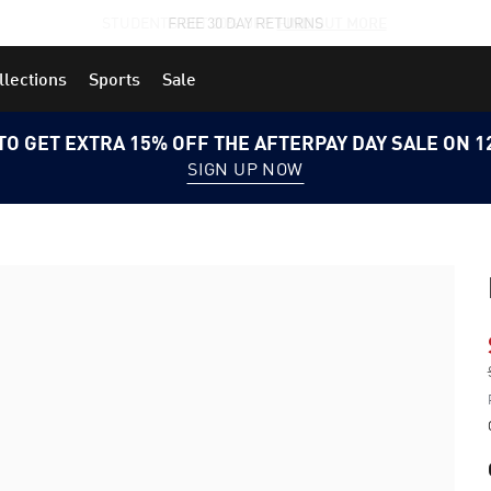
STUDENTS GET 20% OFF
FIND OUT MORE
llections
Sports
Sale
TO GET EXTRA 15% OFF THE AFTERPAY DAY SALE ON 
SIGN UP NOW