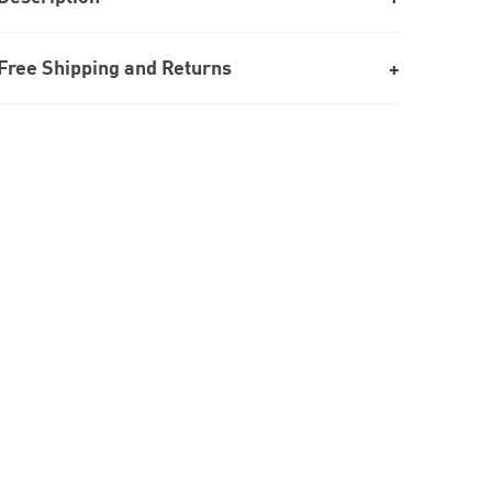
Free Shipping and Returns