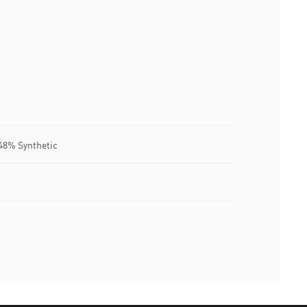
.48% Synthetic