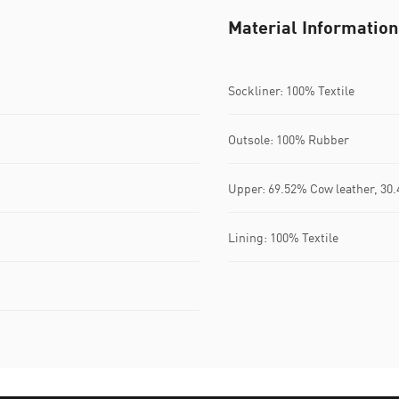
Material Information
Sockliner: 100% Textile
Outsole: 100% Rubber
Upper: 69.52% Cow leather, 30
Lining: 100% Textile